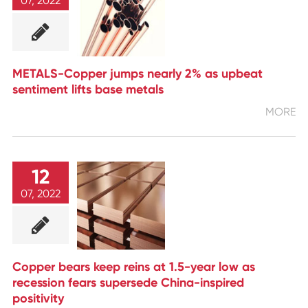
07, 2022
METALS-Copper jumps nearly 2% as upbeat
sentiment lifts base metals
MORE
12
07, 2022
Copper bears keep reins at 1.5-year low as
recession fears supersede China-inspired
positivity