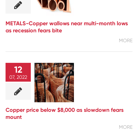
METALS-Copper wallows near multi-month lows
as recession fears bite
MORE
12
07, 2022
Copper price below $8,000 as slowdown fears
mount
MORE