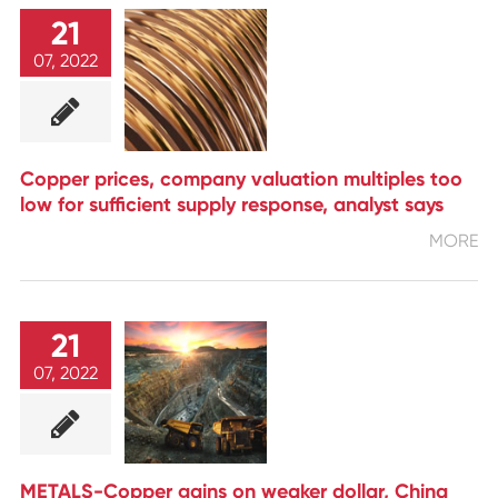
21
07, 2022
Copper prices, company valuation multiples too
low for sufficient supply response, analyst says
MORE
21
07, 2022
METALS-Copper gains on weaker dollar, China