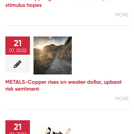
stimulus hopes
MORE
21
07, 2022
METALS-Copper rises on weaker dollar, upbeat
risk sentiment
MORE
21