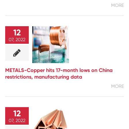
MORE
12
07, 2022
METALS-Copper hits 17-month lows on China
restrictions, manufacturing data
MORE
12
07, 2022