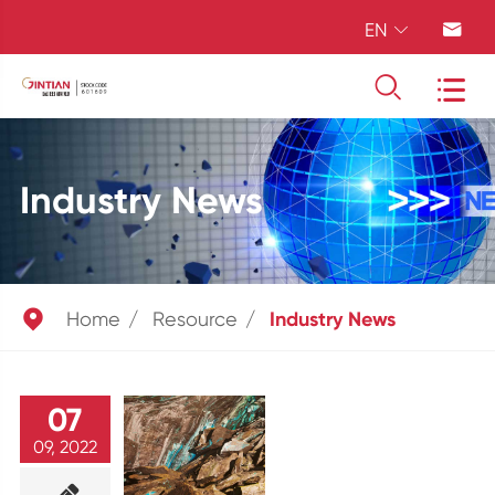
EN




Industry News

Home
Resource
Industry News
07
09, 2022