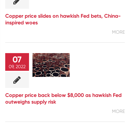
Copper price slides on hawkish Fed bets, China-
inspired woes
MORE
07
09, 2022
Copper price back below $8,000 as hawkish Fed
outweighs supply risk
MORE