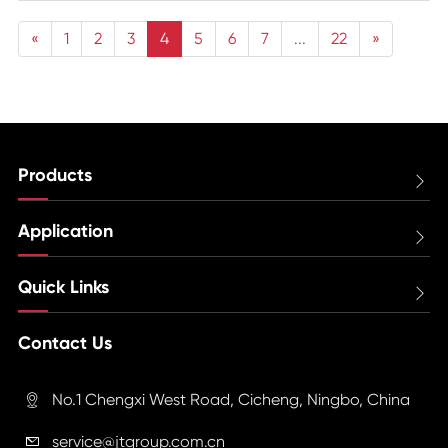
«
1
2
3
4
5
6
7
...
22
»
Products

Application

Quick Links

Contact Us
No.1 Chengxi West Road, Cicheng, Ningbo, China

service@jtgroup.com.cn
