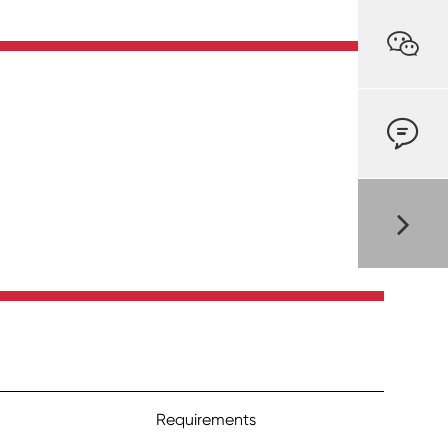


Requirements