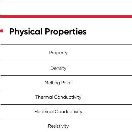
Physical Properties
Property
Density
Melting Point
Thermal Conductivity
Electrical Conductivity
Resistivity