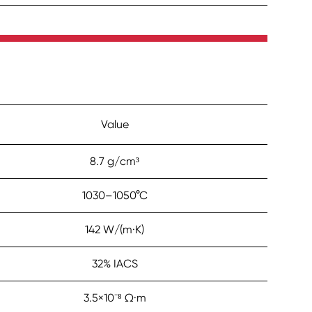
Value
8.7 g/cm³
1030–1050°C
142 W/(m·K)
32% IACS
3.5×10⁻⁸ Ω·m