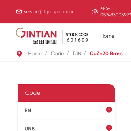
+86-


service@jtgroup.com.cn
057483005999
Home

Home
Code
DIN
CuZn20 Brass
Code
EN

UNS
