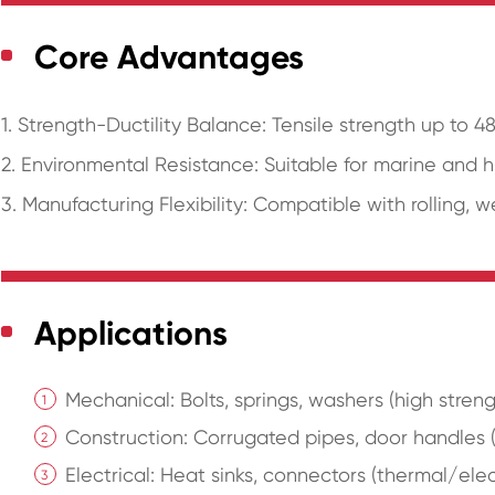
Core Advantages
1. Strength-Ductility Balance: Tensile strength up to 
2. Environmental Resistance: Suitable for marine and 
3. Manufacturing Flexibility: Compatible with rolling, 
Applications
Mechanical: Bolts, springs, washers (high streng
Construction: Corrugated pipes, door handles (a
Electrical: Heat sinks, connectors (thermal/elec