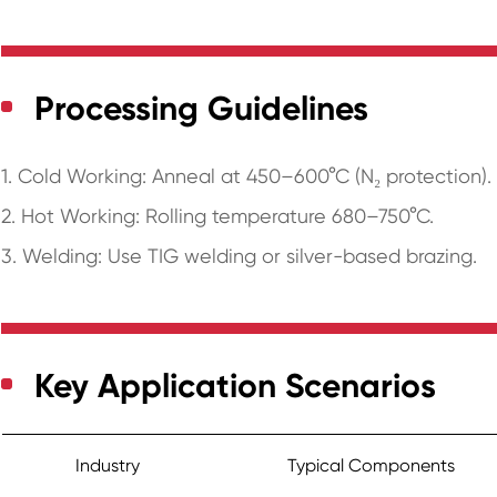
Processing Guidelines
1. Cold Working: Anneal at 450–600°C (N₂ protection).
2. Hot Working: Rolling temperature 680–750°C.
3. Welding: Use TIG welding or silver-based brazing.
Key Application Scenarios
Industry
Typical Components