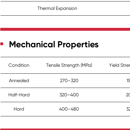
Thermal Expansion
Mechanical Properties
Condition
Tensile Strength (MPa)
Yield Str
Annealed
270–320
1
Half-Hard
320–400
2
Hard
400–480
3