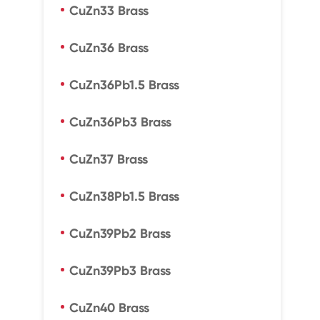
CuZn33 Brass
CuZn36 Brass
CuZn36Pb1.5 Brass
CuZn36Pb3 Brass
CuZn37 Brass
CuZn38Pb1.5 Brass
CuZn39Pb2 Brass
CuZn39Pb3 Brass
CuZn40 Brass