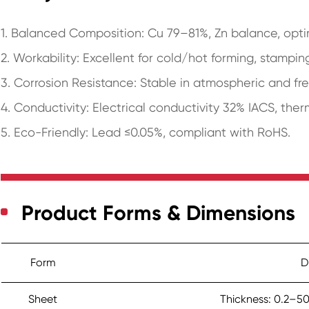
1. Balanced Composition: Cu 79–81%, Zn balance, optim
2. Workability: Excellent for cold/hot forming, stampin
3. Corrosion Resistance: Stable in atmospheric and f
4. Conductivity: Electrical conductivity 32% IACS, the
5. Eco-Friendly: Lead ≤0.05%, compliant with RoHS.
Product Forms & Dimensions
Form
D
Sheet
Thickness: 0.2–