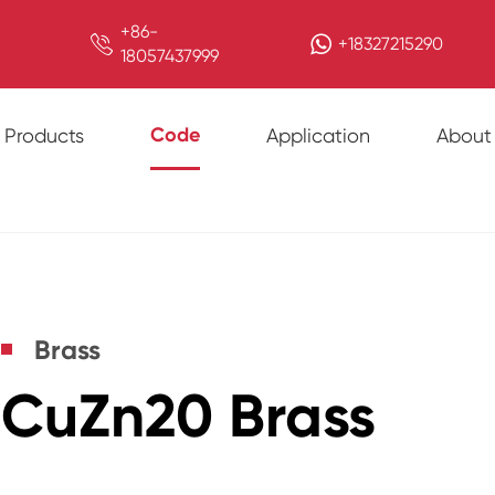
+86-

+18327215290
18057437999
Code
Products
Application
About
Brass
CuZn20 Brass