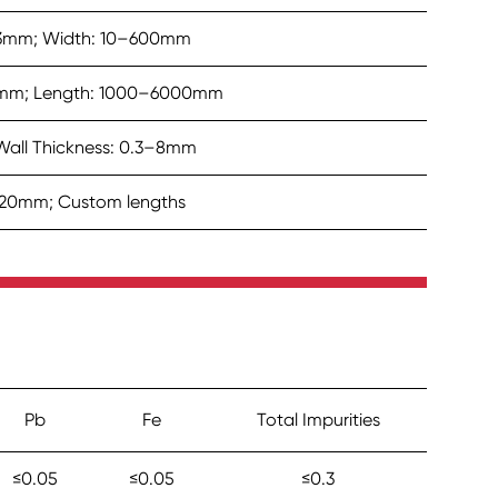
1–3mm; Width: 10–600mm
mm; Length: 1000–6000mm
all Thickness: 0.3–8mm
–20mm; Custom lengths
Pb
Fe
Total Impurities
≤0.05
≤0.05
≤0.3