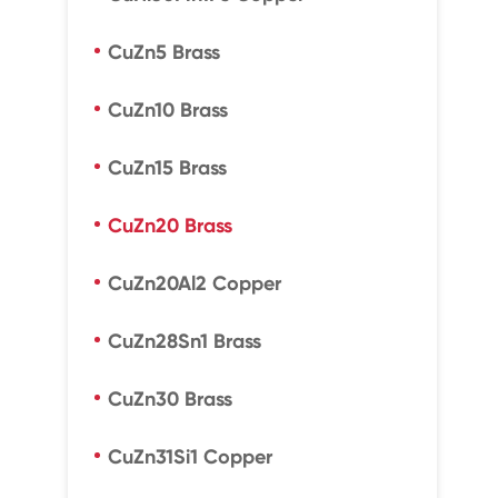
CuZn5 Brass
CuZn10 Brass
CuZn15 Brass
CuZn20 Brass
CuZn20Al2 Copper
CuZn28Sn1 Brass
CuZn30 Brass
CuZn31Si1 Copper