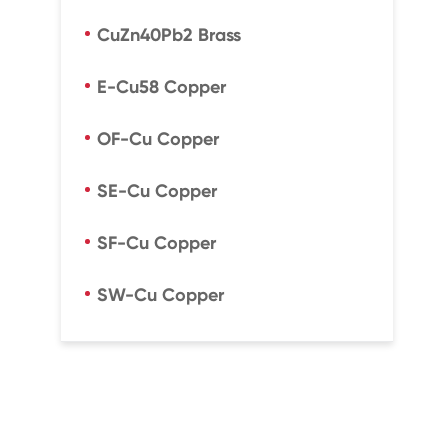
CuZn40Pb2 Brass
E-Cu58 Copper
OF-Cu Copper
SE-Cu Copper
SF-Cu Copper
SW-Cu Copper