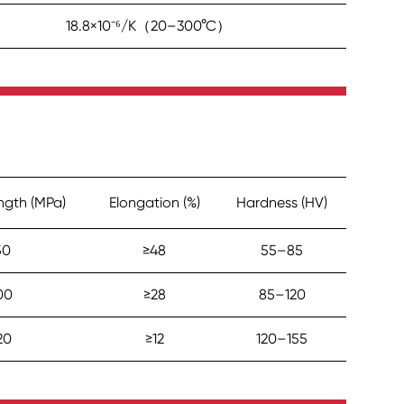
18.8×10⁻⁶/K（20–300°C）
ength (MPa)
Elongation (%)
Hardness (HV)
50
≥48
55–85
00
≥28
85–120
20
≥12
120–155