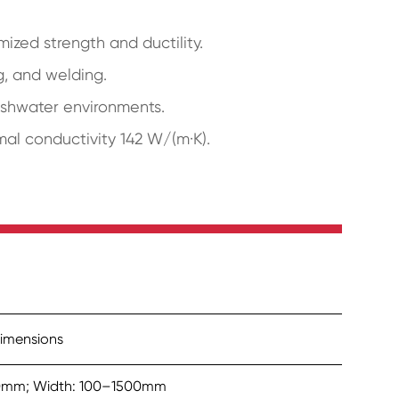
ized strength and ductility.
g, and welding.
reshwater environments.
rmal conductivity 142 W/(m·K).
imensions
50mm; Width: 100–1500mm