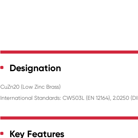
Designation
CuZn20 (Low Zinc Brass)
International Standards: CW503L (EN 12164), 2.0250 (DI
Key Features