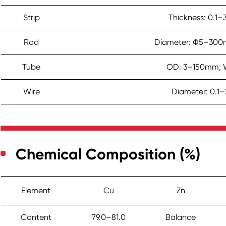
Strip
Thickness: 0.
Rod
Diameter: Φ5–300
Tube
OD: 3–150mm; W
Wire
Diameter: 0.1
Chemical Composition (%)
Element
Cu
Zn
Content
79.0–81.0
Balance