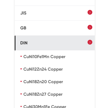
JIS

GB

DIN

CuNi10Fe1Mn Copper
CuNi12Zn24 Copper
CuNi18Zn20 Copper
CuNi18Zn27 Copper
CuNi30Mn1Fe Copper