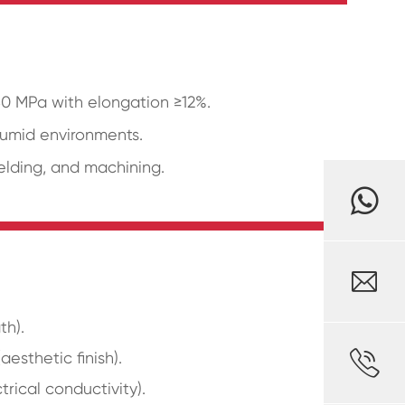
480 MPa with elongation ≥12%.
humid environments.
welding, and machining.

th).

esthetic finish).
trical conductivity).