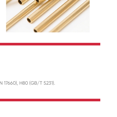
N 17660), H80 (GB/T 5231).