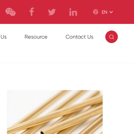

EN

 Us
Resource
Contact Us