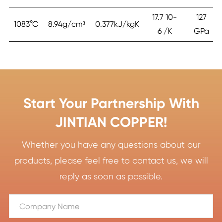
17.7 10-
127
1083°C
8.94g/cm³
0.377kJ/kgK
6 /K
GPa
Start Your Partnership With
JINTIAN COPPER!
Whether you have any questions about our
products, please feel free to contact us, we will
reply as soon as possible.