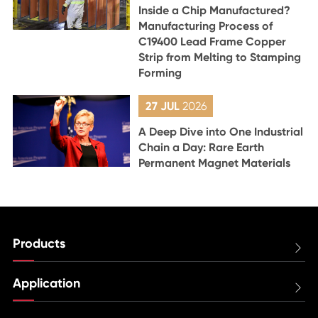
Inside a Chip Manufactured?
Manufacturing Process of
C19400 Lead Frame Copper
Strip from Melting to Stamping
Forming
27 JUL
2026
A Deep Dive into One Industrial
Chain a Day: Rare Earth
Permanent Magnet Materials
Products

Application
