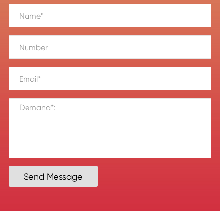
Send Message