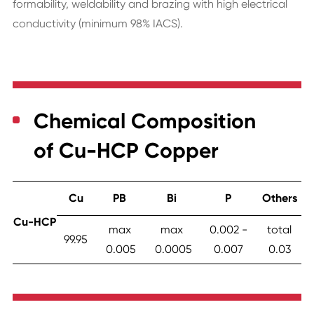
formability, weldability and brazing with high electrical
conductivity (minimum 98% IACS).
Chemical Composition
of Cu-HCP Copper
Cu
PB
Bi
P
Others
Cu-HCP
max
max
0.002 -
total
99.95
0.005
0.0005
0.007
0.03