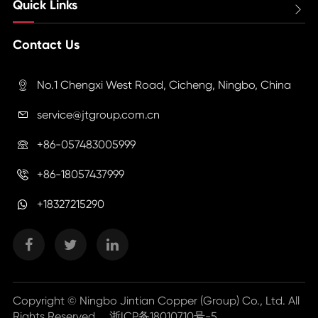
Quick Links

Contact Us
No.1 Chengxi West Road, Cicheng, Ningbo, China

service@jtgroup.com.cn

+86-057483005999

+86-18057437999

+18327215290
Copyright ©
Ningbo Jintian Copper (Group) Co., Ltd.
All
Rights Reserved.
浙ICP备18010710号-5