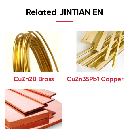
Related JINTIAN EN
CuZn20 Brass
CuZn35Pb1 Copper