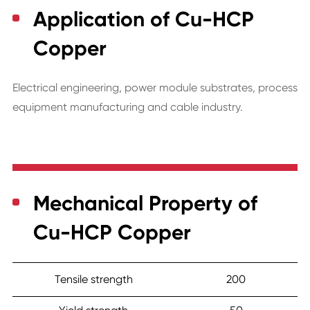
Application of Cu-HCP
Copper
Electrical engineering, power module substrates, process
equipment manufacturing and cable industry.
Mechanical Property of
Cu-HCP Copper
Tensile strength
200