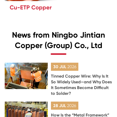
Cu-ETP Copper
News from Ningbo Jintian
Copper (Group) Co., Ltd
30 JUL
2026
Tinned Copper Wire: Why Is It
So Widely Used—and Why Does
It Sometimes Become Difficult
to Solder?
28 JUL
2026
How Is the “Metal Framework”