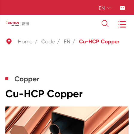
EN





Home
Code
EN
Cu-HCP Copper
Copper
Cu-HCP Copper