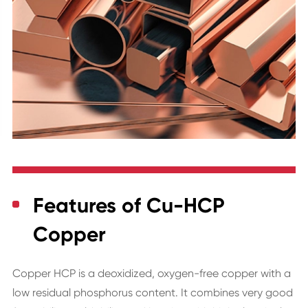
Features of Cu-HCP
Copper
Copper HCP is a deoxidized, oxygen-free copper with a
low residual phosphorus content. It combines very good