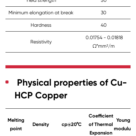
Yield strength
50
Minimum elongation at break
30
Hardness
40
0.01754 - 0.01818
Resistivity
Ω*mm²/m
Physical properties of Cu-
HCP Copper
Coefficient
Melting
Young
Density
cp@20°C
of Thermal
point
modulus
Expansion