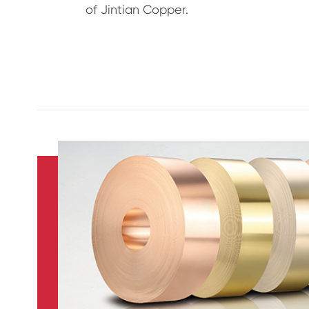
of Jintian Copper.