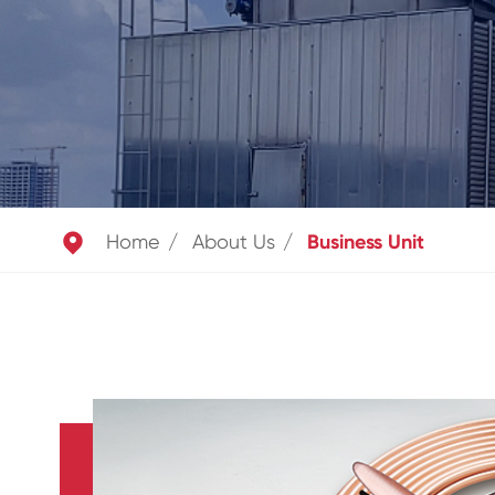

Home
About Us
Business Unit