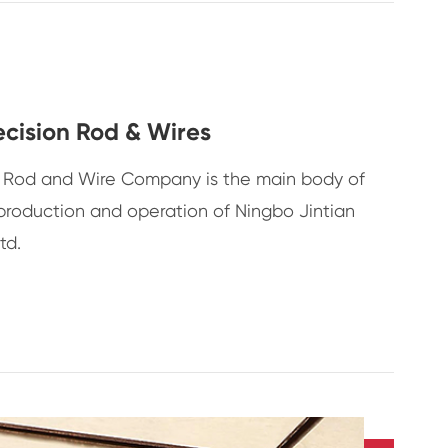
ecision Rod & Wires
on Rod and Wire Company is the main body of
production and operation of Ningbo Jintian
td.