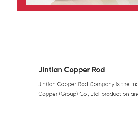
Jintian Copper Rod
Jintian Copper Rod Company is the ma
Copper (Group) Co., Ltd. production an