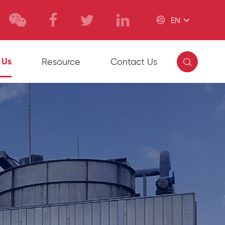

EN

 Us
Resource
Contact Us