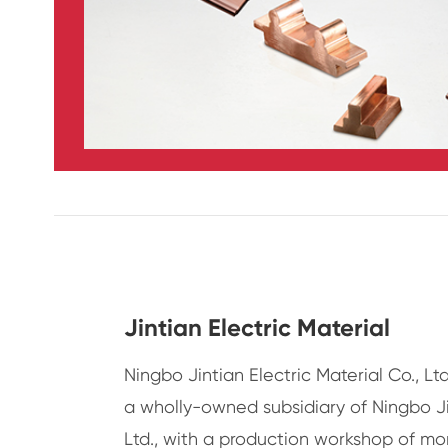
Jintian Electric Material
Ningbo Jintian Electric Material Co., Ltd
a wholly-owned subsidiary of Ningbo J
Ltd., with a production workshop of mo