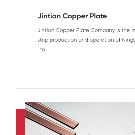
Jintian Copper Plate
Jintian Copper Plate Company is the 
strip production and operation of Ning
Ltd.