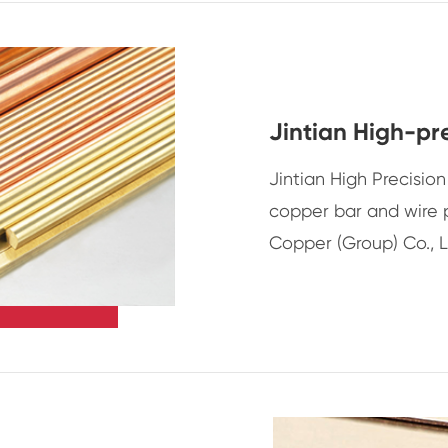
Jintian High-pr
Jintian High Precisi
copper bar and wire 
Copper (Group) Co., L