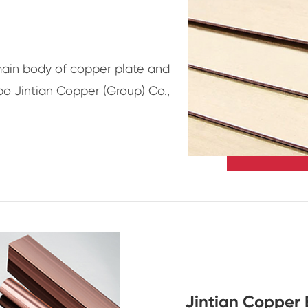
main body of copper plate and
bo Jintian Copper (Group) Co.,
Jintian Copper 