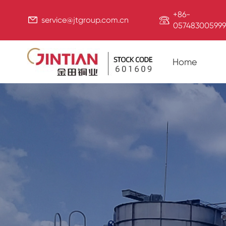
+86-


service@jtgroup.com.cn
057483005999
Home