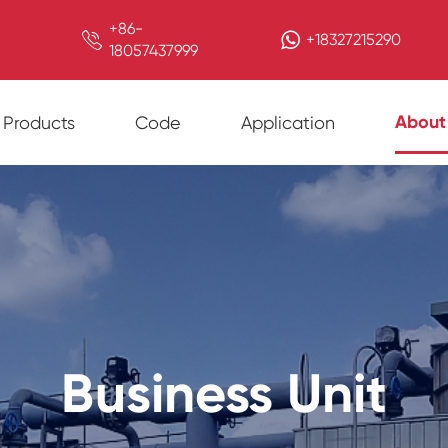
+86-

+18327215290
18057437999
About
Products
Code
Application
Business Unit