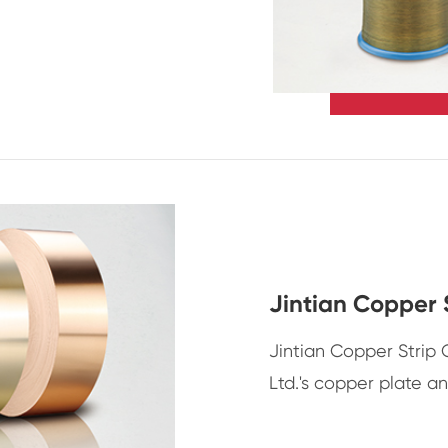
Jintian Copper 
Jintian Copper Strip
Ltd.'s copper plate a