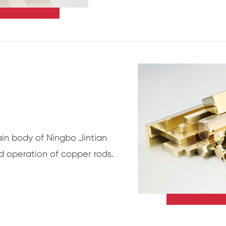
in body of Ningbo Jintian
d operation of copper rods.