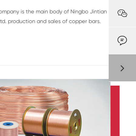

ompany is the main body of Ningbo Jintian
td. production and sales of copper bars.
