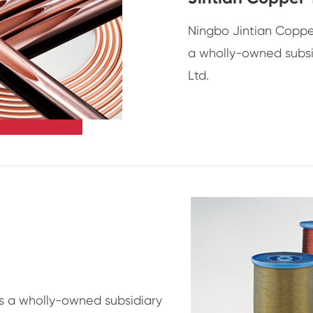
Ningbo Jintian Copper
a wholly-owned subsi
Ltd.
is a wholly-owned subsidiary