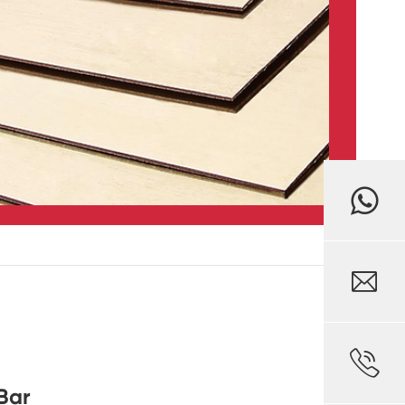


Bar