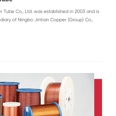
 Tube Co., Ltd. was established in 2003 and is
diary of Ningbo Jintian Copper (Group) Co.,