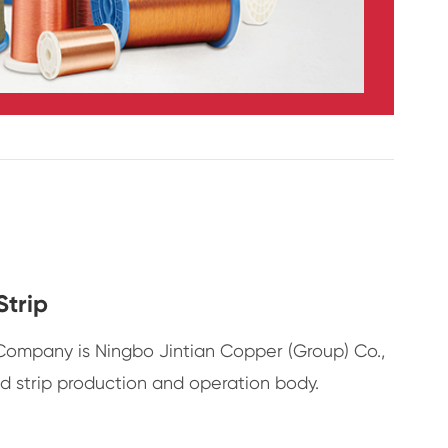
Strip
 Company is Ningbo Jintian Copper (Group) Co.,
nd strip production and operation body.