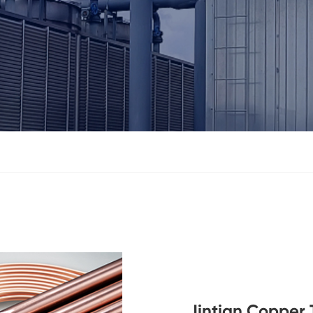
Jintian Copper