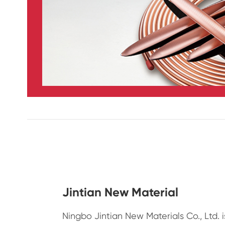
Jintian New Material
Ningbo Jintian New Materials Co., Ltd. 