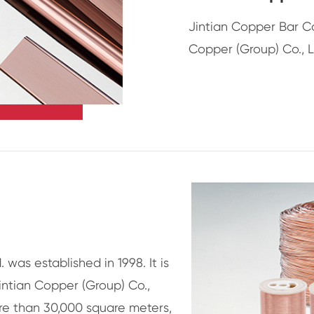
Jintian Copper Bar C
Copper (Group) Co., L
. was established in 1998. It is
intian Copper (Group) Co.,
re than 30,000 square meters,