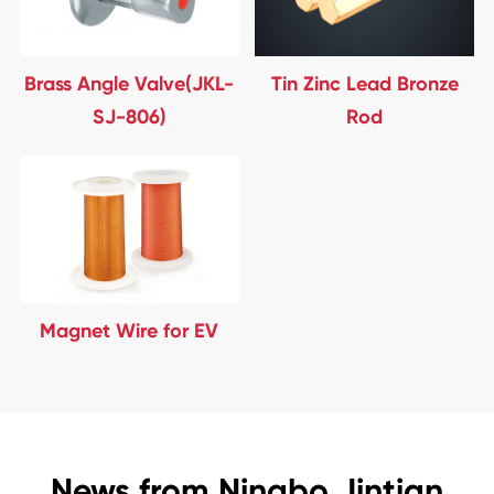
Brass Angle Valve(JKL-
Tin Zinc Lead Bronze
SJ-806)
Rod
Magnet Wire for EV
News from Ningbo Jintian