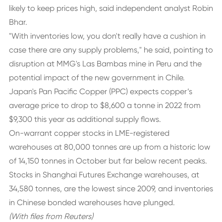
likely to keep prices high, said independent analyst Robin
Bhar.
"With inventories low, you don't really have a cushion in
case there are any supply problems," he said, pointing to
disruption at MMG's Las Bambas mine in Peru and the
potential impact of the new government in Chile.
Japan's Pan Pacific Copper (PPC) expects copper’s
average price to drop to $8,600 a tonne in 2022 from
$9,300 this year as additional supply flows.
On-warrant copper stocks in LME-registered
warehouses at 80,000 tonnes are up from a historic low
of 14,150 tonnes in October but far below recent peaks.
Stocks in Shanghai Futures Exchange warehouses, at
34,580 tonnes, are the lowest since 2009, and inventories
in Chinese bonded warehouses have plunged.
(With files from Reuters)