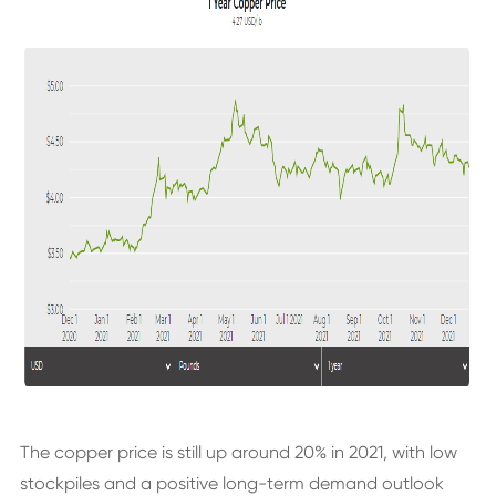
The copper price is still up around 20% in 2021, with low
stockpiles and a positive long-term demand outlook