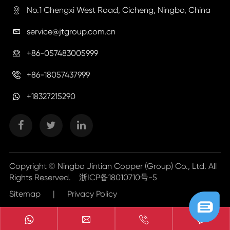
No.1 Chengxi West Road, Cicheng, Ningbo, China

service@jtgroup.com.cn

+86-057483005999

+86-18057437999

+18327215290
Copyright ©
Ningbo Jintian Copper (Group) Co., Ltd.
All
Rights Reserved.
浙ICP备18010710号-5
Sitemap
|
Privacy Policy


