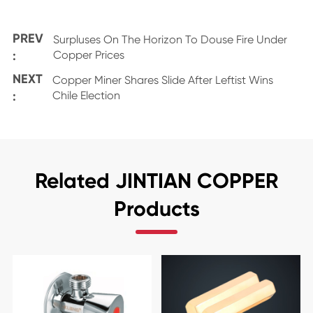
PREV
Surpluses On The Horizon To Douse Fire Under
:
Copper Prices
NEXT
Copper Miner Shares Slide After Leftist Wins
:
Chile Election
Related JINTIAN COPPER
Products