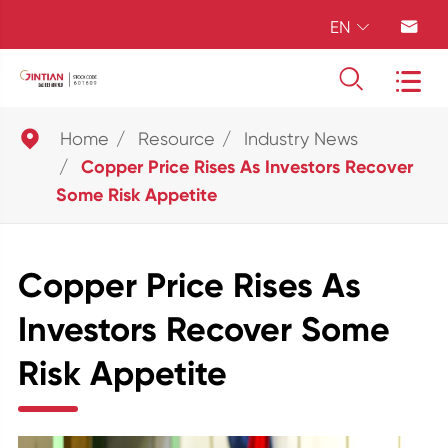
EN





Home
Resource
Industry News
Copper Price Rises As Investors Recover
Some Risk Appetite
Copper Price Rises As
Investors Recover Some
Risk Appetite