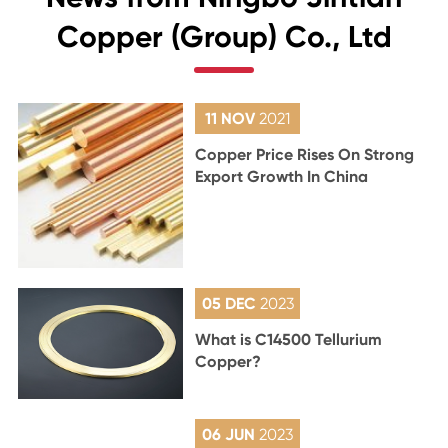
Copper (Group) Co., Ltd
11 NOV
2021
Copper Price Rises On Strong
Export Growth In China
05 DEC
2023
What is C14500 Tellurium
Copper?
06 JUN
2023