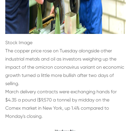
Stock Image
The copper price rose on Tuesday alongside other
industrial metals and oil as investors weighing up the
impact of the omicron coronavirus variant on economic
growth turned a little more bullish after two days of
selling.
March delivery contracts were exchanging hands for
$4.35 a pound ($9,570 a tonne) by midday on the
Comex market in New York, up 1.4% compared to
Monday's closing.