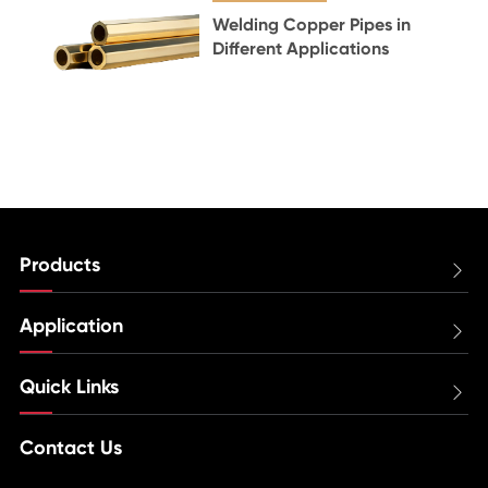
Welding Copper Pipes in
Different Applications
Products

Application

Quick Links

Contact Us