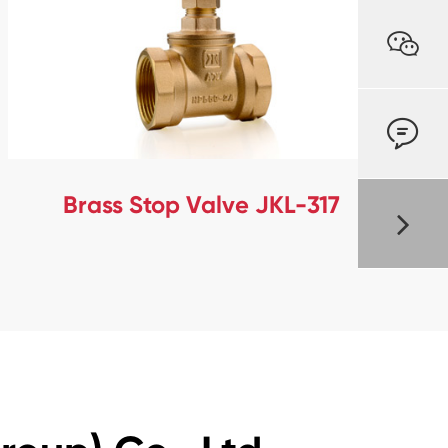


Brass Stop Valve JKL-317