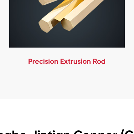
Precision Extrusion Rod