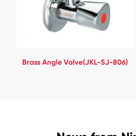
Brass Angle Valve(JKL-SJ-806)