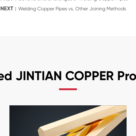
NEXT :
Welding Copper Pipes vs. Other Joining Methods
ed JINTIAN COPPER Pr