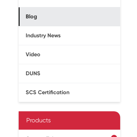
Blog
Industry News
Video
DUNS
SCS Certification
Products