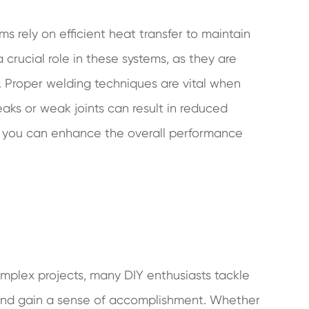
ms rely on efficient heat transfer to maintain
crucial role in these systems, as they are
e. Proper welding techniques are vital when
aks or weak joints can result in reduced
ld, you can enhance the overall performance
omplex projects, many DIY enthusiasts tackle
and gain a sense of accomplishment. Whether