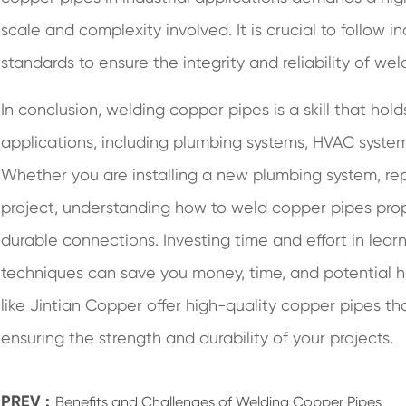
scale and complexity involved. It is crucial to follow i
standards to ensure the integrity and reliability of weld
In conclusion, welding copper pipes is a skill that ho
applications, including plumbing systems, HVAC systems,
Whether you are installing a new plumbing system, repa
project, understanding how to weld copper pipes proper
durable connections. Investing time and effort in lear
techniques can save you money, time, and potential
like Jintian Copper offer high-quality copper pipes th
ensuring the strength and durability of your projects.
PREV :
Benefits and Challenges of Welding Copper Pipes