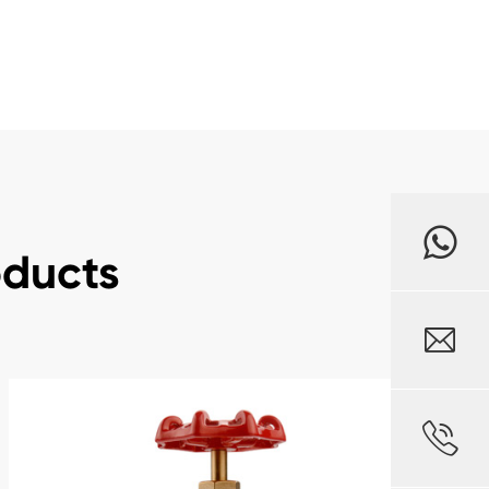
oducts

