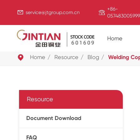
+86-


service@jtgroup.com.cn
057483005999
Home

Home
Resource
Blog
Welding Copp
Resource
Document Download
FAQ