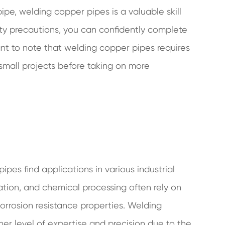
ipe, welding copper pipes is a valuable skill
ety precautions, you can confidently complete
ant to note that welding copper pipes requires
h small projects before taking on more
es find applications in various industrial
ration, and chemical processing often rely on
orrosion resistance properties. Welding
her level of expertise and precision due to the