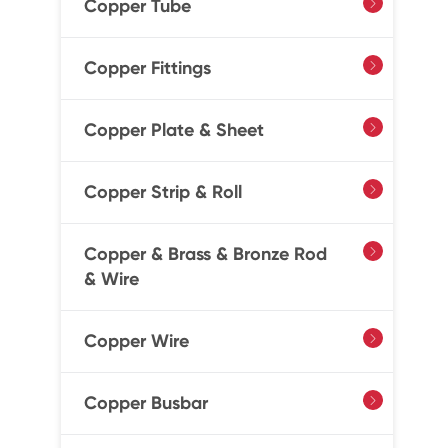
Copper Tube

Copper Fittings

Copper Plate & Sheet

Copper Strip & Roll

Copper & Brass & Bronze Rod

& Wire
Copper Wire

Copper Busbar
