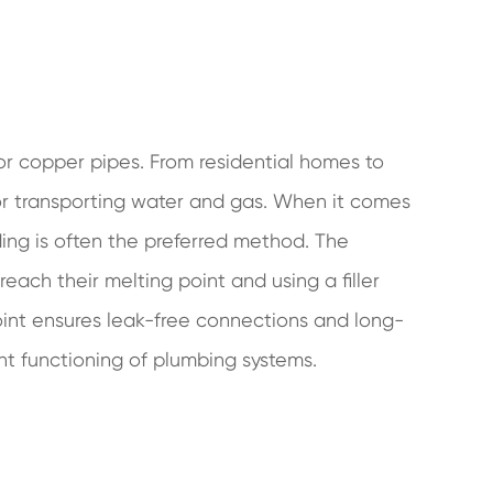
r copper pipes. From residential homes to
or transporting water and gas. When it comes
ing is often the preferred method. The
each their melting point and using a filler
oint ensures leak-free connections and long-
ent functioning of plumbing systems.