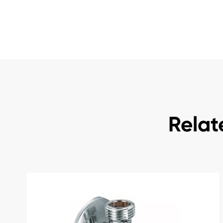
Relat