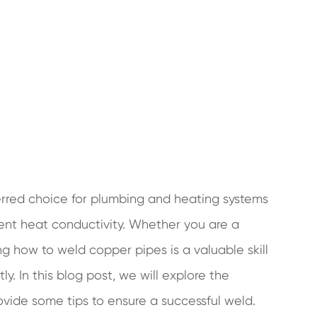
rred choice for plumbing and heating systems
llent heat conductivity. Whether you are a
g how to weld copper pipes is a valuable skill
ly. In this blog post, we will explore the
ovide some tips to ensure a successful weld.