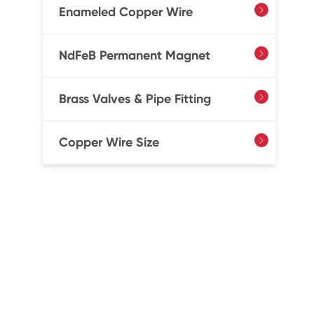
Enameled Copper Wire

NdFeB Permanent Magnet

Brass Valves & Pipe Fitting

Copper Wire Size
