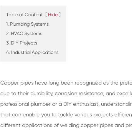
Table of Content
[
Hide
]
1. Plumbing Systems
2. HVAC Systems
3. DIY Projects
4. Industrial Applications
Copper pipes have long been recognized as the prefe
due to their durability, corrosion resistance, and exce
professional plumber or a DIY enthusiast, understandin
that can enable you to tackle various projects efficient
different applications of welding copper pipes and pr