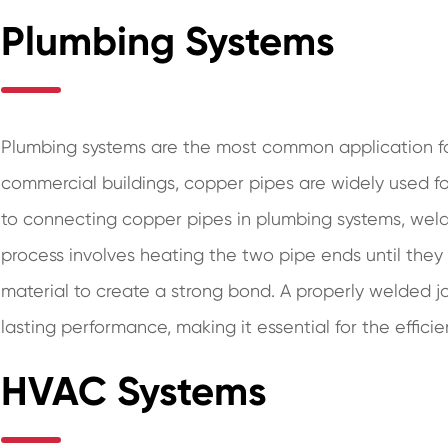
Plumbing Systems
Plumbing systems are the most common application fo
commercial buildings, copper pipes are widely used f
to connecting copper pipes in plumbing systems, weld
process involves heating the two pipe ends until they r
material to create a strong bond. A properly welded j
lasting performance, making it essential for the effici
HVAC Systems