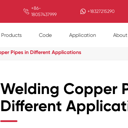
+86-

+18327215290
18057437999
Products
Code
Application
About
er Pipes in Different Applications
Welding Copper P
Different Applicat