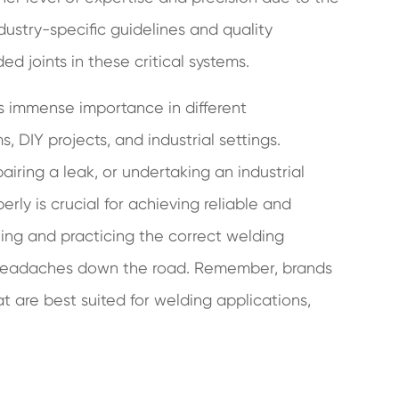
ndustry-specific guidelines and quality
ed joints in these critical systems.
lds immense importance in different
 DIY projects, and industrial settings.
iring a leak, or undertaking an industrial
ly is crucial for achieving reliable and
ning and practicing the correct welding
 headaches down the road. Remember, brands
at are best suited for welding applications,