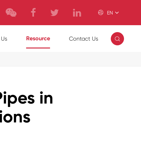

EN

Resource
 Us
Contact Us
ipes in
ions