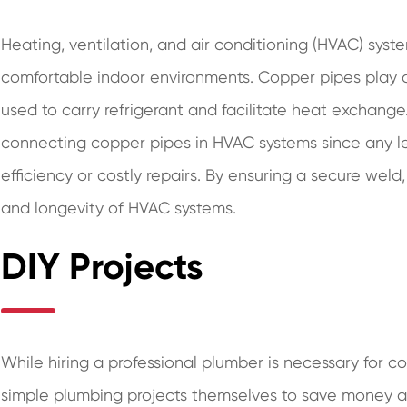
Heating, ventilation, and air conditioning (HVAC) syste
comfortable indoor environments. Copper pipes play a 
used to carry refrigerant and facilitate heat exchang
connecting copper pipes in HVAC systems since any le
efficiency or costly repairs. By ensuring a secure we
and longevity of HVAC systems.
DIY Projects
While hiring a professional plumber is necessary for c
simple plumbing projects themselves to save money 