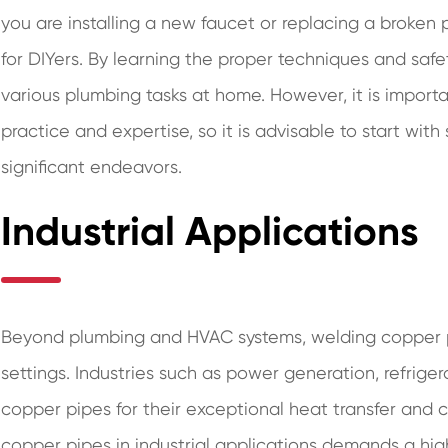
you are installing a new faucet or replacing a broken p
for DIYers. By learning the proper techniques and saf
various plumbing tasks at home. However, it is import
practice and expertise, so it is advisable to start wit
significant endeavors.
Industrial Applications
Beyond plumbing and HVAC systems, welding copper pip
settings. Industries such as power generation, refrige
copper pipes for their exceptional heat transfer and c
copper pipes in industrial applications demands a hig