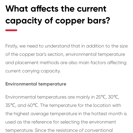
What affects the current
capacity of copper bars?
Firstly, we need to understand that in addition to the size
of the copper bar's section, environmental temperature
and placement methods are also main factors affecting
current carrying capacity.
Environmental temperature
Environmental temperatures are mainly in 25℃, 30℃,
35℃, and 40℃. The temperature for the location with
the highest average temperature in the hottest month is
used as the reference for selecting the environment
temperature. Since the resistance of conventional