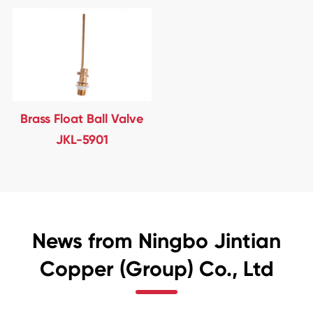
Brass Float Ball Valve
JKL-5901
News from Ningbo Jintian
Copper (Group) Co., Ltd