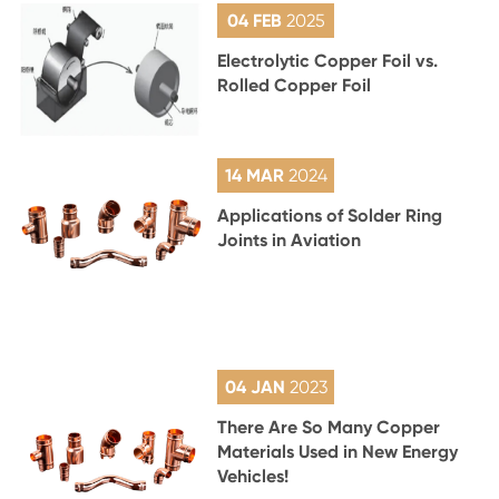
04 FEB
2025
Electrolytic Copper Foil vs.
Rolled Copper Foil
14 MAR
2024
Applications of Solder Ring
Joints in Aviation
04 JAN
2023
There Are So Many Copper
Materials Used in New Energy
Vehicles!