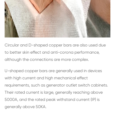
Circular and D-shaped copper bars are also used due
to better skin effect and anti-corona performance,
although the connections are more complex.
U-shaped copper bars are generally used in devices
with high current and high mechanical effect
requirements, such as generator outlet switch cabinets.
Their rated current is large, generally reaching above
5000A, and the rated peak withstand current (IP) is
generally above 50KA.