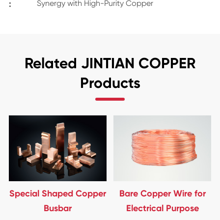
:
Synergy with High-Purity Copper
Related JINTIAN COPPER
Products
Special Shaped Copper
Bare Copper Wire for
Busbar
Electrical Purpose