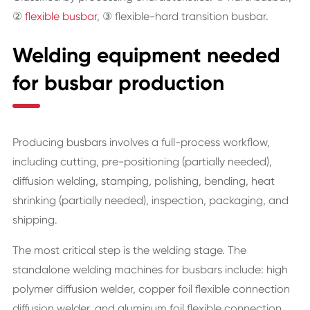
②
flexible busbar
, ③ flexible-hard transition busbar.
Welding equipment needed
for busbar production
Producing busbars involves a full-process workflow,
including cutting, pre-positioning (partially needed),
diffusion welding, stamping, polishing, bending, heat
shrinking (partially needed), inspection, packaging, and
shipping.
The most critical step is the welding stage. The
standalone welding machines for busbars include: high
polymer diffusion welder, copper foil flexible connection
diffusion welder, and aluminum foil flexible connection