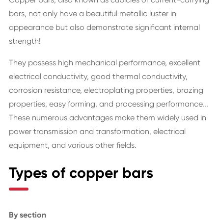
bars, not only have a beautiful metallic luster in
appearance but also demonstrate significant internal
strength!
They possess high mechanical performance, excellent
electrical conductivity, good thermal conductivity,
corrosion resistance, electroplating properties, brazing
properties, easy forming, and processing performance...
These numerous advantages make them widely used in
power transmission and transformation, electrical
equipment, and various other fields.
Types of copper bars
By section