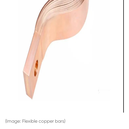
(Image: Flexible copper bars)