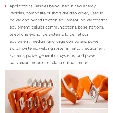
Applications: Besides being used in new energy
vehicles, composite busbars are also widely used in
power and hybrid traction equipment, power traction
equipment, cellular communications, base stations,
telephone exchange systems, large network
equipment, medium and large computers, power
switch systems, welding systems, military equipment
systems, power generation systems, and power
conversion modules of electrical equipment.