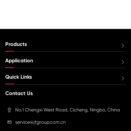
Products

Application

Quick Links

Contact Us
No.1 Chengxi West Road, Cicheng, Ningbo, China

service@jtgroup.com.cn
