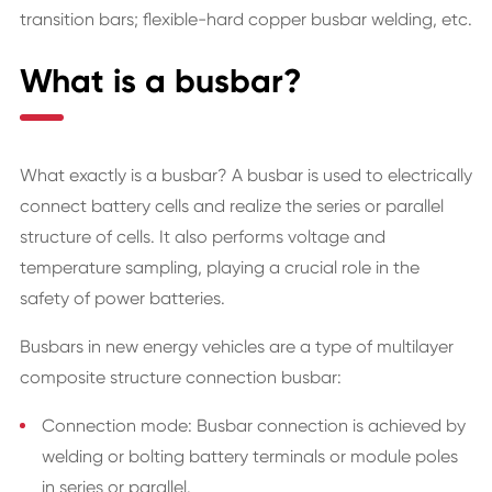
transition bars; flexible-hard copper busbar welding, etc.
What is a busbar?
What exactly is a busbar? A busbar is used to electrically
connect battery cells and realize the series or parallel
structure of cells. It also performs voltage and
temperature sampling, playing a crucial role in the
safety of power batteries.
Busbars in new energy vehicles are a type of multilayer
composite structure connection busbar:
Connection mode: Busbar connection is achieved by
welding or bolting battery terminals or module poles
in series or parallel.