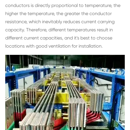
conductors is directly proportional to temperature, the
higher the temperature, the greater the conductor
resistance, which inevitably reduces current carrying
capacity. Therefore, different temperatures result in
different current capacities, and it's best to choose
locations with good ventilation for installation.