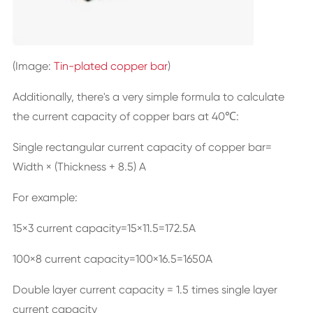
(Image:
Tin-plated copper bar
)
Additionally, there's a very simple formula to calculate
the current capacity of copper bars at 40℃:
Single rectangular current capacity of
copper bar
=
Width × (Thickness + 8.5) A
For example:
15×3 current capacity=15×11.5=172.5A
100×8 current capacity=100×16.5=1650A
Double layer current capacity = 1.5 times single layer
current capacity