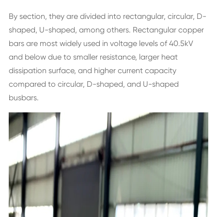
By section, they are divided into rectangular, circular, D-
shaped, U-shaped, among others. Rectangular copper
bars are most widely used in voltage levels of 40.5kV
and below due to smaller resistance, larger heat
dissipation surface, and higher current capacity
compared to circular, D-shaped, and U-shaped
busbars.