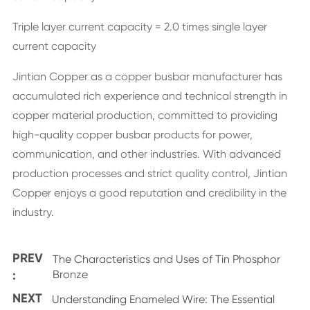
Triple layer current capacity = 2.0 times single layer
current capacity
Jintian Copper as a copper busbar manufacturer has
accumulated rich experience and technical strength in
copper material production, committed to providing
high-quality copper busbar products for power,
communication, and other industries. With advanced
production processes and strict quality control, Jintian
Copper enjoys a good reputation and credibility in the
industry.
PREV
The Characteristics and Uses of Tin Phosphor
:
Bronze
NEXT
Understanding Enameled Wire: The Essential