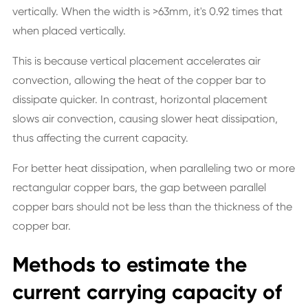
vertically. When the width is >63mm, it's 0.92 times that
when placed vertically.
This is because vertical placement accelerates air
convection, allowing the heat of the copper bar to
dissipate quicker. In contrast, horizontal placement
slows air convection, causing slower heat dissipation,
thus affecting the current capacity.
For better heat dissipation, when paralleling two or more
rectangular copper bars, the gap between parallel
copper bars should not be less than the thickness of the
copper bar.
Methods to estimate the
current carrying capacity of