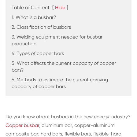
Table of Content
[
Hide
]
1. What is a busbar?
2. Classification of busbars
3. Welding equipment needed for busbar
production
4. Types of copper bars
5. What affects the current capacity of copper
bars?
6. Methods to estimate the current carrying
capacity of copper bars
Do you know about busbars in the new energy industry?
Copper busbar
, aluminum bar, copper-aluminum
composite bar; hard bars, flexible bars, flexible-hard