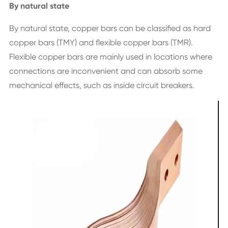
By natural state
By natural state, copper bars can be classified as hard
copper bars (TMY) and flexible copper bars (TMR).
Flexible copper bars are mainly used in locations where
connections are inconvenient and can absorb some
mechanical effects, such as inside circuit breakers.