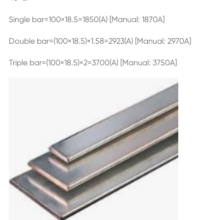
Single bar=100×18.5=1850(A) [Manual: 1870A]
Double bar=(100×18.5)×1.58=2923(A) [Manual: 2970A]
Triple bar=(100×18.5)×2=3700(A) [Manual: 3750A]