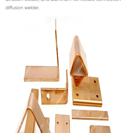
diffusion welder.