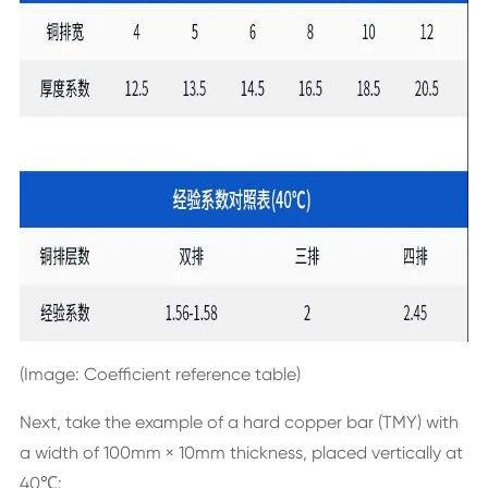
(Image: Coefficient reference table)
Next, take the example of a hard copper bar (TMY) with
a width of 100mm × 10mm thickness, placed vertically at
40℃: