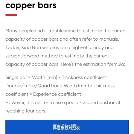
copper bars
Many people find it troublesome to estimate the current
capacity of copper bars and often refer to manuals.
Today, Xiao Nan will provide a high-efficiency and
straightforward method to estimate the current
capacity of copper bars. Here's the estimation formula:
Single bar = Width (mm) × Thickness coefficient
Double/Triple/Quad bar = Width (mm) × Thickness
coefficient × Experience coefficient
However, it is better to use special-shaped busbars if
reaching four bars.