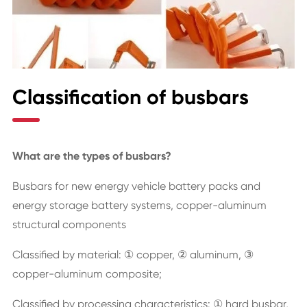
Classification of busbars
What are the types of busbars?
Busbars for new energy vehicle battery packs and
energy storage battery systems, copper-aluminum
structural components
Classified by material: ① copper, ② aluminum, ③
copper-aluminum composite;
Classified by processing characteristics: ① hard busbar,