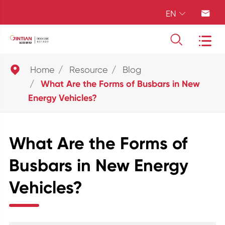
EN





Home
Resource
Blog
What Are the Forms of Busbars in New
Energy Vehicles?
What Are the Forms of
Busbars in New Energy
Vehicles?