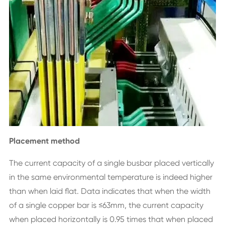
Placement method
The current capacity of a single busbar placed vertically
in the same environmental temperature is indeed higher
than when laid flat. Data indicates that when the width
of a single copper bar is ≤63mm, the current capacity
when placed horizontally is 0.95 times that when placed