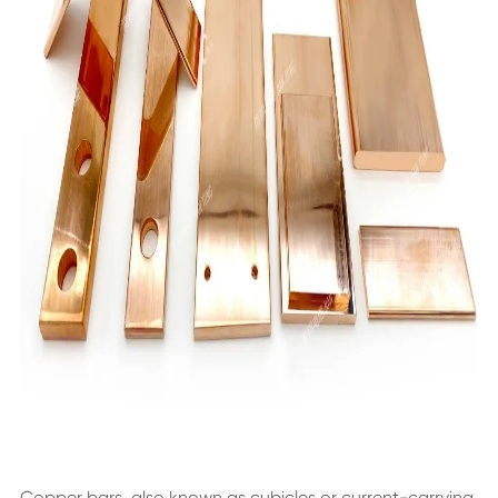
Copper bars, also known as cubicles or current-carrying