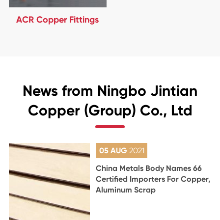
ACR Copper Fittings
News from Ningbo Jintian
Copper (Group) Co., Ltd
05 AUG
2021
China Metals Body Names 66
Certified Importers For Copper,
Aluminum Scrap