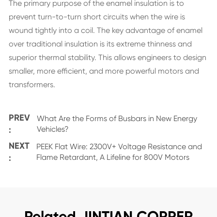
The primary purpose of the enamel insulation is to
prevent turn-to-turn short circuits when the wire is
wound tightly into a coil. The key advantage of enamel
over traditional insulation is its extreme thinness and
superior thermal stability. This allows engineers to design
smaller, more efficient, and more powerful motors and
transformers.
PREV
What Are the Forms of Busbars in New Energy
:
Vehicles?
NEXT
PEEK Flat Wire: 2300V+ Voltage Resistance and
:
Flame Retardant, A Lifeline for 800V Motors
Related JINTIAN COPPER