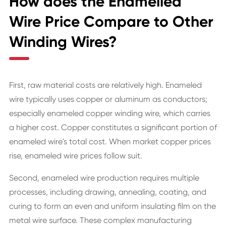
How does the Enamelled
Wire Price Compare to Other
Winding Wires?
First, raw material costs are relatively high. Enameled
wire typically uses copper or aluminum as conductors;
especially enameled copper winding wire, which carries
a higher cost. Copper constitutes a significant portion of
enameled wire's total cost. When market copper prices
rise, enameled wire prices follow suit.
Second, enameled wire production requires multiple
processes, including drawing, annealing, coating, and
curing to form an even and uniform insulating film on the
metal wire surface. These complex manufacturing