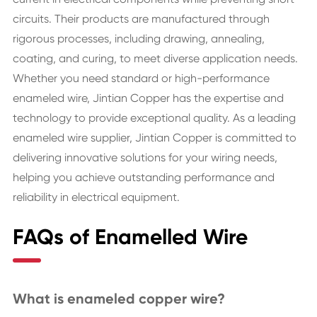
circuits. Their products are manufactured through
rigorous processes, including drawing, annealing,
coating, and curing, to meet diverse application needs.
Whether you need standard or high-performance
enameled wire, Jintian Copper has the expertise and
technology to provide exceptional quality. As a leading
enameled wire supplier, Jintian Copper is committed to
delivering innovative solutions for your wiring needs,
helping you achieve outstanding performance and
reliability in electrical equipment.
FAQs of Enamelled Wire
What is enameled copper wire?