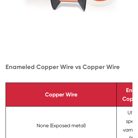
Enameled Copper Wire vs Copper Wire
Ena
Copper Wire
Coppe
Ultr
speci
None (Exposed metal)
varnish