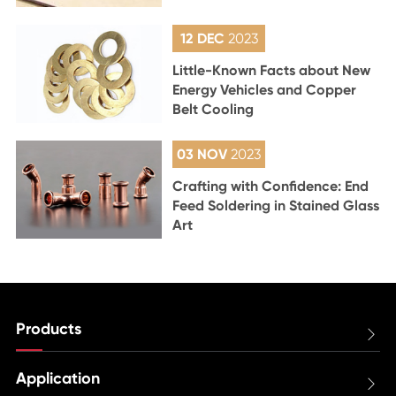
12 DEC
2023
Little-Known Facts about New
Energy Vehicles and Copper
Belt Cooling
03 NOV
2023
Crafting with Confidence: End
Feed Soldering in Stained Glass
Art
Products

Application
