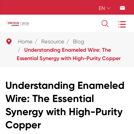
EN





Home
Resource
Blog
Understanding Enameled Wire: The
Essential Synergy with High-Purity Copper
Understanding Enameled
Wire: The Essential
Synergy with High-Purity
Copper