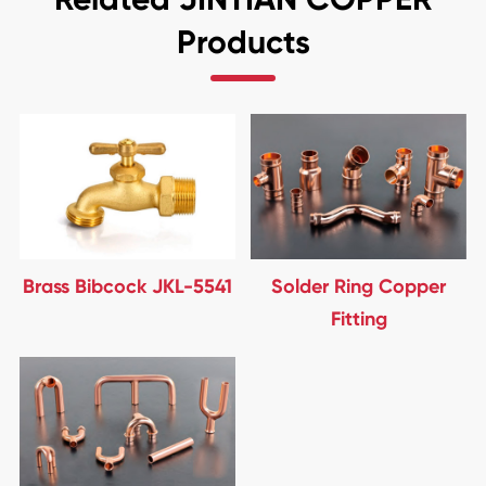
Products
Brass Bibcock JKL-5541
Solder Ring Copper
Fitting