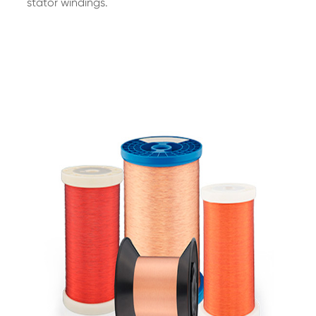
stator windings.