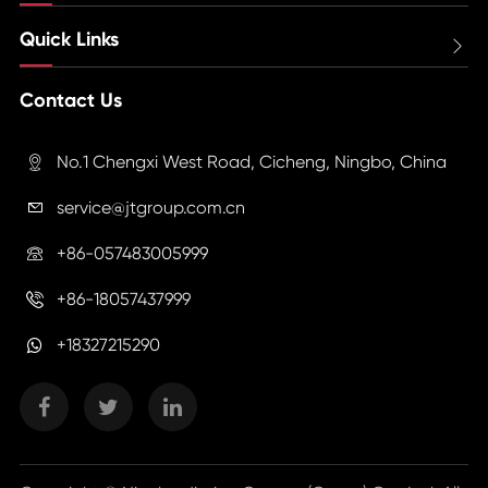
Quick Links

Contact Us
No.1 Chengxi West Road, Cicheng, Ningbo, China

service@jtgroup.com.cn

+86-057483005999

+86-18057437999

+18327215290