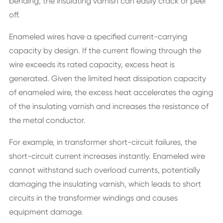
bending, the insulating varnish can easily crack or peel
off.
Enameled wires have a specified current-carrying
capacity by design. If the current flowing through the
wire exceeds its rated capacity, excess heat is
generated. Given the limited heat dissipation capacity
of enameled wire, the excess heat accelerates the aging
of the insulating varnish and increases the resistance of
the metal conductor.
For example, in transformer short-circuit failures, the
short-circuit current increases instantly. Enameled wire
cannot withstand such overload currents, potentially
damaging the insulating varnish, which leads to short
circuits in the transformer windings and causes
equipment damage.