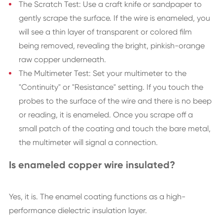
The Scratch Test: Use a craft knife or sandpaper to
gently scrape the surface. If the wire is enameled, you
will see a thin layer of transparent or colored film
being removed, revealing the bright, pinkish-orange
raw copper underneath.
The Multimeter Test: Set your multimeter to the
"Continuity" or "Resistance" setting. If you touch the
probes to the surface of the wire and there is no beep
or reading, it is enameled. Once you scrape off a
small patch of the coating and touch the bare metal,
the multimeter will signal a connection.
Is enameled copper wire insulated?
Yes, it is. The enamel coating functions as a high-
performance dielectric insulation layer.