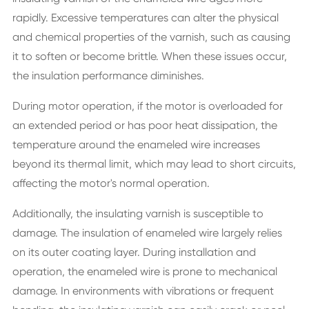
rapidly. Excessive temperatures can alter the physical
and chemical properties of the varnish, such as causing
it to soften or become brittle. When these issues occur,
the insulation performance diminishes.
During motor operation, if the motor is overloaded for
an extended period or has poor heat dissipation, the
temperature around the enameled wire increases
beyond its thermal limit, which may lead to short circuits,
affecting the motor's normal operation.
Additionally, the insulating varnish is susceptible to
damage. The insulation of enameled wire largely relies
on its outer coating layer. During installation and
operation, the enameled wire is prone to mechanical
damage. In environments with vibrations or frequent