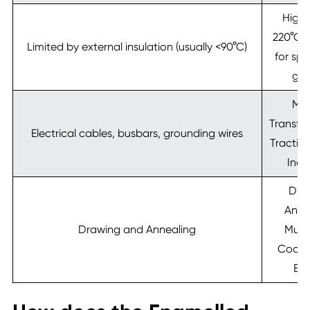
High 
220°C o
Limited by external insulation (usually <90°C)
for spe
gra
Mot
Transfo
Electrical cables, busbars, grounding wires
Tractio
Indu
Dra
Anne
Drawing and Annealing
Mult
Coati
Ba