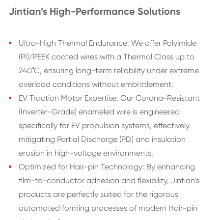
Jintian’s High-Performance Solutions
Ultra-High Thermal Endurance: We offer Polyimide
(PI)/PEEK coated wires with a Thermal Class up to
240°C, ensuring long-term reliability under extreme
overload conditions without embrittlement.
EV Traction Motor Expertise: Our Corona-Resistant
(Inverter-Grade) enameled wire is engineered
specifically for EV propulsion systems, effectively
mitigating Partial Discharge (PD) and insulation
erosion in high-voltage environments.
Optimized for Hair-pin Technology: By enhancing
film-to-conductor adhesion and flexibility, Jintian’s
products are perfectly suited for the rigorous
automated forming processes of modern Hair-pin