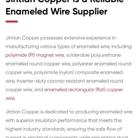
Enameled Wire Supplier
Jintian Copper possesses extensive experience in
manufacturing various types of enameled wire, including
polyimide (PI) magnet wire
, solderable polyurethane
enameled round copper wire, polyester enameled round
copper wire, polyamide (nylon) composite enameled
wire, inverter-duty corona-resistant enameled round
copper wire, and
enameled rectangular (flat) copper
wire
.
Jintian Copper is dedicated to producing enameled wire
with superior insulation performance that meets the
highest industry standards, ensuring the safe flow of
current in electrical components while preventing short