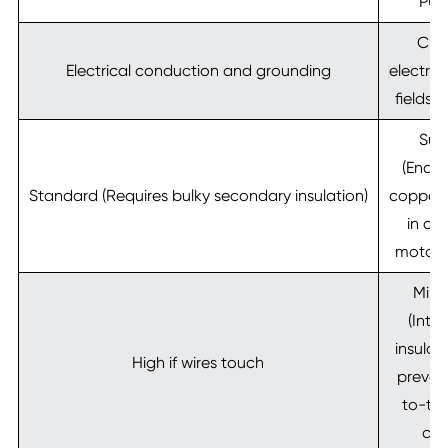
PU, 
Cre
Electrical conduction and grounding
electro
fields 
Sup
(Enabl
Standard (Requires bulky secondary insulation)
copper f
in c
motor 
Mini
(Inte
insulat
High if wires touch
preven
to-tur
circ