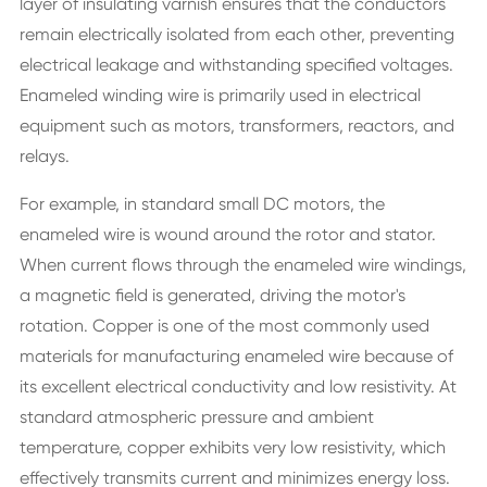
layer of insulating varnish ensures that the conductors
remain electrically isolated from each other, preventing
electrical leakage and withstanding specified voltages.
Enameled winding wire is primarily used in electrical
equipment such as motors, transformers, reactors, and
relays.
For example, in standard small DC motors, the
enameled wire is wound around the rotor and stator.
When current flows through the enameled wire windings,
a magnetic field is generated, driving the motor's
rotation. Copper is one of the most commonly used
materials for manufacturing enameled wire because of
its excellent electrical conductivity and low resistivity. At
standard atmospheric pressure and ambient
temperature, copper exhibits very low resistivity, which
effectively transmits current and minimizes energy loss.