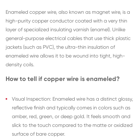
Enameled copper wire, also known as magnet wire, is a
high-purity copper conductor coated with a very thin
layer of specialized insulating varnish (enamel). Unlike
general-purpose electrical cables that use thick plastic
jackets (such as PVC), the ultra-thin insulation of
enameled wire allows it to be wound into tight, high-
density coils.
How to tell if copper wire is enameled?
Visual Inspection: Enameled wire has a distinct glossy,
reflective finish and typically comes in colors such as
amber, red, green, or deep gold. It feels smooth and
slick to the touch compared to the matte or oxidized
surface of bare copper.