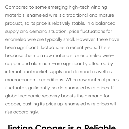
Compared to some emerging high-tech winding
materials, enameled wire is a traditional and mature
product, so its price is relatively stable. In a balanced
supply and demand situation, price fluctuations for
enameled wire are typically small. However, there have
been significant fluctuations in recent years. This is
because the main raw materials for enameled wire—
copper and aluminum—are significantly affected by
international market supply and demand as well as
macroeconomic conditions. When raw material prices
fluctuate significantly, so do enameled wire prices. If
global economic recovery boosts the demand for
copper, pushing its price up, enameled wire prices will
rise accordingly.
Jintian Copper is a Reliable