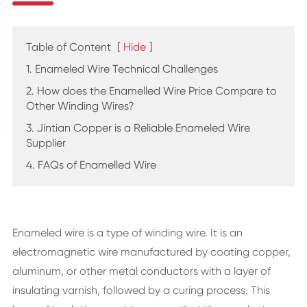
Table of Content
[
Hide
]
1. Enameled Wire Technical Challenges
2. How does the Enamelled Wire Price Compare to
Other Winding Wires?
3. Jintian Copper is a Reliable Enameled Wire
Supplier
4. FAQs of Enamelled Wire
Enameled wire is a type of winding wire. It is an
electromagnetic wire manufactured by coating copper,
aluminum, or other metal conductors with a layer of
insulating varnish, followed by a curing process. This