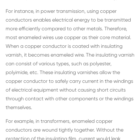
For instance, in power transmission, using copper
conductors enables electrical energy to be transmitted
more efficiently compared to other metals. Therefore,
most enameled wires use copper as their core material.
When a copper conductor is coated with insulating
varnish, it becomes enameled wire. The insulating varnish
can consist of various types, such as polyester,
polyimide, etc. These insulating varnishes allow the
copper conductor to safely carry current in the windings
of electrical equipment without causing short circuits
through contact with other components or the windings
themselves.
For example, in transformers, enameled copper
conductors are wound tightly together. Without the
protection of the insulating film, current would leak