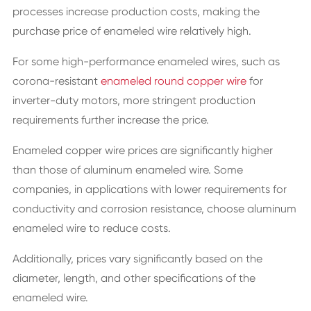
processes increase production costs, making the
purchase price of enameled wire relatively high.
For some high-performance enameled wires, such as
corona-resistant
enameled round copper wire
for
inverter-duty motors, more stringent production
requirements further increase the price.
Enameled copper wire prices are significantly higher
than those of aluminum enameled wire. Some
companies, in applications with lower requirements for
conductivity and corrosion resistance, choose aluminum
enameled wire to reduce costs.
Additionally, prices vary significantly based on the
diameter, length, and other specifications of the
enameled wire.