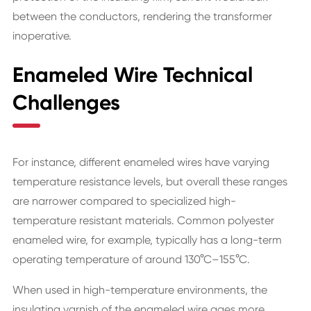
between the conductors, rendering the transformer
inoperative.
Enameled Wire Technical
Challenges
For instance, different enameled wires have varying
temperature resistance levels, but overall these ranges
are narrower compared to specialized high-
temperature resistant materials. Common polyester
enameled wire, for example, typically has a long-term
operating temperature of around 130°C–155°C.
When used in high-temperature environments, the
insulating varnish of the enameled wire ages more