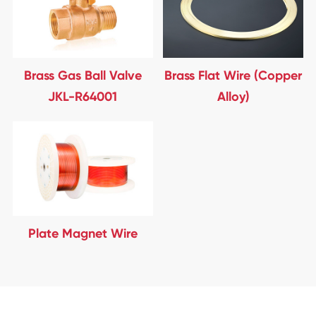
Brass Gas Ball Valve
Brass Flat Wire (Copper
JKL-R64001
Alloy)
Plate Magnet Wire