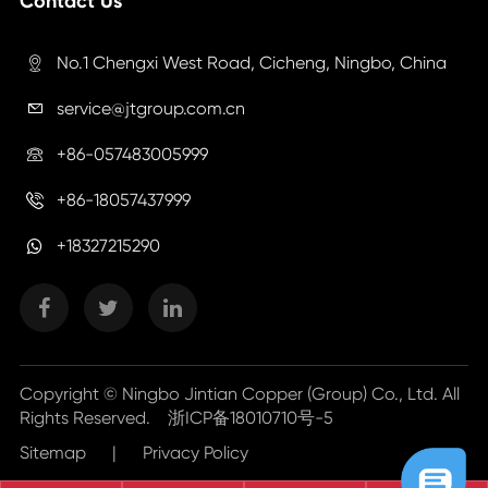
Contact Us
No.1 Chengxi West Road, Cicheng, Ningbo, China

service@jtgroup.com.cn

+86-057483005999

+86-18057437999

+18327215290
Copyright ©
Ningbo Jintian Copper (Group) Co., Ltd.
All
Rights Reserved.
浙ICP备18010710号-5
Sitemap
|
Privacy Policy