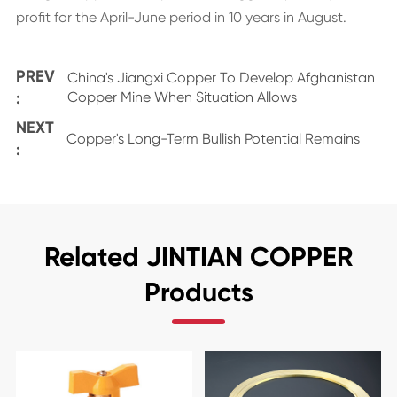
profit for the April-June period in 10 years in August.
PREV
China's Jiangxi Copper To Develop Afghanistan
:
Copper Mine When Situation Allows
NEXT
Copper's Long-Term Bullish Potential Remains
:
Related JINTIAN COPPER
Products