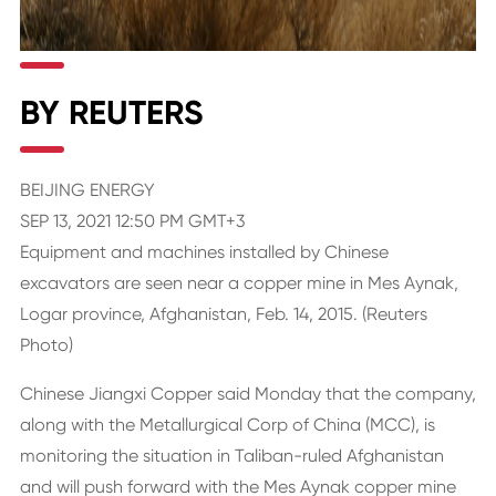
BY REUTERS
BEIJING ENERGY
SEP 13, 2021 12:50 PM GMT+3
Equipment and machines installed by Chinese
excavators are seen near a copper mine in Mes Aynak,
Logar province, Afghanistan, Feb. 14, 2015. (Reuters
Photo)
Chinese Jiangxi Copper said Monday that the company,
along with the Metallurgical Corp of China (MCC), is
monitoring the situation in Taliban-ruled Afghanistan
and will push forward with the Mes Aynak copper mine