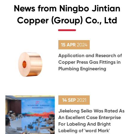
News from Ningbo Jintian
Copper (Group) Co., Ltd
15 APR
2024
Application and Research of
Copper Press Gas Fittings in
Plumbing Engineering
14 SEP
2021
Jiekelong Seiko Was Rated As
An Excellent Case Enterprise
For Labeling And Bright
Labeling of 'word Mark'