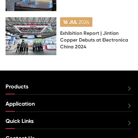
16 JUL
2024
Exhibition Report | Jintian
Copper Debuts at Electronica
China 2024
Products

Application

Quick Links
