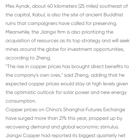
Mes Aynak, about 40 kilometers (25 miles) southeast of
the capital, Kabul, is also the site of ancient Buddhist
ruins that campaigners have called for preserving.
Meanwhile, the Jiangxi firm is also prioritizing the
acquisition of resources as its top strategy and will seek
mines around the globe for investment opportunities,
according to Zheng.
"The rise in copper prices has brought direct benefits to
the company's own ores," said Zheng, adding that he
expected copper prices would stay at high levels given
the optimistic outlook for solar power and new energy
consumption.
Copper prices on China’s Shanghai Futures Exchange
have surged more than 21% this year, propped up by
recovering demand and global economic stimulus.
Jiangxi Copper had reported its biggest quarterly net