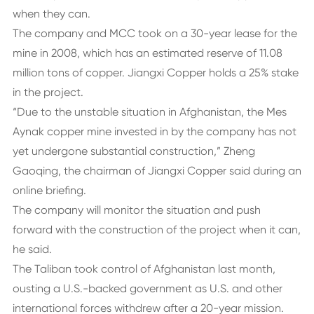
when they can.
The company and MCC took on a 30-year lease for the
mine in 2008, which has an estimated reserve of 11.08
million tons of copper. Jiangxi Copper holds a 25% stake
in the project.
“Due to the unstable situation in Afghanistan, the Mes
Aynak copper mine invested in by the company has not
yet undergone substantial construction,” Zheng
Gaoqing, the chairman of Jiangxi Copper said during an
online briefing.
The company will monitor the situation and push
forward with the construction of the project when it can,
he said.
The Taliban took control of Afghanistan last month,
ousting a U.S.-backed government as U.S. and other
international forces withdrew after a 20-year mission.