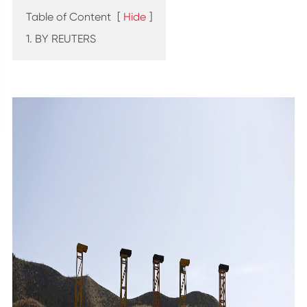
Table of Content
[
Hide
]
1. BY REUTERS