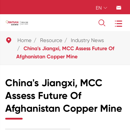
EN





Home
Resource
Industry News
China's Jiangxi, MCC Assess Future Of
Afghanistan Copper Mine
China's Jiangxi, MCC
Assess Future Of
Afghanistan Copper Mine