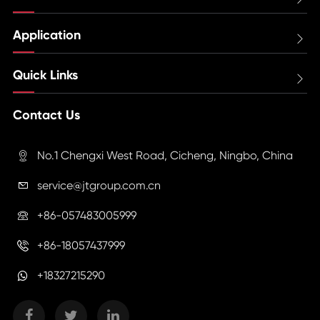
Application

Quick Links

Contact Us
No.1 Chengxi West Road, Cicheng, Ningbo, China

service@jtgroup.com.cn

+86-057483005999

+86-18057437999

+18327215290