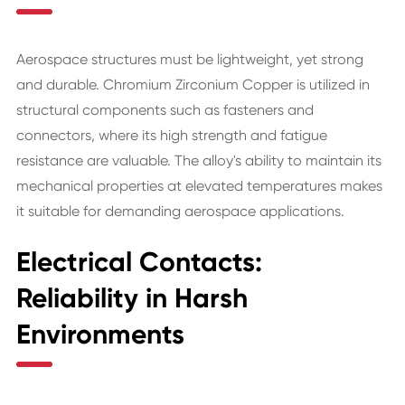
Aerospace structures must be lightweight, yet strong
and durable. Chromium Zirconium Copper is utilized in
structural components such as fasteners and
connectors, where its high strength and fatigue
resistance are valuable. The alloy's ability to maintain its
mechanical properties at elevated temperatures makes
it suitable for demanding aerospace applications.
Electrical Contacts:
Reliability in Harsh
Environments