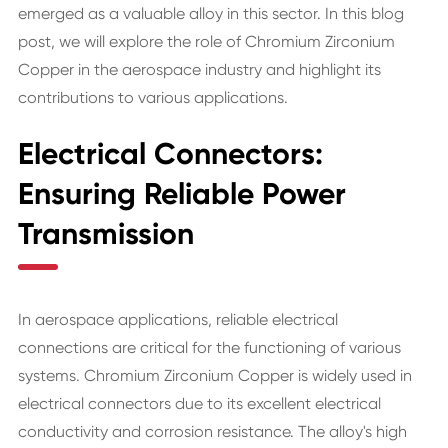
emerged as a valuable alloy in this sector. In this blog
post, we will explore the role of Chromium Zirconium
Copper in the aerospace industry and highlight its
contributions to various applications.
Electrical Connectors:
Ensuring Reliable Power
Transmission
In aerospace applications, reliable electrical
connections are critical for the functioning of various
systems. Chromium Zirconium Copper is widely used in
electrical connectors due to its excellent electrical
conductivity and corrosion resistance. The alloy's high