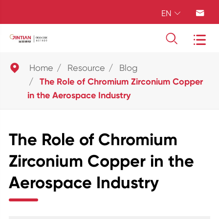
EN





Home
Resource
Blog
The Role of Chromium Zirconium Copper
in the Aerospace Industry
The Role of Chromium
Zirconium Copper in the
Aerospace Industry