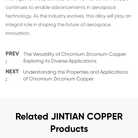
continues to enable advancements in aerospace
technology. As the industry evolves, this alloy will play an
integral role in shaping the future of aerospace
innovation.
PREV
The Versatility of Chromium Zirconium Copper:
:
Exploring its Diverse Applications
NEXT
Understanding the Properties and Applications
:
of Chromium Zirconium Copper
Related JINTIAN COPPER
Products