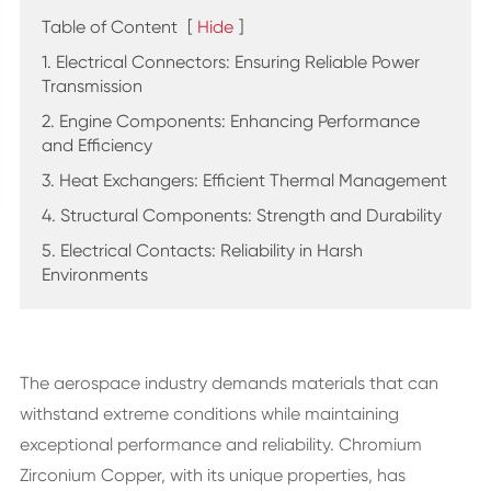
Table of Content
[
Hide
]
1. Electrical Connectors: Ensuring Reliable Power
Transmission
2. Engine Components: Enhancing Performance
and Efficiency
3. Heat Exchangers: Efficient Thermal Management
4. Structural Components: Strength and Durability
5. Electrical Contacts: Reliability in Harsh
Environments
The aerospace industry demands materials that can
withstand extreme conditions while maintaining
exceptional performance and reliability. Chromium
Zirconium Copper, with its unique properties, has