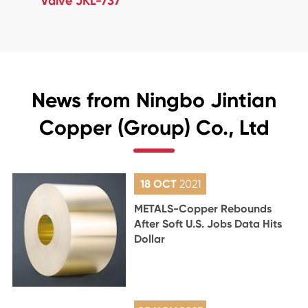
Valve JKL-737
News from Ningbo Jintian
Copper (Group) Co., Ltd
18 OCT
2021
METALS-Copper Rebounds
After Soft U.S. Jobs Data Hits
Dollar