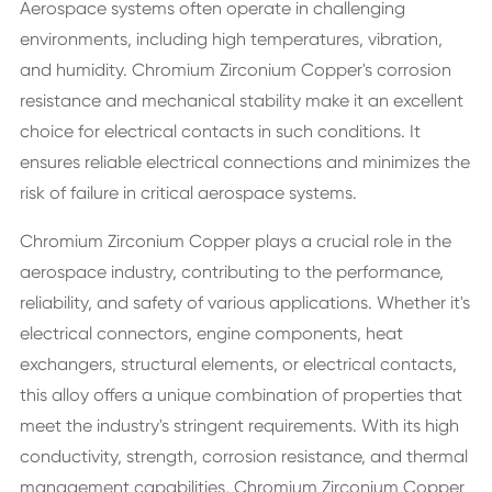
Aerospace systems often operate in challenging
environments, including high temperatures, vibration,
and humidity. Chromium Zirconium Copper's corrosion
resistance and mechanical stability make it an excellent
choice for electrical contacts in such conditions. It
ensures reliable electrical connections and minimizes the
risk of failure in critical aerospace systems.
Chromium Zirconium Copper plays a crucial role in the
aerospace industry, contributing to the performance,
reliability, and safety of various applications. Whether it's
electrical connectors, engine components, heat
exchangers, structural elements, or electrical contacts,
this alloy offers a unique combination of properties that
meet the industry's stringent requirements. With its high
conductivity, strength, corrosion resistance, and thermal
management capabilities, Chromium Zirconium Copper