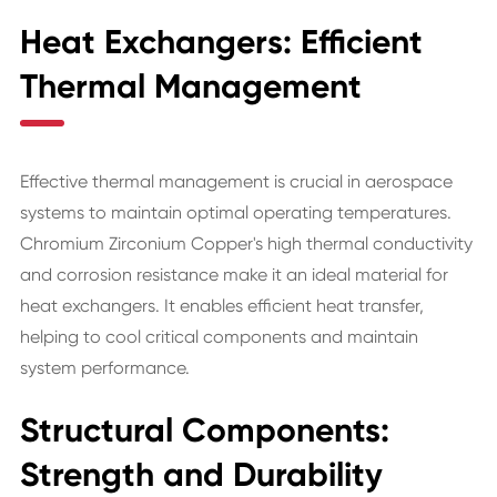
Heat Exchangers: Efficient
Thermal Management
Effective thermal management is crucial in aerospace
systems to maintain optimal operating temperatures.
Chromium Zirconium Copper's high thermal conductivity
and corrosion resistance make it an ideal material for
heat exchangers. It enables efficient heat transfer,
helping to cool critical components and maintain
system performance.
Structural Components:
Strength and Durability