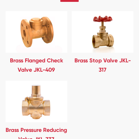
Brass Flanged Check
Brass Stop Valve JKL-
Valve JKL-409
317
Brass Pressure Reducing