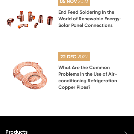
05 NOV
2023
End Feed Soldering in the
World of Renewable Energy:
Solar Panel Connections
22 DEC
2022
What Are the Common
Problems in the Use of Air-
conditioning Refrigeration
Copper Pipes?
Products
