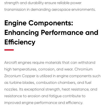
strength and durability ensure reliable power
transmission in demanding aerospace environments.
Engine Components:
Enhancing Performance and
Efficiency
Aircraft engines require materials that can withstand
high temperatures, corrosion, and wear. Chromium
Zirconium Copper is utilized in engine components such
as turbine blades, combustion chambers, and fuel
nozzles. Its exceptional strength, heat resistance, and
resistance to erosion and fatigue contribute to
improved engine performance and efficiency.