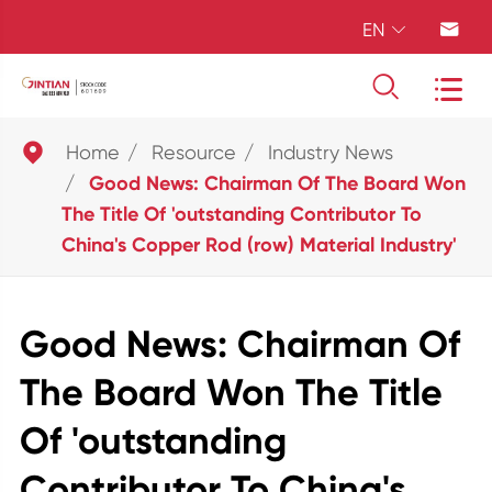
EN





Home
Resource
Industry News
Good News: Chairman Of The Board Won
The Title Of 'outstanding Contributor To
China's Copper Rod (row) Material Industry'
Good News: Chairman Of
The Board Won The Title
Of 'outstanding
Contributor To China's