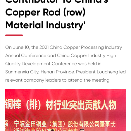
Copper Rod (row)
Material Industry'
On June 10, the 2021 China Copper Processing Industry
Annual Conference and China Copper Industry High
Quality Development Conference was held in
Sanmenxia City, Henan Province. President Loucheng led
relevant company leaders to attend the meeting.