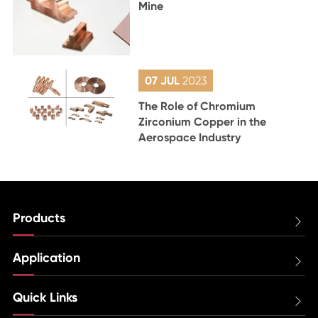
Mine
07 JUL
2023
The Role of Chromium
Zirconium Copper in the
Aerospace Industry
Products

Application

Quick Links
