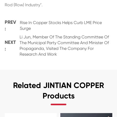
Rod (Row) Industry".
PREV
Rise In Copper Stocks Helps Curb LME Price
:
Surge
Li Jun, Member Of The Standing Committee Of
NEXT
The Municipal Party Committee And Minister Of
:
Propaganda, Visited The Company For
Research And Work
Related JINTIAN COPPER
Products