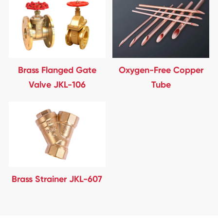
Brass Flanged Gate
Oxygen-Free Copper
Valve JKL-106
Tube
Brass Strainer JKL-607