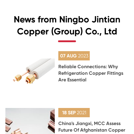
News from Ningbo Jintian
Copper (Group) Co., Ltd
07 AUG
2023
Reliable Connections: Why
Refrigeration Copper Fittings
Are Essential
18 SEP
2021
China's Jiangxi, MCC Assess
Future Of Afghanistan Copper