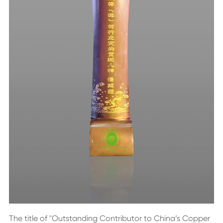
The title of "Outstanding Contributor to China’s Copper