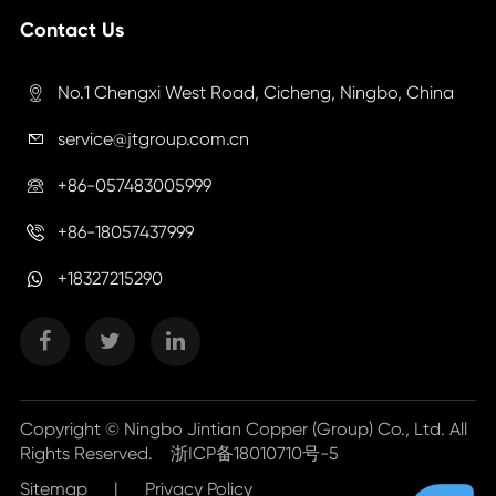
Contact Us
No.1 Chengxi West Road, Cicheng, Ningbo, China

service@jtgroup.com.cn

+86-057483005999

+86-18057437999

+18327215290
Copyright ©
Ningbo Jintian Copper (Group) Co., Ltd.
All
Rights Reserved.
浙ICP备18010710号-5
Sitemap
|
Privacy Policy