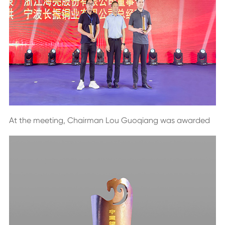
At the meeting, Chairman Lou Guoqiang was awarded