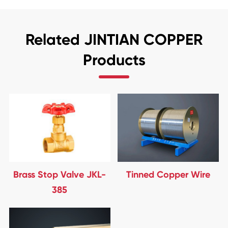
Related JINTIAN COPPER
Products
Brass Stop Valve JKL-
Tinned Copper Wire
385