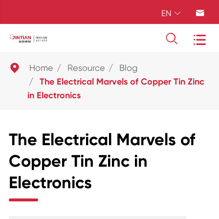
EN





Home
Resource
Blog
The Electrical Marvels of Copper Tin Zinc
in Electronics
The Electrical Marvels of
Copper Tin Zinc in
Electronics