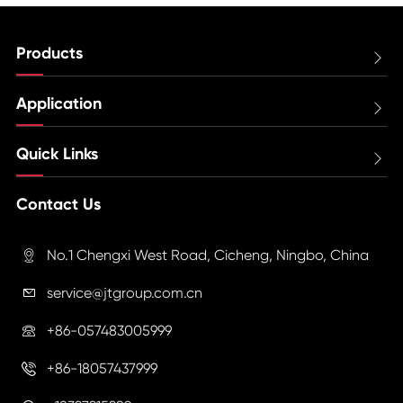
Products

Application

Quick Links

Contact Us
No.1 Chengxi West Road, Cicheng, Ningbo, China

service@jtgroup.com.cn

+86-057483005999

+86-18057437999
