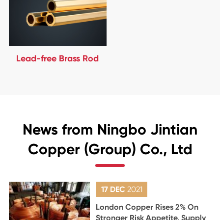
Lead-free Brass Rod
News from Ningbo Jintian
Copper (Group) Co., Ltd
17 DEC
2021
London Copper Rises 2% On
Stronger Risk Appetite, Supply