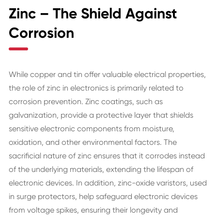
Zinc – The Shield Against
Corrosion
While copper and tin offer valuable electrical properties,
the role of zinc in electronics is primarily related to
corrosion prevention. Zinc coatings, such as
galvanization, provide a protective layer that shields
sensitive electronic components from moisture,
oxidation, and other environmental factors. The
sacrificial nature of zinc ensures that it corrodes instead
of the underlying materials, extending the lifespan of
electronic devices. In addition, zinc-oxide varistors, used
in surge protectors, help safeguard electronic devices
from voltage spikes, ensuring their longevity and