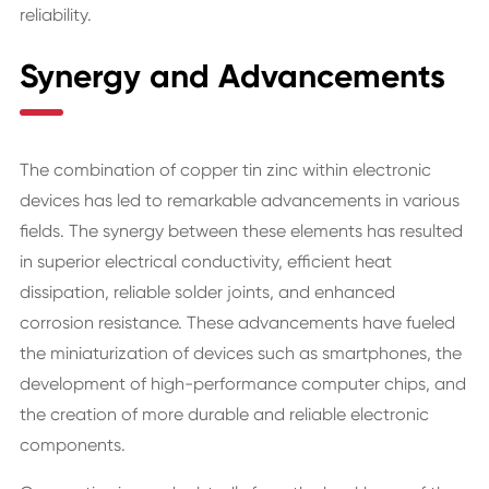
reliability.
Synergy and Advancements
The combination of copper tin zinc within electronic
devices has led to remarkable advancements in various
fields. The synergy between these elements has resulted
in superior electrical conductivity, efficient heat
dissipation, reliable solder joints, and enhanced
corrosion resistance. These advancements have fueled
the miniaturization of devices such as smartphones, the
development of high-performance computer chips, and
the creation of more durable and reliable electronic
components.