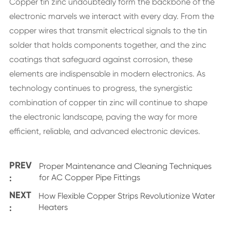
Copper tin zinc undoubtedly form the backbone of the
electronic marvels we interact with every day. From the
copper wires that transmit electrical signals to the tin
solder that holds components together, and the zinc
coatings that safeguard against corrosion, these
elements are indispensable in modern electronics. As
technology continues to progress, the synergistic
combination of copper tin zinc will continue to shape
the electronic landscape, paving the way for more
efficient, reliable, and advanced electronic devices.
PREV
Proper Maintenance and Cleaning Techniques
:
for AC Copper Pipe Fittings
NEXT
How Flexible Copper Strips Revolutionize Water
:
Heaters