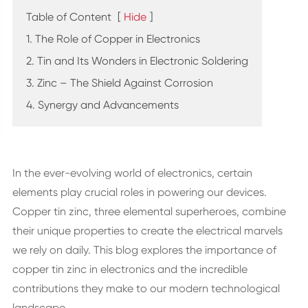
Table of Content
[
Hide
]
1. The Role of Copper in Electronics
2. Tin and Its Wonders in Electronic Soldering
3. Zinc – The Shield Against Corrosion
4. Synergy and Advancements
In the ever-evolving world of electronics, certain
elements play crucial roles in powering our devices.
Copper tin zinc, three elemental superheroes, combine
their unique properties to create the electrical marvels
we rely on daily. This blog explores the importance of
copper tin zinc in electronics and the incredible
contributions they make to our modern technological
landscape.