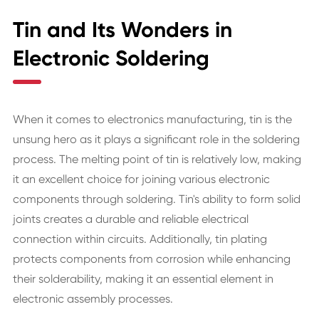
Tin and Its Wonders in
Electronic Soldering
When it comes to electronics manufacturing, tin is the
unsung hero as it plays a significant role in the soldering
process. The melting point of tin is relatively low, making
it an excellent choice for joining various electronic
components through soldering. Tin's ability to form solid
joints creates a durable and reliable electrical
connection within circuits. Additionally, tin plating
protects components from corrosion while enhancing
their solderability, making it an essential element in
electronic assembly processes.