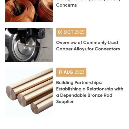
Concerns
01 OCT
2025
Overview of Commonly Used
Copper Alloys for Connectors
17 AUG
2023
Building Partnerships:
Establishing a Relationship with
a Dependable Bronze Rod
Supplier