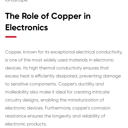
The Role of Copper in
Electronics
Copper, known for its exceptional electrical conductivity,
is one of the most widely used materials in electronic
devices. Its high thermal conductivity ensures that
excess heat is efficiently dissipated, preventing damage
to sensitive components. Copper's ductility and
malleability also make it ideal for creating intricate
circuitry designs, enabling the miniaturization of
electronic devices. Furthermore, copper's corrosion
resistance ensures the longevity and reliability of
electronic products.