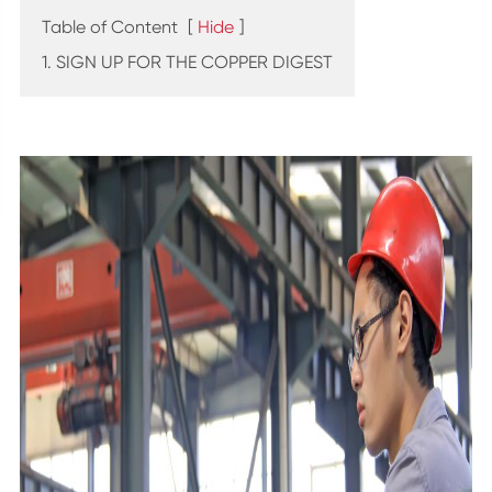
Table of Content
[
Hide
]
1. SIGN UP FOR THE COPPER DIGEST