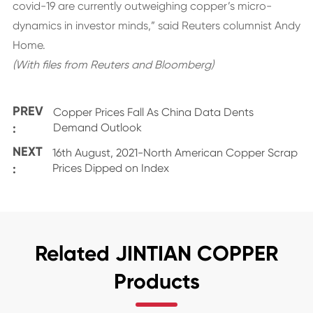
covid-19 are currently outweighing copper’s micro-
dynamics in investor minds,” said Reuters columnist Andy
Home.
(With files from Reuters and Bloomberg)
PREV
Copper Prices Fall As China Data Dents
:
Demand Outlook
NEXT
16th August, 2021-North American Copper Scrap
:
Prices Dipped on Index
Related JINTIAN COPPER
Products