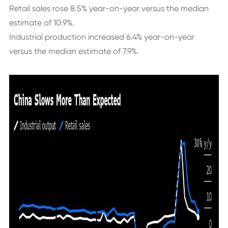
Retail sales rose 8.5% year-on-year versus the median
estimate of 10.9%.
Industrial production increased 6.4% year-on-year
versus the median estimate of 7.9%.