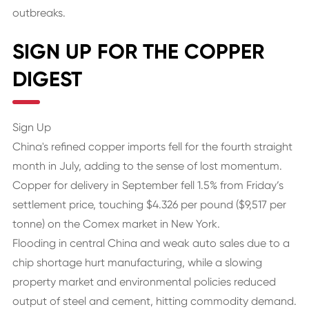
outbreaks.
SIGN UP FOR THE COPPER
DIGEST
Sign Up
China's refined copper imports fell for the fourth straight
month in July, adding to the sense of lost momentum.
Copper for delivery in September fell 1.5% from Friday’s
settlement price, touching $4.326 per pound ($9,517 per
tonne) on the Comex market in New York.
Flooding in central China and weak auto sales due to a
chip shortage hurt manufacturing, while a slowing
property market and environmental policies reduced
output of steel and cement, hitting commodity demand.