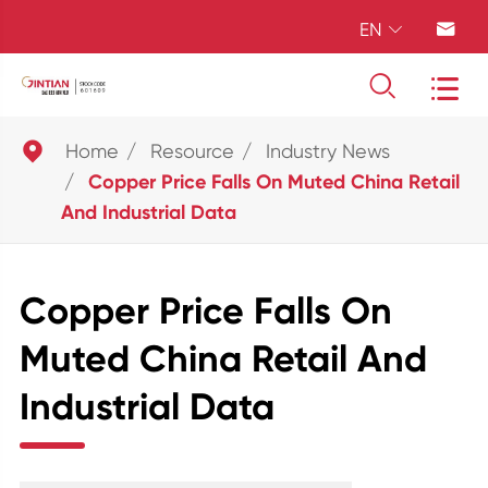
EN





Home
Resource
Industry News
Copper Price Falls On Muted China Retail
And Industrial Data
Copper Price Falls On
Muted China Retail And
Industrial Data