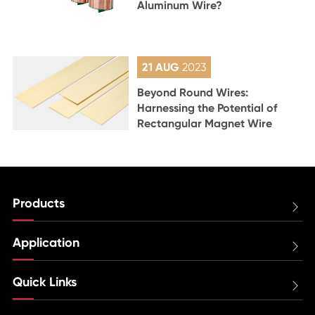
Aluminum Wire?
21 AUG
2023
Beyond Round Wires:
Harnessing the Potential of
Rectangular Magnet Wire
Products

Application

Quick Links
