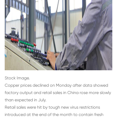
Stock Image.
Copper prices declined on Monday after data showed
factory output and retail sales in China rose more slowly
than expected in July.
Retail sales were hit by tough new virus restrictions
introduced at the end of the month to contain fresh