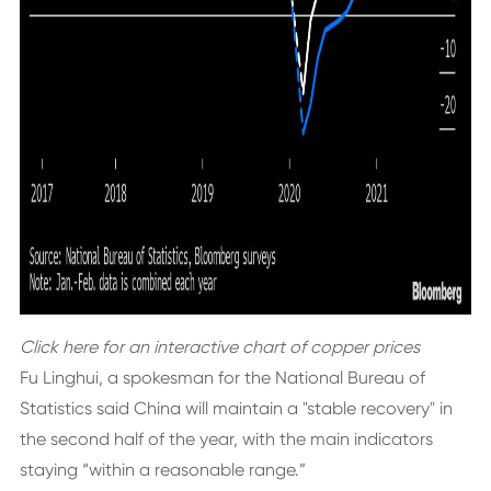
Click here
for an interactive chart of copper prices
Fu Linghui, a spokesman for the National Bureau of
Statistics said China will maintain a "stable recovery" in
the second half of the year, with the main indicators
staying “within a reasonable range.”