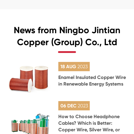
News from Ningbo Jintian
Copper (Group) Co., Ltd
18 AUG
2023
Enamel Insulated Copper Wire
in Renewable Energy Systems
06 DEC
2023
How to Choose Headphone
Cables? Which is Better:
Copper Wire, Silver Wire, or