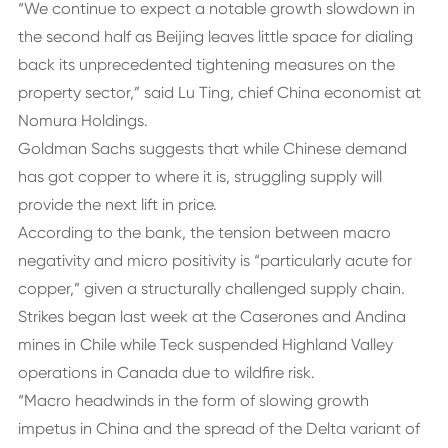
“We continue to expect a notable growth slowdown in
the second half as Beijing leaves little space for dialing
back its unprecedented tightening measures on the
property sector,” said Lu Ting, chief China economist at
Nomura Holdings.
Goldman Sachs suggests that while Chinese demand
has got copper to where it is, struggling supply will
provide the next lift in price.
According to the bank, the tension between macro
negativity and micro positivity is “particularly acute for
copper,” given a structurally challenged supply chain.
Strikes began last week at the Caserones and Andina
mines in Chile while Teck suspended Highland Valley
operations in Canada due to wildfire risk.
“Macro headwinds in the form of slowing growth
impetus in China and the spread of the Delta variant of