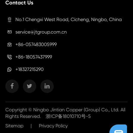
Contact Us
No.1 Chengxi West Road, Cicheng, Ningbo, China

service@jtgroup.com.cn

+86-057483005999

+86-18057437999

+18327215290
Copyright ©
Ningbo Jintian Copper (Group) Co., Ltd.
All
Rights Reserved.
浙ICP备18010710号-5
Sitemap
|
Privacy Policy