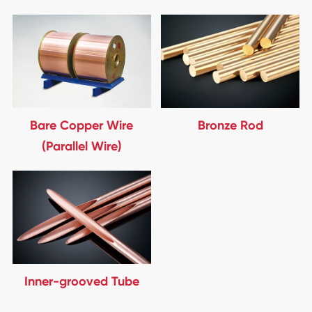
Bare Copper Wire
Bronze Rod
(Parallel Wire)
Inner-grooved Tube