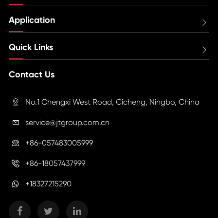
Application

Quick Links

Contact Us
No.1 Chengxi West Road, Cicheng, Ningbo, China

service@jtgroup.com.cn

+86-057483005999

+86-18057437999

+18327215290