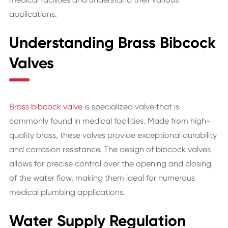
applications.
Understanding Brass Bibcock
Valves
Brass bibcock valve
is specialized valve that is
commonly found in medical facilities. Made from high-
quality brass, these valves provide exceptional durability
and corrosion resistance. The design of bibcock valves
allows for precise control over the opening and closing
of the water flow, making them ideal for numerous
medical plumbing applications.
Water Supply Regulation