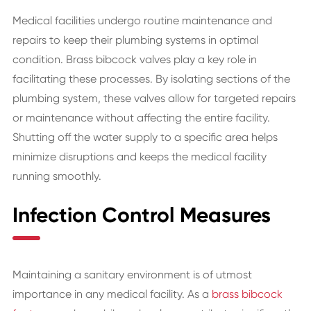
Medical facilities undergo routine maintenance and
repairs to keep their plumbing systems in optimal
condition. Brass bibcock valves play a key role in
facilitating these processes. By isolating sections of the
plumbing system, these valves allow for targeted repairs
or maintenance without affecting the entire facility.
Shutting off the water supply to a specific area helps
minimize disruptions and keeps the medical facility
running smoothly.
Infection Control Measures
Maintaining a sanitary environment is of utmost
importance in any medical facility. As a
brass bibcock