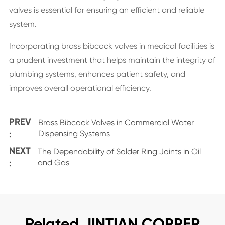
valves is essential for ensuring an efficient and reliable
system.
Incorporating brass bibcock valves in medical facilities is
a prudent investment that helps maintain the integrity of
plumbing systems, enhances patient safety, and
improves overall operational efficiency.
PREV
Brass Bibcock Valves in Commercial Water
:
Dispensing Systems
NEXT
The Dependability of Solder Ring Joints in Oil
:
and Gas
Related JINTIAN COPPER