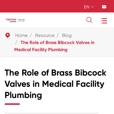
EN





Home
Resource
Blog
The Role of Brass Bibcock Valves in
Medical Facility Plumbing
The Role of Brass Bibcock
Valves in Medical Facility
Plumbing