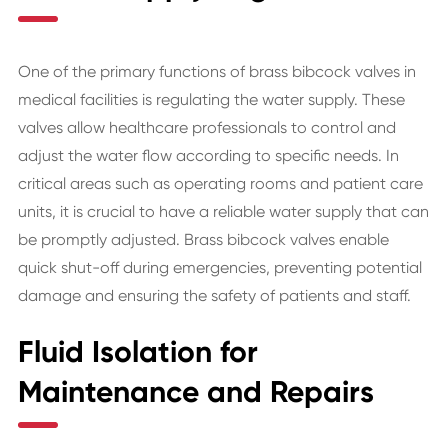
One of the primary functions of brass bibcock valves in
medical facilities is regulating the water supply. These
valves allow healthcare professionals to control and
adjust the water flow according to specific needs. In
critical areas such as operating rooms and patient care
units, it is crucial to have a reliable water supply that can
be promptly adjusted. Brass bibcock valves enable
quick shut-off during emergencies, preventing potential
damage and ensuring the safety of patients and staff.
Fluid Isolation for
Maintenance and Repairs