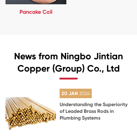
Pancake Coil
News from Ningbo Jintian
Copper (Group) Co., Ltd
20 JAN
2024
Understanding the Superiority
of Leaded Brass Rods in
Plumbing Systems