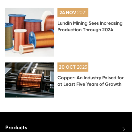
24 NOV
2021
Lundin Mining Sees Increasing
Production Through 2024
20 OCT
2025
Copper: An Industry Poised for
at Least Five Years of Growth
Products
