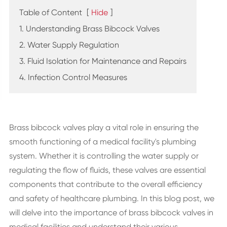
Table of Content
[
Hide
]
1. Understanding Brass Bibcock Valves
2. Water Supply Regulation
3. Fluid Isolation for Maintenance and Repairs
4. Infection Control Measures
Brass bibcock valves play a vital role in ensuring the
smooth functioning of a medical facility's plumbing
system. Whether it is controlling the water supply or
regulating the flow of fluids, these valves are essential
components that contribute to the overall efficiency
and safety of healthcare plumbing. In this blog post, we
will delve into the importance of brass bibcock valves in
medical facilities and understand their various