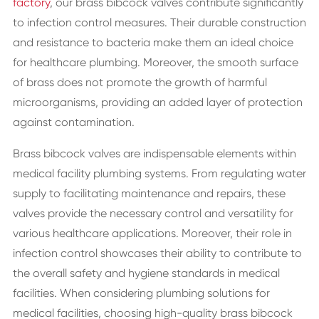
factory
, our brass bibcock valves contribute significantly
to infection control measures. Their durable construction
and resistance to bacteria make them an ideal choice
for healthcare plumbing. Moreover, the smooth surface
of brass does not promote the growth of harmful
microorganisms, providing an added layer of protection
against contamination.
Brass bibcock valves are indispensable elements within
medical facility plumbing systems. From regulating water
supply to facilitating maintenance and repairs, these
valves provide the necessary control and versatility for
various healthcare applications. Moreover, their role in
infection control showcases their ability to contribute to
the overall safety and hygiene standards in medical
facilities. When considering plumbing solutions for
medical facilities, choosing high-quality brass bibcock