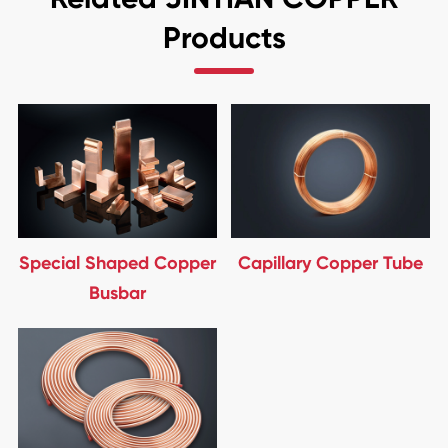
Products
Special Shaped Copper
Capillary Copper Tube
Busbar