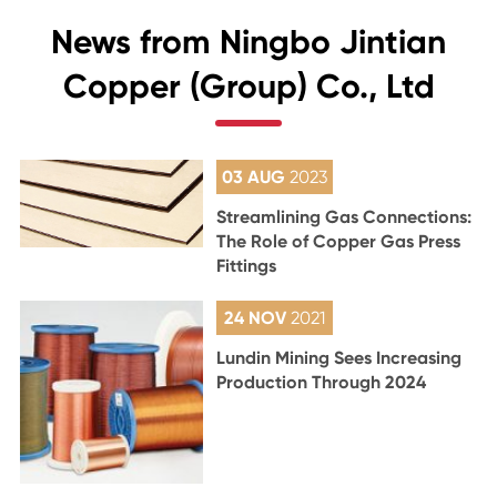
News from Ningbo Jintian
Copper (Group) Co., Ltd
03 AUG
2023
Streamlining Gas Connections:
The Role of Copper Gas Press
Fittings
24 NOV
2021
Lundin Mining Sees Increasing
Production Through 2024