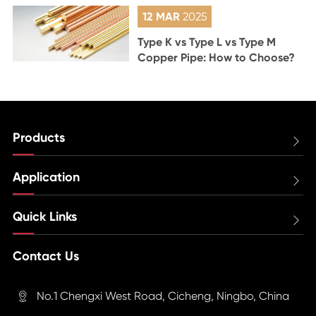
12 MAR
2025
Type K vs Type L vs Type M
Copper Pipe: How to Choose?
Products

Application

Quick Links

Contact Us
No.1 Chengxi West Road, Cicheng, Ningbo, China
