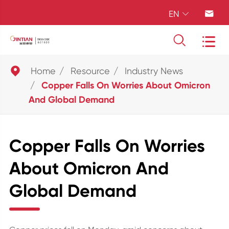
EN





Home
Resource
Industry News
Copper Falls On Worries About Omicron
And Global Demand
Copper Falls On Worries
About Omicron And
Global Demand