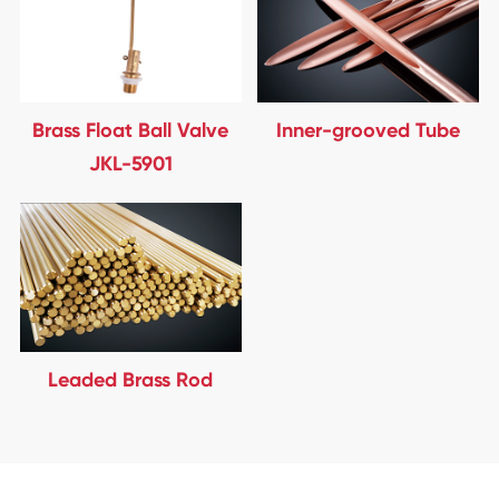
Brass Float Ball Valve
Inner-grooved Tube
JKL-5901
Leaded Brass Rod