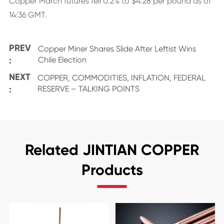
Copper March futures fell 0.2% to $4.28 per pound as of
14:36 GMT.
PREV
Copper Miner Shares Slide After Leftist Wins
:
Chile Election
NEXT
COPPER, COMMODITIES, INFLATION, FEDERAL
:
RESERVE – TALKING POINTS
Related JINTIAN COPPER
Products