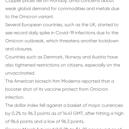
Copper prices fell on Monday, amid concerns about
weak global demand for commodities and metals due
to the Omicron variant.
Several European countries, such as the UK, started to
see record daily spike in Covid-19 infections due to the
Omicron outbreak, which threatens another lockdown
and closures.
Countries such as Denmark, Norway and Austria have
also tightened restrictions on citizens, especially on the
unvaccinated.
The American biotech frim Moderna reported that a
booster shot of its vaccine protect from Omicron
infection.
The dollar index fell against a basket of major currencies
by 0.2% to 96.3 points as of 14:41 GMT, after hitting a high
of 96.6 points and a low of 96.3 points.