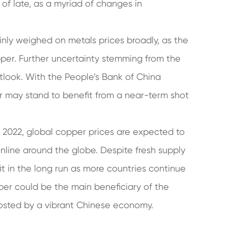
of late, as a myriad of changes in
inly weighed on metals prices broadly, as the
pper. Further uncertainty stemming from the
tlook. With the People’s Bank of China
er may stand to benefit from a near-term shot
 2022, global copper prices are expected to
line around the globe. Despite fresh supply
t in the long run as more countries continue
r could be the main beneficiary of the
osted by a vibrant Chinese economy.