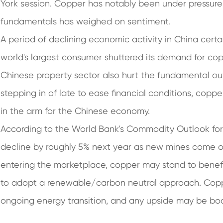
York session. Copper has notably been under pressure 
fundamentals has weighed on sentiment.
A period of declining economic activity in China certa
world's largest consumer shuttered its demand for co
Chinese property sector also hurt the fundamental ou
stepping in of late to ease financial conditions, copp
in the arm for the Chinese economy.
According to the World Bank's Commodity Outlook for
decline by roughly 5% next year as new mines come on
entering the marketplace, copper may stand to benefi
to adopt a renewable/carbon neutral approach. Coppe
ongoing energy transition, and any upside may be bo