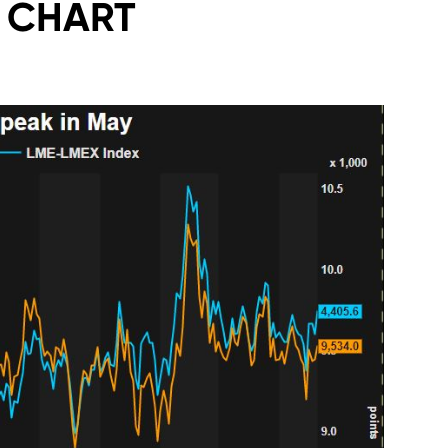
Y CHART