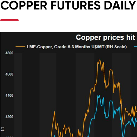
COPPER FUTURES DAIL