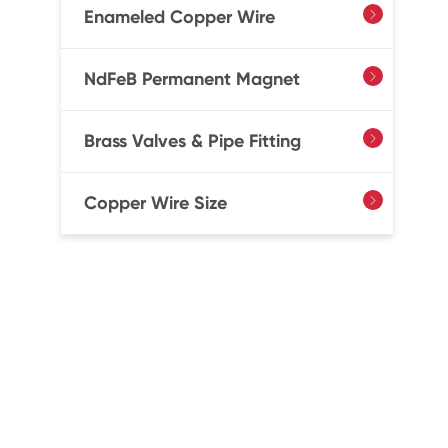
Enameled Copper Wire

NdFeB Permanent Magnet

Brass Valves & Pipe Fitting

Copper Wire Size
