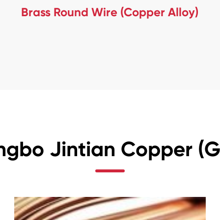
Brass Round Wire (Copper Alloy)
ngbo Jintian Copper (Gr