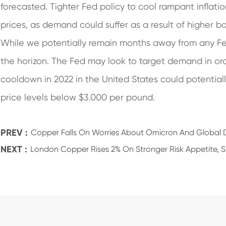
forecasted. Tighter Fed policy to cool rampant inflati
prices, as demand could suffer as a result of higher b
While we potentially remain months away from any Fed 
the horizon. The Fed may look to target demand in ord
cooldown in 2022 in the United States could potenti
price levels below $3.000 per pound.
PREV :
Copper Falls On Worries About Omicron And Globa
NEXT :
London Copper Rises 2% On Stronger Risk Appetite, 