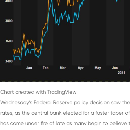
Chart created with TradingView
Wednesday’s Federal Reserve policy decision saw the F
rates, as the central bank elected for a faster taper 
has come under fire of late as many begin to believe t