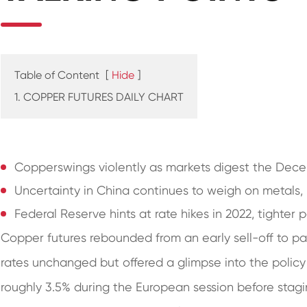
Table of Content
[
Hide
]
1. COPPER FUTURES DAILY CHART
Copperswings violently as markets digest the De
Uncertainty in China continues to weigh on metals,
Federal Reserve hints at rate hikes in 2022, tighter 
Copper futures rebounded from an early sell-off to pa
rates unchanged but offered a glimpse into the policy
roughly 3.5% during the European session before stag