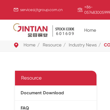
+86-


service@jtgroup.com.cn
057483005999
Home

Home
Resource
Industry News
CO
Resource
Document Download
FAQ