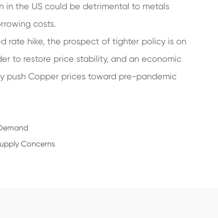
on in the US could be detrimental to metals
orrowing costs.
rate hike, the prospect of tighter policy is on
er to restore price stability, and an economic
ally push Copper prices toward pre-pandemic
l Demand
Supply Concerns