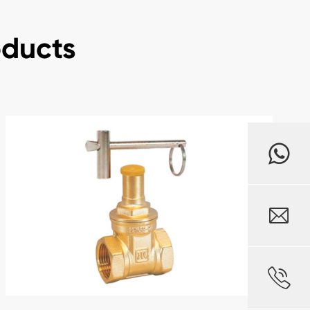
oducts

