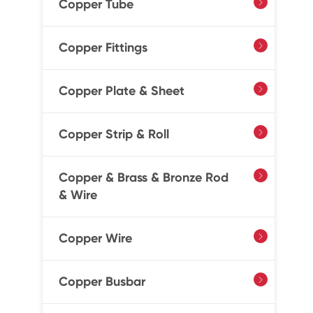
Copper Tube

Copper Fittings

Copper Plate & Sheet

Copper Strip & Roll

Copper & Brass & Bronze Rod

& Wire
Copper Wire

Copper Busbar
