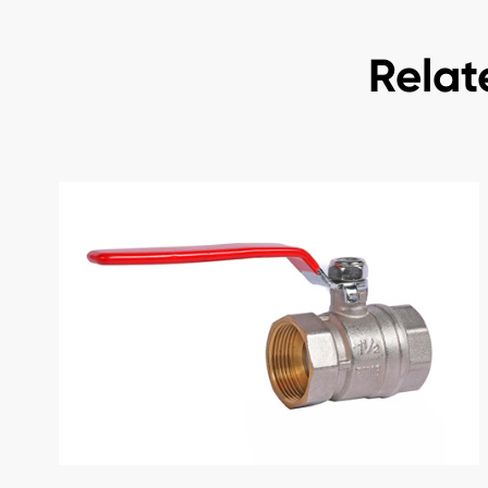
Relat