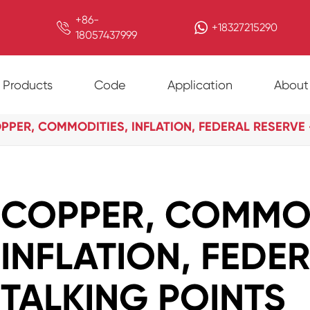
+86-

+18327215290
18057437999
Products
Code
Application
About
PPER, COMMODITIES, INFLATION, FEDERAL RESERVE 
COPPER, COMMOD
INFLATION, FEDE
TALKING POINTS