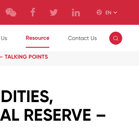

EN

Resource
 Us
Contact Us
– TALKING POINTS
ITIES,
RAL RESERVE –