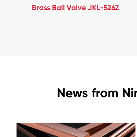
Brass Ball Valve JKL-5262
News from Ni