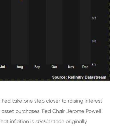
ed take one step closer to raising interest
of asset purchases. Fed Chair Jerome Powell
hat inflation is
stickier
than originally