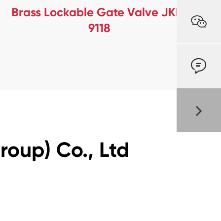
Brass Lockable Gate Valve JKL-

9118

oup) Co., Ltd