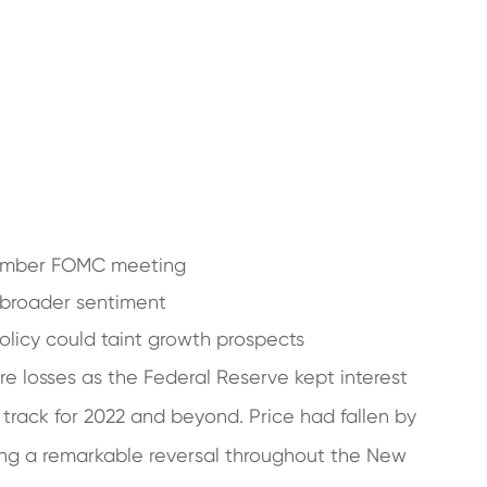
cember FOMC meeting
 broader sentiment
policy could taint growth prospects
re losses as the Federal Reserve kept interest
 track for 2022 and beyond. Price had fallen by
ing a remarkable reversal throughout the New