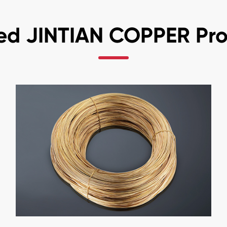
ed JINTIAN COPPER Pr