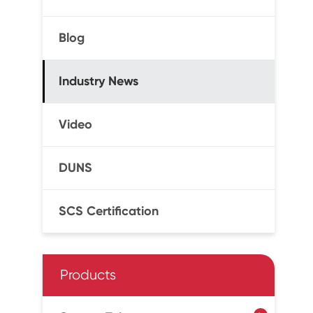
Blog
Industry News
Video
DUNS
SCS Certification
Products