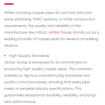
When choosing copper pipes for your hot and cold
water plumbing, HVAC systems, or other construction
requirements, the quality and reliability of the
manufacturer are critical.
Jintian Group
stands out as a
leading provider of copper pipes for several compelling
reasons:
High-Quality Standards
Jintian Group is renowned for its commitment to
producing high-quality copper pipes. The company
adheres to rigorous manufacturing standards and
quality control processes, ensuring that every pipe
meets or exceeds industry specifications. This
guarantees exceptional durability, reliability, and long-
term performance.