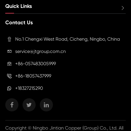
Quick Links

Contact Us
No.1 Chengxi West Road, Cicheng, Ningbo, China

service@jtgroup.com.cn

+86-057483005999

+86-18057437999

+18327215290
Copyright ©
Ningbo Jintian Copper (Group) Co., Ltd.
All