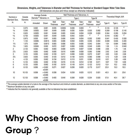
Why Choose from Jintian
Group？