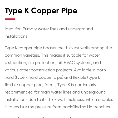
Type K Copper Pipe
Ideal for: Primary water lines and underground
installations
Type K copper pipe boasts the thickest walls among the
common varieties. This makes it suitable for water
distribution, fire protection, oil, HVAC systems, and
various other construction projects. Available in both
hard (type k hard copper pipe) and flexible (type k
flexible copper pipe) forms, Type K is particularly
recommended for main water lines and underground
installations due to its thick wall thickness, which enables
it to endure the pressure from backfilled soil in trenches.