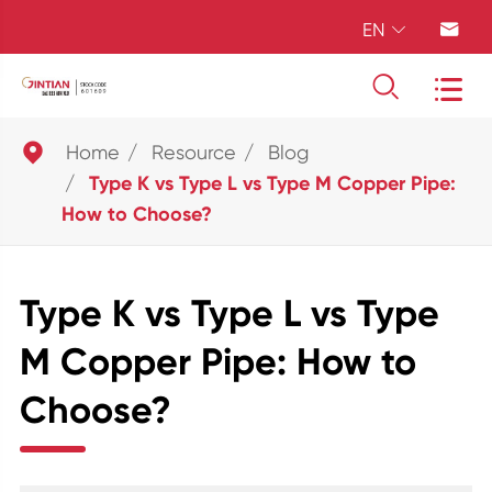
EN





Home
Resource
Blog
Type K vs Type L vs Type M Copper Pipe:
How to Choose?
Type K vs Type L vs Type
M Copper Pipe: How to
Choose?