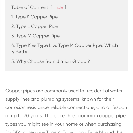
Table of Content
[
Hide
]
1. Type K Copper Pipe
2. Type L Copper Pipe
3. Type M Copper Pipe
4. Type K vs Type L vs Type M Copper Pipe: Which
is Better
5. Why Choose from Jintian Group？
Copper pipes are commonly used for residential water
supply lines and plumbing systems, known for their
corrosion resistance, reliable connections, and a lifespan
of up to 70 years. There are three common copper pipe
types you might see in your home or when purchasing
for DIY materials— Type K, Type L and Type M, and this