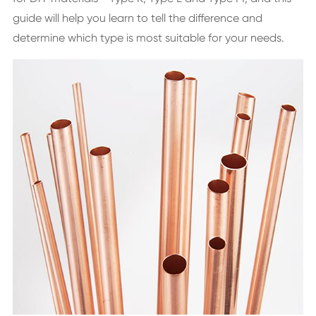
guide will help you learn to tell the difference and
determine which type is most suitable for your needs.