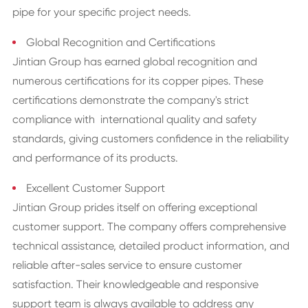
pipe for your specific project needs.
Global Recognition and Certifications
Jintian Group has earned global recognition and
numerous certifications for its copper pipes. These
certifications demonstrate the company's strict
compliance with international quality and safety
standards, giving customers confidence in the reliability
and performance of its products.
Excellent Customer Support
Jintian Group prides itself on offering exceptional
customer support. The company offers comprehensive
technical assistance, detailed product information, and
reliable after-sales service to ensure customer
satisfaction. Their knowledgeable and responsive
support team is always available to address any