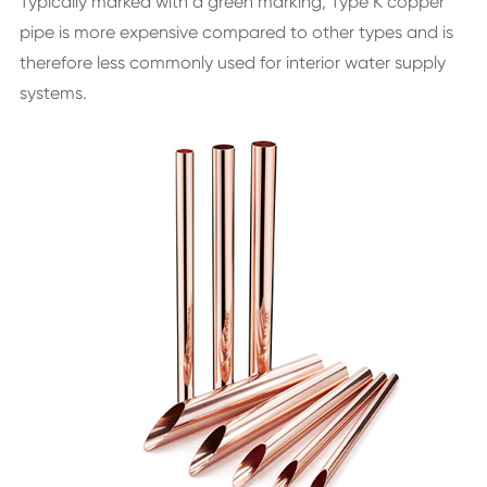
Typically marked with a green marking, Type K copper
pipe is more expensive compared to other types and is
therefore less commonly used for interior water supply
systems.