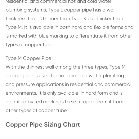
residential and commercial hot and cold water
plumbing systems, Type L copper pipe has a wall
thickness that is thinner than Type K but thicker than
Type M. It is available in both hard and flexible forms and
is marked with blue marking to differentiate it from other
types of copper tube.
Type M Copper Pipe
With the thinnest wall among the three types, Type M
copper pipe is used for hot and cold water plumbing
and pressure applications in residential and commercial
environments. It is only available in hard form and is
identified by red markings to set it apart from it from
other types of copper tube.
Copper Pipe Sizing Chart