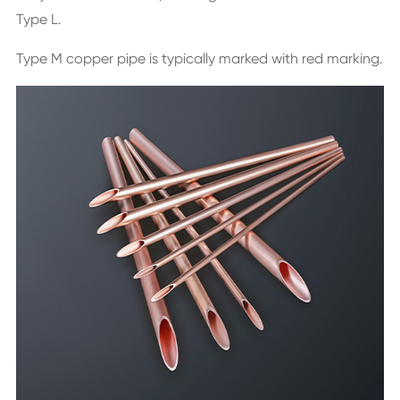
Type L.
Type M copper pipe is typically marked with red marking.