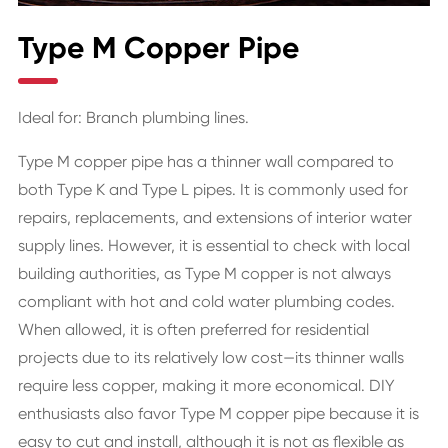
Type M Copper Pipe
Ideal for: Branch plumbing lines.
Type M copper pipe has a thinner wall compared to
both Type K and Type L pipes. It is commonly used for
repairs, replacements, and extensions of interior water
supply lines. However, it is essential to check with local
building authorities, as Type M copper is not always
compliant with hot and cold water plumbing codes.
When allowed, it is often preferred for residential
projects due to its relatively low cost—its thinner walls
require less copper, making it more economical. DIY
enthusiasts also favor Type M copper pipe because it is
easy to cut and install, although it is not as flexible as