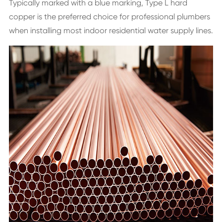
Typically marked with a blue marking, Type L hard
copper is the preferred choice for professional plumbers
when installing most indoor residential water supply lines.