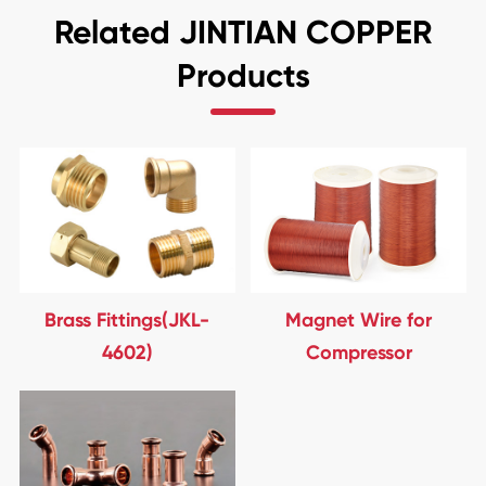
Related JINTIAN COPPER
Products
Brass Fittings(JKL-
Magnet Wire for
4602)
Compressor