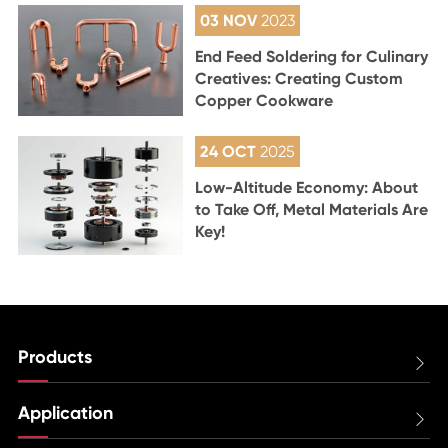
03 NOV
2023
End Feed Soldering for Culinary
Creatives: Creating Custom
Copper Cookware
24 OCT
2025
Low-Altitude Economy: About
to Take Off, Metal Materials Are
Key!
Products

Application
