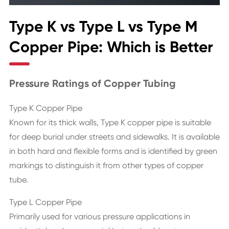
Type K vs Type L vs Type M
Copper Pipe: Which is Better
Pressure Ratings of Copper Tubing
Type K Copper Pipe
Known for its thick walls, Type K copper pipe is suitable
for deep burial under streets and sidewalks. It is available
in both hard and flexible forms and is identified by green
markings to distinguish it from other types of copper
tube.
Type L Copper Pipe
Primarily used for various pressure applications in