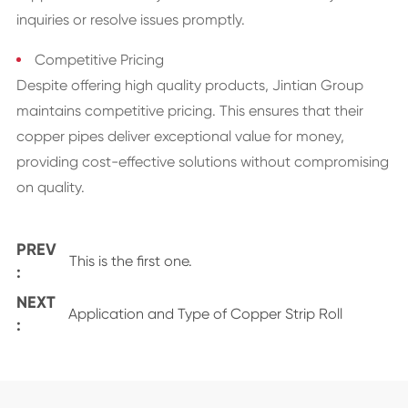
inquiries or resolve issues promptly.
Competitive Pricing
Despite offering high quality products, Jintian Group
maintains competitive pricing. This ensures that their
copper pipes deliver exceptional value for money,
providing cost-effective solutions without compromising
on quality.
PREV
This is the first one.
:
NEXT
Application and Type of Copper Strip Roll
: