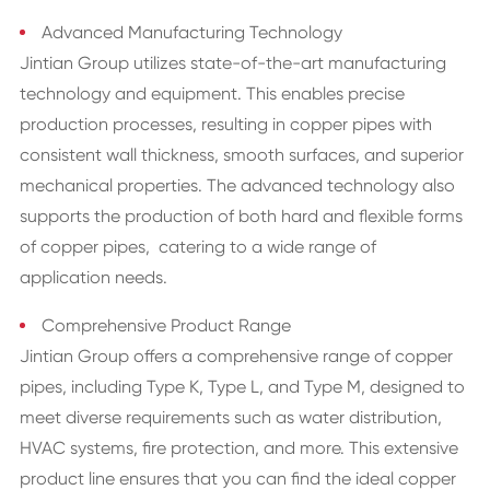
Advanced Manufacturing Technology
Jintian Group utilizes state-of-the-art manufacturing
technology and equipment. This enables precise
production processes, resulting in copper pipes with
consistent wall thickness, smooth surfaces, and superior
mechanical properties. The advanced technology also
supports the production of both hard and flexible forms
of copper pipes, catering to a wide range of
application needs.
Comprehensive Product Range
Jintian Group offers a comprehensive range of copper
pipes, including Type K, Type L, and Type M, designed to
meet diverse requirements such as water distribution,
HVAC systems, fire protection, and more. This extensive
product line ensures that you can find the ideal copper