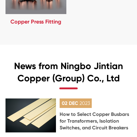
Copper Press Fitting
News from Ningbo Jintian
Copper (Group) Co., Ltd
02 DEC
2023
How to Select Copper Busbars
for Transformers, Isolation
Switches, and Circuit Breakers