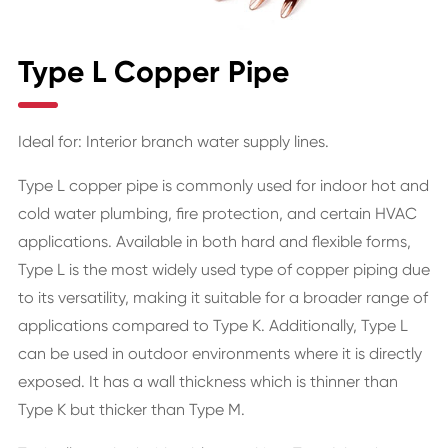
Type L Copper Pipe
Ideal for: Interior branch water supply lines.
Type L copper pipe is commonly used for indoor hot and
cold water plumbing, fire protection, and certain HVAC
applications. Available in both hard and flexible forms,
Type L is the most widely used type of copper piping due
to its versatility, making it suitable for a broader range of
applications compared to Type K. Additionally, Type L
can be used in outdoor environments where it is directly
exposed. It has a wall thickness which is thinner than
Type K but thicker than Type M.