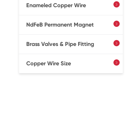
Enameled Copper Wire

NdFeB Permanent Magnet

Brass Valves & Pipe Fitting

Copper Wire Size
