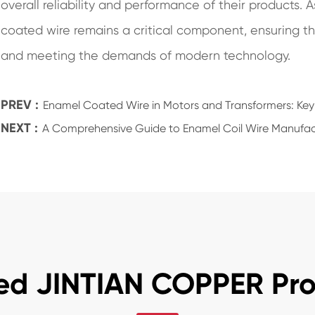
overall reliability and performance of their products.
coated wire remains a critical component, ensuring t
and meeting the demands of modern technology.
PREV :
Enamel Coated Wire in Motors and Transformers: Key
NEXT :
A Comprehensive Guide to Enamel Coil Wire Manufac
ed JINTIAN COPPER Pr