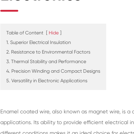
Table of Content
[
Hide
]
1. Superior Electrical Insulation
2. Resistance to Environmental Factors
3. Thermal Stability and Performance
4. Precision Winding and Compact Designs
5. Versatility in Electronic Applications
Enamel coated wire, also known as magnet wire, is a 
applications. Its ability to provide efficient electrical 
different conditions makes it an ideal choice for elect