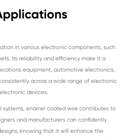
 Applications
cation in various electronic components, such
s. Its reliability and efficiency make it a
ications equipment, automotive electronics,
 consistently across a wide range of electronic
 electronic devices.
l systems, enamel coated wire contributes to
esigners and manufacturers can confidently
designs, knowing that it will enhance the