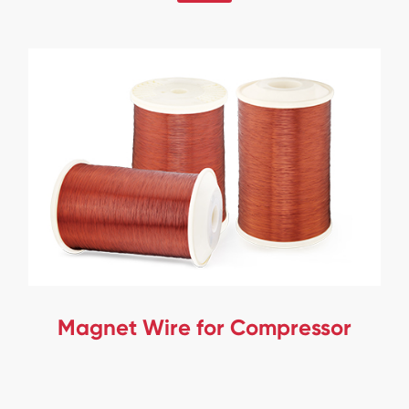
Magnet Wire for Compressor