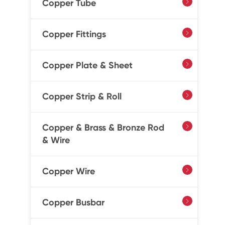
Copper Tube

Copper Fittings

Copper Plate & Sheet

Copper Strip & Roll

Copper & Brass & Bronze Rod

& Wire
Copper Wire

Copper Busbar
