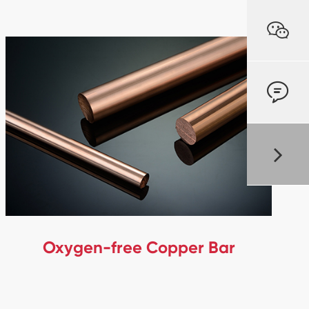


Oxygen-free Copper Bar