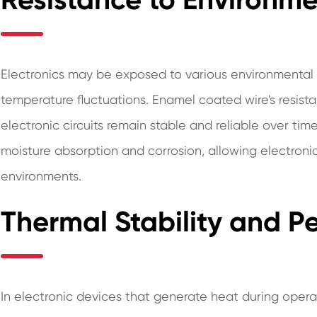
Electronics may be exposed to various environmental f
temperature fluctuations. Enamel coated wire's resist
electronic circuits remain stable and reliable over ti
moisture absorption and corrosion, allowing electroni
environments.
Thermal Stability and 
In electronic devices that generate heat during operati