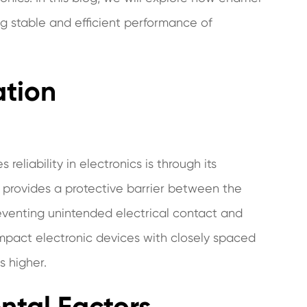
ing stable and efficient performance of
ation
liability in electronics is through its
g provides a protective barrier between the
venting unintended electrical contact and
n compact electronic devices with closely spaced
s higher.
ntal Factors