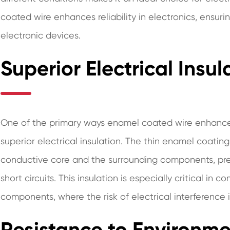
coated wire enhances reliability in electronics, ensur
electronic devices.
Superior Electrical Insul
One of the primary ways enamel coated wire enhances re
superior electrical insulation. The thin enamel coatin
conductive core and the surrounding components, pre
short circuits. This insulation is especially critical i
components, where the risk of electrical interference i
Resistance to Environme