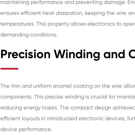
maintaining performance and preventing damage. Enam
ensures efficient heat dissipation, keeping the wire 
temperatures. This property allows electronics to oper
demanding conditions.
Precision Winding and
The thin and uniform enamel coating on the wire allows
components. This precise winding is crucial for maint
reducing energy losses. The compact design achieve
efficient layouts in miniaturized electronic devices, fu
device performance.