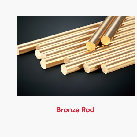
Bronze Rod