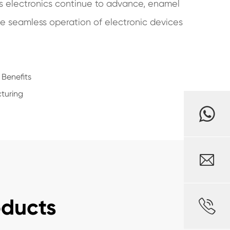
 As electronics continue to advance, enamel
he seamless operation of electronic devices
 Benefits
turing

oducts
