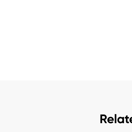
Relat