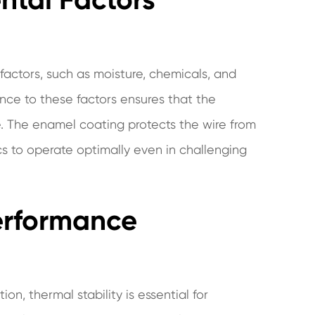
actors, such as moisture, chemicals, and
ance to these factors ensures that the
me. The enamel coating protects the wire from
cs to operate optimally even in challenging
Performance
on, thermal stability is essential for