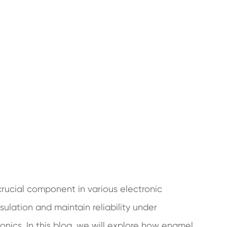
crucial component in various electronic
insulation and maintain reliability under
ronics. In this blog, we will explore how enamel