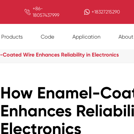
+86-

+18327215290
18057437999
Products
Code
Application
About
Coated Wire Enhances Reliability in Electronics
How Enamel-Coat
Enhances Reliabili
Electronics