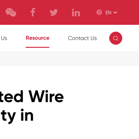

EN

Resource
 Us
Contact Us
ed Wire
ty in