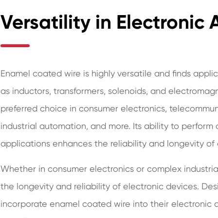
Versatility in Electronic
Enamel coated wire is highly versatile and finds appli
as inductors, transformers, solenoids, and electromagnet
preferred choice in consumer electronics, telecommun
industrial automation, and more. Its ability to perform
applications enhances the reliability and longevity of
Whether in consumer electronics or complex industria
the longevity and reliability of electronic devices. D
incorporate enamel coated wire into their electronic 