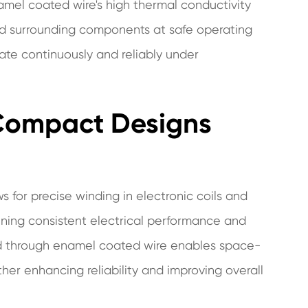
el coated wire's high thermal conductivity
and surrounding components at safe operating
ate continuously and reliably under
 Compact Designs
 for precise winding in electronic coils and
aining consistent electrical performance and
d through enamel coated wire enables space-
rther enhancing reliability and improving overall