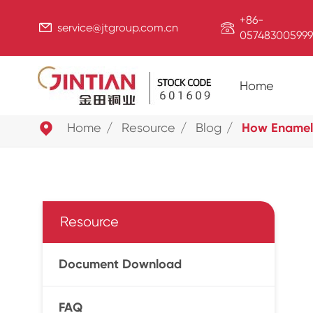
+86-


service@jtgroup.com.cn
057483005999
Home

Home
Resource
Blog
How Enamel-
Resource
Document Download
FAQ