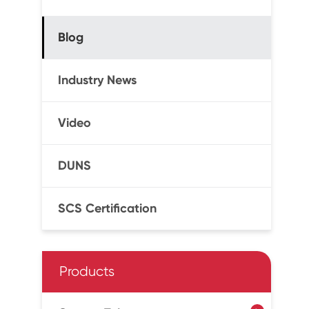
Blog
Industry News
Video
DUNS
SCS Certification
Products