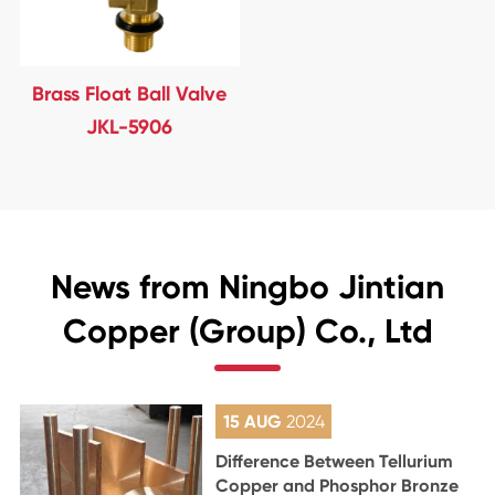
Brass Float Ball Valve
JKL-5906
News from Ningbo Jintian
Copper (Group) Co., Ltd
15 AUG
2024
Difference Between Tellurium
Copper and Phosphor Bronze