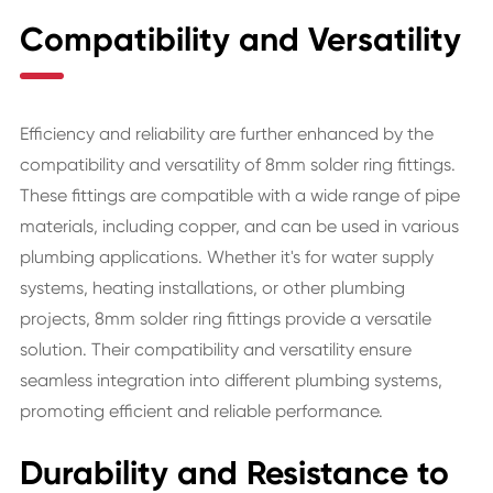
Compatibility and Versatility
Efficiency and reliability are further enhanced by the
compatibility and versatility of 8mm solder ring fittings.
These fittings are compatible with a wide range of pipe
materials, including copper, and can be used in various
plumbing applications. Whether it's for water supply
systems, heating installations, or other plumbing
projects, 8mm solder ring fittings provide a versatile
solution. Their compatibility and versatility ensure
seamless integration into different plumbing systems,
promoting efficient and reliable performance.
Durability and Resistance to