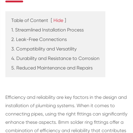
Table of Content
[
Hide
]
1. Streamlined Installation Process
2. Leak-Free Connections
3. Compatibility and Versatility
4. Durability and Resistance to Corrosion
5. Reduced Maintenance and Repairs
Efficiency and reliability are key factors in the design and
installation of plumbing systems. When it comes to
connecting pipes, using the right fittings can significantly
enhance these aspects. 8mm solder ring fittings offer a
combination of efficiency and reliability that contributes