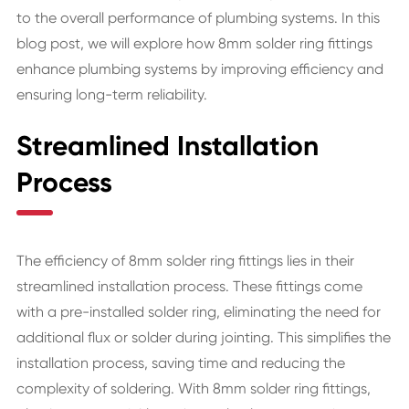
to the overall performance of plumbing systems. In this
blog post, we will explore how 8mm solder ring fittings
enhance plumbing systems by improving efficiency and
ensuring long-term reliability.
Streamlined Installation
Process
The efficiency of 8mm solder ring fittings lies in their
streamlined installation process. These fittings come
with a pre-installed solder ring, eliminating the need for
additional flux or solder during jointing. This simplifies the
installation process, saving time and reducing the
complexity of soldering. With 8mm solder ring fittings,