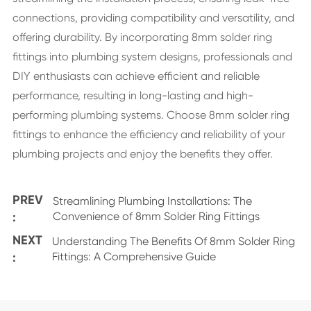
connections, providing compatibility and versatility, and
offering durability. By incorporating 8mm solder ring
fittings into plumbing system designs, professionals and
DIY enthusiasts can achieve efficient and reliable
performance, resulting in long-lasting and high-
performing plumbing systems. Choose 8mm solder ring
fittings to enhance the efficiency and reliability of your
plumbing projects and enjoy the benefits they offer.
PREV
Streamlining Plumbing Installations: The
:
Convenience of 8mm Solder Ring Fittings
NEXT
Understanding The Benefits Of 8mm Solder Ring
:
Fittings: A Comprehensive Guide