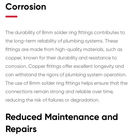
Corrosion
The durability of 8mm solder ring fittings contributes to
the long-term reliability of plumbing systems. These
fittings are made from high-quality materials, such as
copper, known for their durability and resistance to
corrosion. Copper fittings offer excellent longevity and
can withstand the rigors of plumbing system operation.
The use of 8mm solder ring fittings helps ensure that the
connections remain strong and reliable over time,
reducing the risk of failures or degradation.
Reduced Maintenance and
Repairs