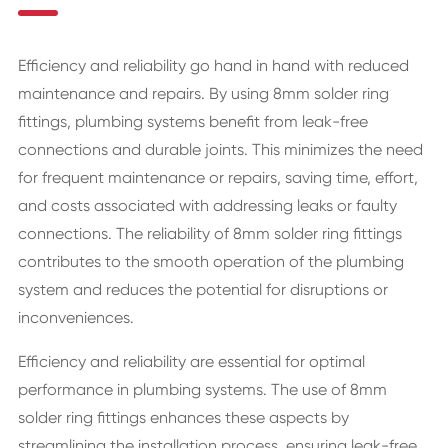
Efficiency and reliability go hand in hand with reduced
maintenance and repairs. By using 8mm solder ring
fittings, plumbing systems benefit from leak-free
connections and durable joints. This minimizes the need
for frequent maintenance or repairs, saving time, effort,
and costs associated with addressing leaks or faulty
connections. The reliability of 8mm solder ring fittings
contributes to the smooth operation of the plumbing
system and reduces the potential for disruptions or
inconveniences.
Efficiency and reliability are essential for optimal
performance in plumbing systems. The use of 8mm
solder ring fittings enhances these aspects by
streamlining the installation process, ensuring leak-free