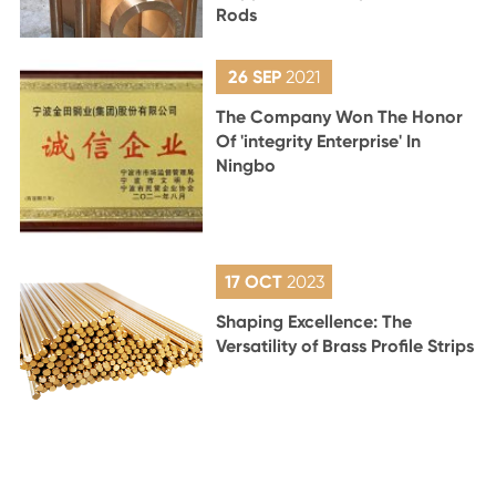
Rods
26 SEP
2021
The Company Won The Honor
Of 'integrity Enterprise' In
Ningbo
17 OCT
2023
Shaping Excellence: The
Versatility of Brass Profile Strips