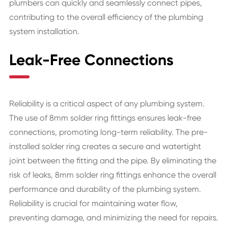
plumbers can quickly and seamlessly connect pipes,
contributing to the overall efficiency of the plumbing
system installation.
Leak-Free Connections
Reliability is a critical aspect of any plumbing system.
The use of 8mm solder ring fittings ensures leak-free
connections, promoting long-term reliability. The pre-
installed solder ring creates a secure and watertight
joint between the fitting and the pipe. By eliminating the
risk of leaks, 8mm solder ring fittings enhance the overall
performance and durability of the plumbing system.
Reliability is crucial for maintaining water flow,
preventing damage, and minimizing the need for repairs.