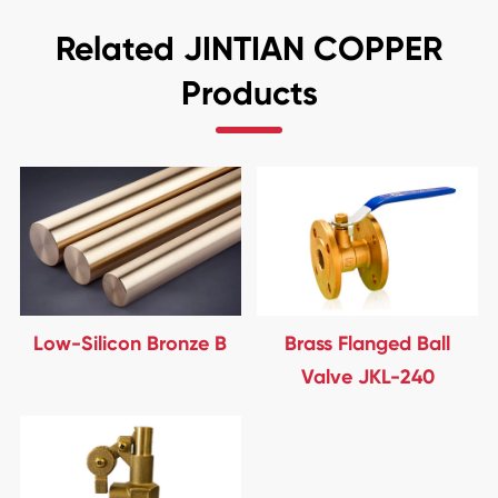
Related JINTIAN COPPER
Products
Low-Silicon Bronze B
Brass Flanged Ball
Valve JKL-240