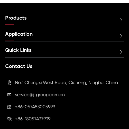
Products

Application

Quick Links

Contact Us
No.1 Chengxi West Road, Cicheng, Ningbo, China

service@jtgroup.com.cn

+86-057483005999

+86-18057437999
