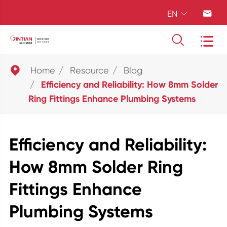
EN





Home
Resource
Blog
Efficiency and Reliability: How 8mm Solder
Ring Fittings Enhance Plumbing Systems
Efficiency and Reliability:
How 8mm Solder Ring
Fittings Enhance
Plumbing Systems