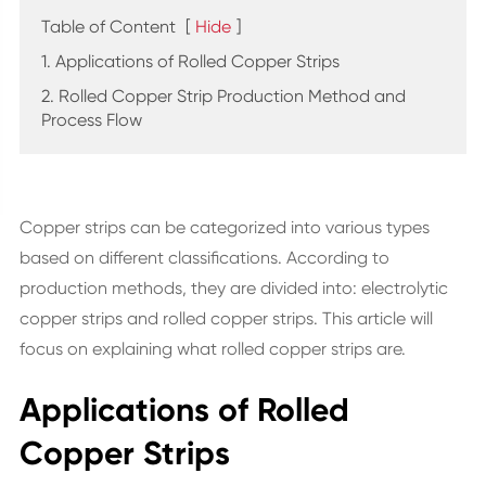
Table of Content
[
Hide
]
1. Applications of Rolled Copper Strips
2. Rolled Copper Strip Production Method and
Process Flow
Copper strips can be categorized into various types
based on different classifications. According to
production methods, they are divided into: electrolytic
copper strips and rolled copper strips. This article will
focus on explaining what rolled copper strips are.
Applications of Rolled
Copper Strips