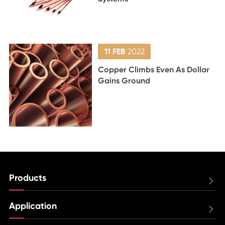
11 FEB
2022
Copper Climbs Even As Dollar
Gains Ground
Products

Application
