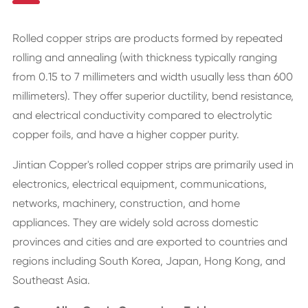
Rolled copper strips are products formed by repeated
rolling and annealing (with thickness typically ranging
from 0.15 to 7 millimeters and width usually less than 600
millimeters). They offer superior ductility, bend resistance,
and electrical conductivity compared to electrolytic
copper foils, and have a higher copper purity.
Jintian Copper's rolled copper strips are primarily used in
electronics, electrical equipment, communications,
networks, machinery, construction, and home
appliances. They are widely sold across domestic
provinces and cities and are exported to countries and
regions including South Korea, Japan, Hong Kong, and
Southeast Asia.