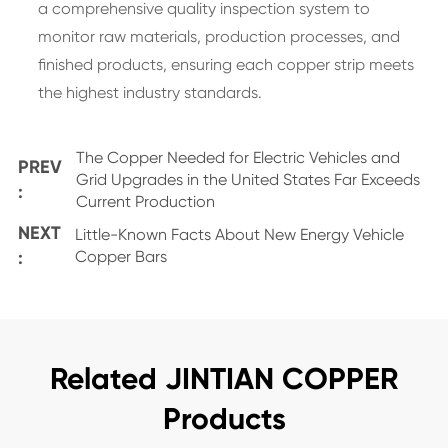
a comprehensive quality inspection system to
monitor raw materials, production processes, and
finished products, ensuring each copper strip meets
the highest industry standards.
The Copper Needed for Electric Vehicles and
PREV
Grid Upgrades in the United States Far Exceeds
:
Current Production
NEXT
Little-Known Facts About New Energy Vehicle
:
Copper Bars
Related JINTIAN COPPER
Products