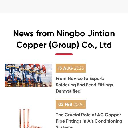
News from Ningbo Jintian
Copper (Group) Co., Ltd
13 AUG
2023
From Novice to Expert:
Soldering End Feed Fittings
Demystified
02 FEB
2024
The Crucial Role of AC Copper
Pipe Fittings in Air Conditioning
Systems