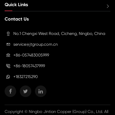
Quick Links

Contact Us
No.1 Chengxi West Road, Cicheng, Ningbo, China

service@jtgroup.com.cn

+86-057483005999

+86-18057437999

+18327215290
Copyright ©
Ningbo Jintian Copper (Group) Co., Ltd.
All