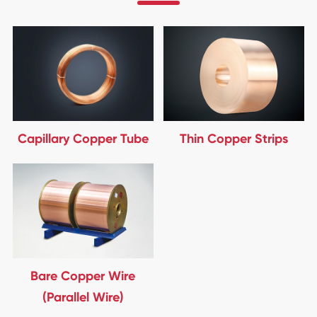
Capillary Copper Tube
Thin Copper Strips
Bare Copper Wire
(Parallel Wire)