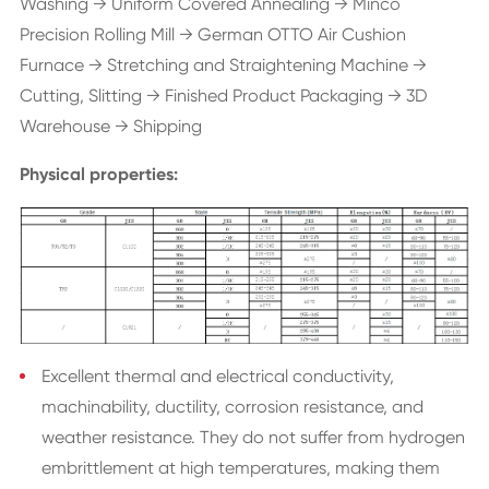
Washing → Uniform Covered Annealing → Minco
Precision Rolling Mill → German OTTO Air Cushion
Furnace → Stretching and Straightening Machine →
Cutting, Slitting → Finished Product Packaging → 3D
Warehouse → Shipping
Physical properties:
Excellent thermal and electrical conductivity,
machinability, ductility, corrosion resistance, and
weather resistance. They do not suffer from hydrogen
embrittlement at high temperatures, making them