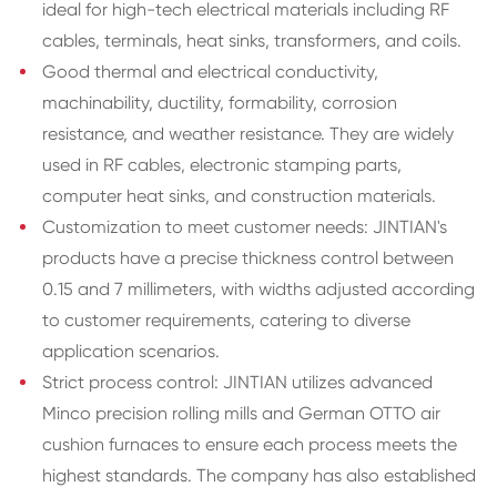
ideal for high-tech electrical materials including RF
cables, terminals, heat sinks, transformers, and coils.
Good thermal and electrical conductivity,
machinability, ductility, formability, corrosion
resistance, and weather resistance. They are widely
used in RF cables, electronic stamping parts,
computer heat sinks, and construction materials.
Customization to meet customer needs: JINTIAN's
products have a precise thickness control between
0.15 and 7 millimeters, with widths adjusted according
to customer requirements, catering to diverse
application scenarios.
Strict process control: JINTIAN utilizes advanced
Minco precision rolling mills and German OTTO air
cushion furnaces to ensure each process meets the
highest standards. The company has also established