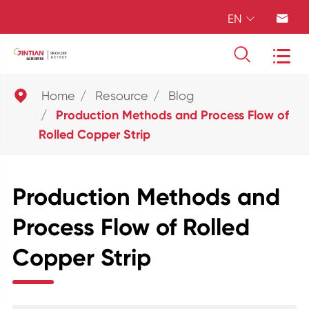
EN





Home
Resource
Blog
Production Methods and Process Flow of
Rolled Copper Strip
Production Methods and
Process Flow of Rolled
Copper Strip