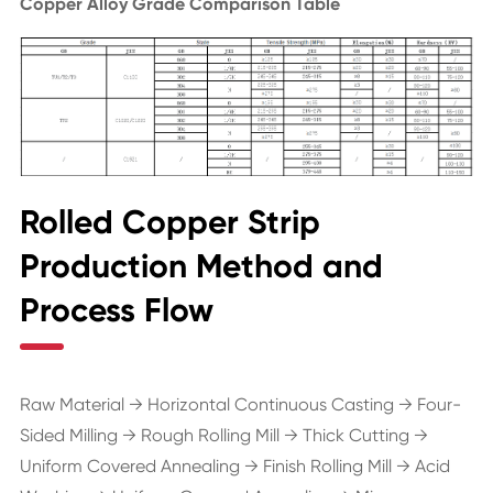
Copper Alloy Grade Comparison Table
Rolled Copper Strip
Production Method and
Process Flow
Raw Material → Horizontal Continuous Casting → Four-
Sided Milling → Rough Rolling Mill → Thick Cutting →
Uniform Covered Annealing → Finish Rolling Mill → Acid