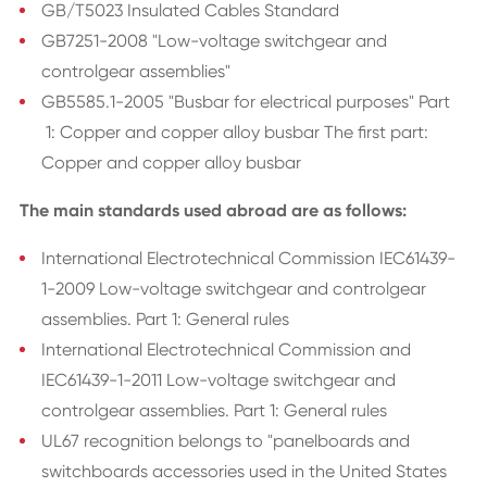
GB/T5023 Insulated Cables Standard
GB7251-2008 "Low-voltage switchgear and
controlgear assemblies"
GB5585.1-2005 "Busbar for electrical purposes" Part
1: Copper and copper alloy busbar The first part:
Copper and copper alloy busbar
The main standards used abroad are as follows:
International Electrotechnical Commission IEC61439-
1-2009 Low-voltage switchgear and controlgear
assemblies. Part 1: General rules
International Electrotechnical Commission and
IEC61439-1-2011 Low-voltage switchgear and
controlgear assemblies. Part 1: General rules
UL67 recognition belongs to "panelboards and
switchboards accessories used in the United States