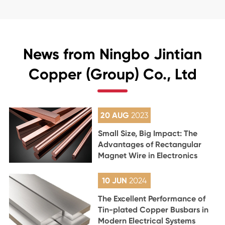
News from Ningbo Jintian
Copper (Group) Co., Ltd
20 AUG
2023
Small Size, Big Impact: The
Advantages of Rectangular
Magnet Wire in Electronics
10 JUN
2024
The Excellent Performance of
Tin-plated Copper Busbars in
Modern Electrical Systems