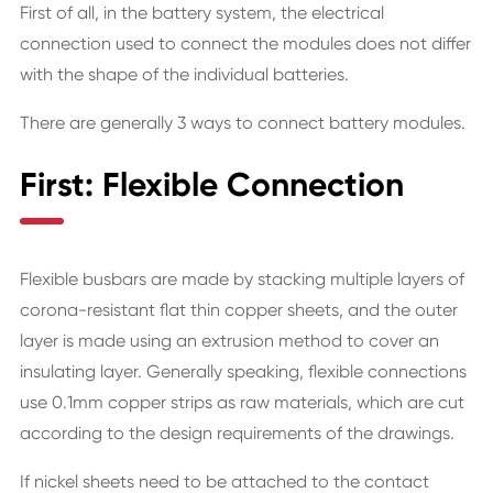
First of all, in the battery system, the electrical
connection used to connect the modules does not differ
with the shape of the individual batteries.
There are generally 3 ways to connect battery modules.
First: Flexible Connection
Flexible busbars are made by stacking multiple layers of
corona-resistant flat thin copper sheets, and the outer
layer is made using an extrusion method to cover an
insulating layer. Generally speaking, flexible connections
use 0.1mm copper strips as raw materials, which are cut
according to the design requirements of the drawings.
If nickel sheets need to be attached to the contact