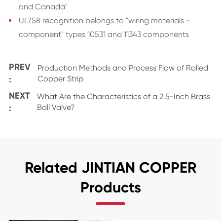
and Canada"
UL758 recognition belongs to "wiring materials -
component" types 10531 and 11343 components
PREV
Production Methods and Process Flow of Rolled
:
Copper Strip
NEXT
What Are the Characteristics of a 2.5-Inch Brass
:
Ball Valve?
Related JINTIAN COPPER
Products