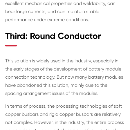
excellent mechanical properties and weldability, can
bear large currents, and can maintain stable
performance under extreme conditions.
Third: Round Conductor
This solution is widely used in the industry, especially in
the early stages of the development of battery module
connection technology. But now many battery modules
have abandoned this solution, mainly due to the
spacing arrangement issues of the modules.
In terms of process, the processing technologies of soft
copper busbars and rigid copper busbars are relatively
not complex. However, in the industry, the entire process