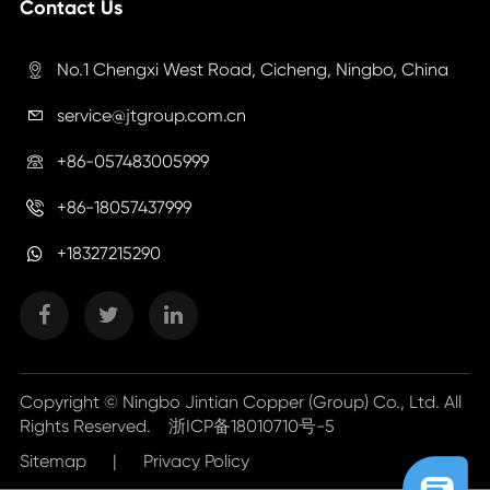
Contact Us
No.1 Chengxi West Road, Cicheng, Ningbo, China

service@jtgroup.com.cn

+86-057483005999

+86-18057437999

+18327215290
Copyright ©
Ningbo Jintian Copper (Group) Co., Ltd.
All
Rights Reserved.
浙ICP备18010710号-5
Sitemap
|
Privacy Policy