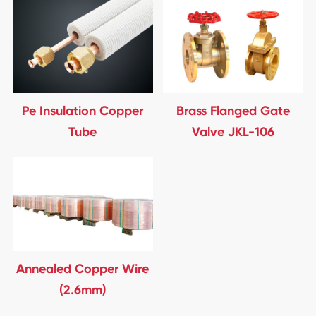
Pe Insulation Copper
Brass Flanged Gate
Tube
Valve JKL-106
Annealed Copper Wire
(2.6mm)