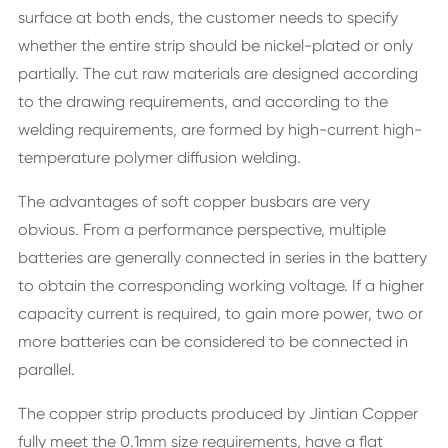
surface at both ends, the customer needs to specify
whether the entire strip should be nickel-plated or only
partially. The cut raw materials are designed according
to the drawing requirements, and according to the
welding requirements, are formed by high-current high-
temperature polymer diffusion welding.
The advantages of soft copper busbars are very
obvious. From a performance perspective, multiple
batteries are generally connected in series in the battery
to obtain the corresponding working voltage. If a higher
capacity current is required, to gain more power, two or
more batteries can be considered to be connected in
parallel.
The copper strip products produced by Jintian Copper
fully meet the 0.1mm size requirements, have a flat