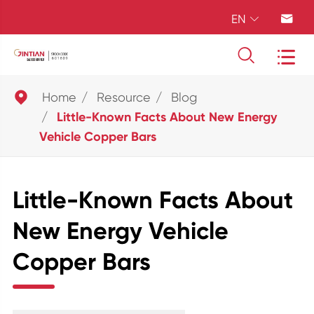
EN





Home
Resource
Blog
Little-Known Facts About New Energy
Vehicle Copper Bars
Little-Known Facts About
New Energy Vehicle
Copper Bars