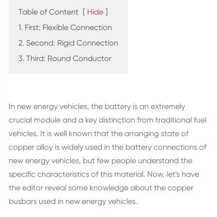
Table of Content
[
Hide
]
1. First: Flexible Connection
2. Second: Rigid Connection
3. Third: Round Conductor
In new energy vehicles, the battery is an extremely
crucial module and a key distinction from traditional fuel
vehicles. It is well known that the arranging state of
copper alloy is widely used in the battery connections of
new energy vehicles, but few people understand the
specific characteristics of this material. Now, let's have
the editor reveal some knowledge about the copper
busbars used in new energy vehicles.