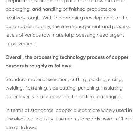
preparation, storage and placement of raw materials,
packaging, and handling of finished products are
relatively rough. With the booming development of the
automobile industry, the site management and process
levels of various raw material processing need urgent
improvement.
Overall, the processing technology process of copper
busbars is roughly as follows:
Standard material selection, cutting, pickling, slicing,
welding, flattening, side cutting, punching, insulating
outer layer, surface polishing, tin plating, packaging.
In terms of standards, copper busbars are widely used in
the electrical industry. The main standards used in China
are as follows: