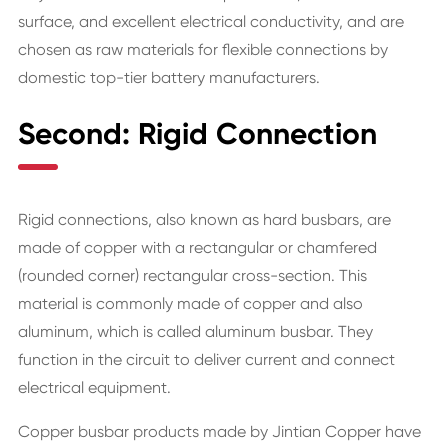
surface, and excellent electrical conductivity, and are
chosen as raw materials for flexible connections by
domestic top-tier battery manufacturers.
Second: Rigid Connection
Rigid connections, also known as hard busbars, are
made of copper with a rectangular or chamfered
(rounded corner) rectangular cross-section. This
material is commonly made of copper and also
aluminum, which is called aluminum busbar. They
function in the circuit to deliver current and connect
electrical equipment.
Copper busbar products made by Jintian Copper have