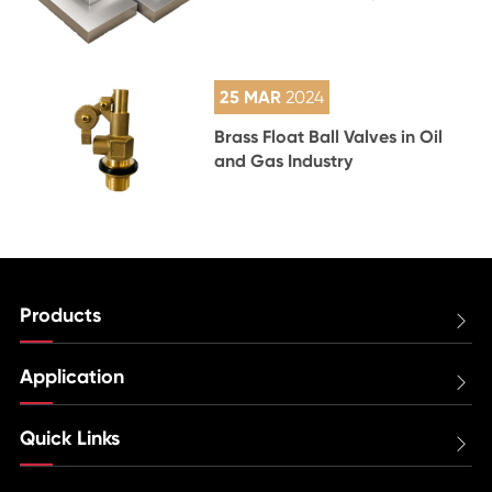
25 MAR
2024
Brass Float Ball Valves in Oil
and Gas Industry
Products

Application

Quick Links
