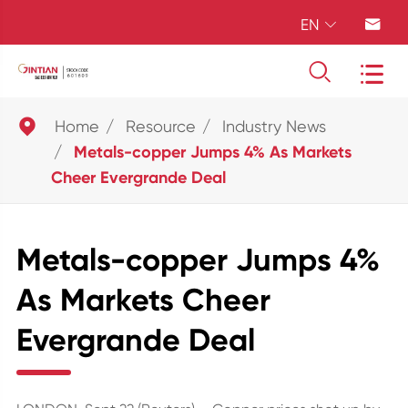
EN





Home
Resource
Industry News
Metals-copper Jumps 4% As Markets
Cheer Evergrande Deal
Metals-copper Jumps 4%
As Markets Cheer
Evergrande Deal