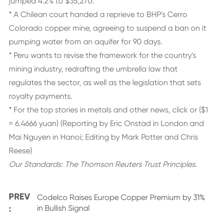
jumped 4.2% to $35,270.
* A Chilean court handed a reprieve to BHP's Cerro
Colorado copper mine, agreeing to suspend a ban on it
pumping water from an aquifer for 90 days.
* Peru wants to revise the framework for the country's
mining industry, redrafting the umbrella law that
regulates the sector, as well as the legislation that sets
royalty payments.
* For the top stories in metals and other news, click or ($1
= 6.4666 yuan) (Reporting by Eric Onstad in London and
Mai Nguyen in Hanoi; Editing by Mark Potter and Chris
Reese)
Our Standards:
The Thomson Reuters Trust Principles.
PREV
Codelco Raises Europe Copper Premium by 31%
:
in Bullish Signal