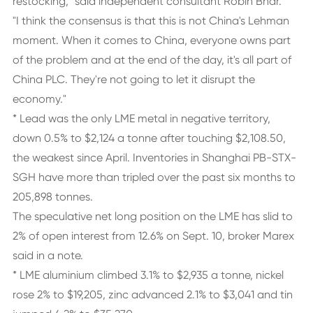
restocking," said independent consultant Robin Bhar.
"I think the consensus is that this is not China's Lehman
moment. When it comes to China, everyone owns part
of the problem and at the end of the day, it's all part of
China PLC. They're not going to let it disrupt the
economy."
* Lead was the only LME metal in negative territory,
down 0.5% to $2,124 a tonne after touching $2,108.50,
the weakest since April. Inventories in Shanghai PB-STX-
SGH have more than tripled over the past six months to
205,898 tonnes.
The speculative net long position on the LME has slid to
2% of open interest from 12.6% on Sept. 10, broker Marex
said in a note.
* LME aluminium climbed 3.1% to $2,935 a tonne, nickel
rose 2% to $19,205, zinc advanced 2.1% to $3,041 and tin