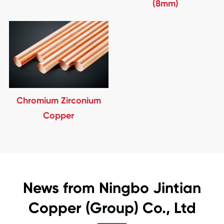
(8mm)
Chromium Zirconium
Copper
News from Ningbo Jintian
Copper (Group) Co., Ltd