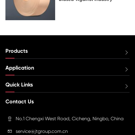
Products

Application

Quick Links

Contact Us
No.1 Chengxi West Road, Cicheng, Ningbo, China

service@jtgroup.com.cn
