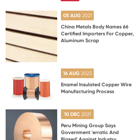
05 AUG
2021
China Metals Body Names 66
Certified Importers For Copper,
Aluminum Scrap
16 AUG
2023
Enamel Insulated Copper Wire
Manufacturing Process
10 DEC
2021
Peru Mining Group Says
Government 'erratic And
Biased' Against Industry