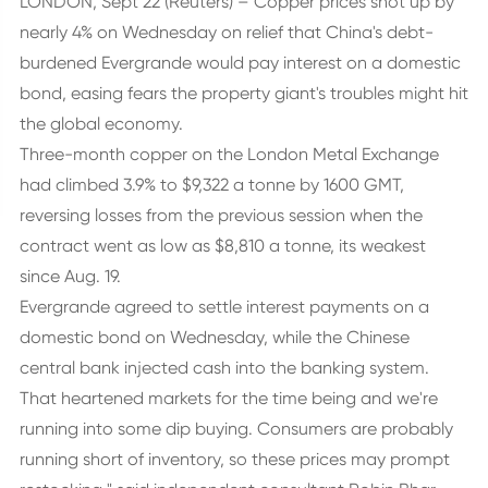
LONDON, Sept 22 (Reuters) – Copper prices shot up by
nearly 4% on Wednesday on relief that China's debt-
burdened Evergrande would pay interest on a domestic
bond, easing fears the property giant's troubles might hit
the global economy.
Three-month copper on the London Metal Exchange
had climbed 3.9% to $9,322 a tonne by 1600 GMT,
reversing losses from the previous session when the
contract went as low as $8,810 a tonne, its weakest
since Aug. 19.
Evergrande agreed to settle interest payments on a
domestic bond on Wednesday, while the Chinese
central bank injected cash into the banking system.
That heartened markets for the time being and we're
running into some dip buying. Consumers are probably
running short of inventory, so these prices may prompt