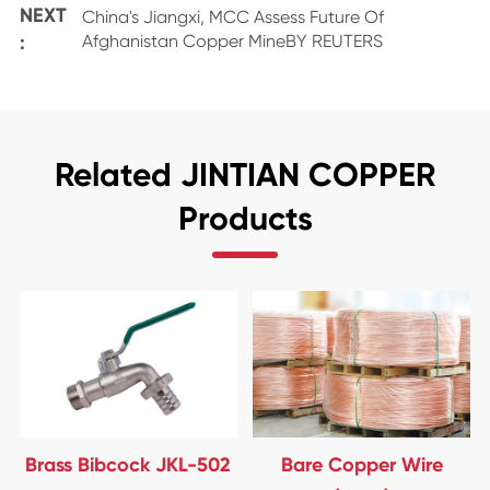
NEXT
China's Jiangxi, MCC Assess Future Of
:
Afghanistan Copper MineBY REUTERS
Related JINTIAN COPPER
Products
Brass Bibcock JKL-502
Bare Copper Wire