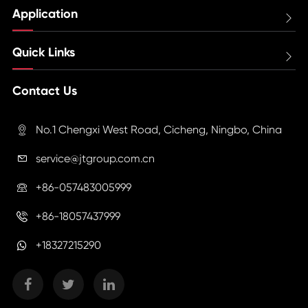
Application

Quick Links

Contact Us
No.1 Chengxi West Road, Cicheng, Ningbo, China

service@jtgroup.com.cn

+86-057483005999

+86-18057437999

+18327215290