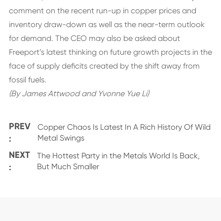
comment on the recent run-up in copper prices and
inventory draw-down as well as the near-term outlook
for demand. The CEO may also be asked about
Freeport’s latest thinking on future growth projects in the
face of supply deficits created by the shift away from
fossil fuels.
(By James Attwood and Yvonne Yue Li)
PREV
Copper Chaos Is Latest In A Rich History Of Wild
:
Metal Swings
NEXT
The Hottest Party in the Metals World Is Back,
:
But Much Smaller