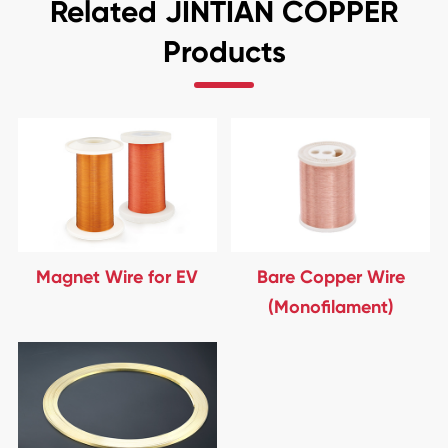
Related JINTIAN COPPER
Products
Magnet Wire for EV
Bare Copper Wire
(Monofilament)