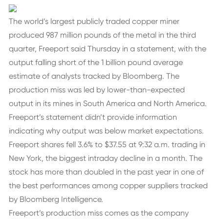
The world’s largest publicly traded copper miner
produced 987 million pounds of the metal in the third
quarter, Freeport said Thursday in a statement, with the
output falling short of the 1 billion pound average
estimate of analysts tracked by Bloomberg. The
production miss was led by lower-than-expected
output in its mines in South America and North America.
Freeport’s statement didn’t provide information
indicating why output was below market expectations.
Freeport shares fell 3.6% to $37.55 at 9:32 a.m. trading in
New York, the biggest intraday decline in a month. The
stock has more than doubled in the past year in one of
the best performances among copper suppliers tracked
by Bloomberg Intelligence.
Freeport’s production miss comes as the company