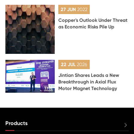
27 JUN
2022
Copper's Outlook Under Threat
as Economic Risks Pile Up
22 JUL
2026
Jintian Shares Leads a New
Breakthrough in Axial Flux
Motor Magnet Technology
Products
