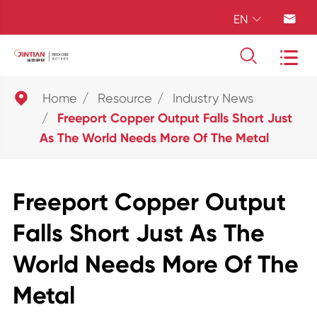
EN





Home
Resource
Industry News
Freeport Copper Output Falls Short Just
As The World Needs More Of The Metal
Freeport Copper Output
Falls Short Just As The
World Needs More Of The
Metal