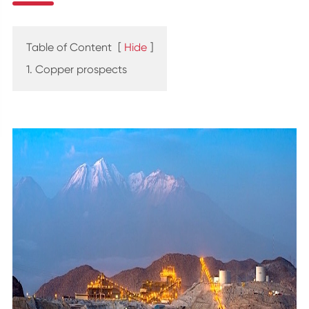
Table of Content
[
Hide
]
1. Copper prospects