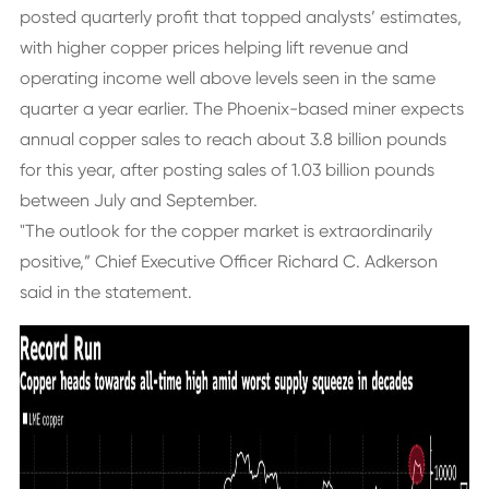
posted quarterly profit that topped analysts’ estimates,
with higher copper prices helping lift revenue and
operating income well above levels seen in the same
quarter a year earlier. The Phoenix-based miner expects
annual copper sales to reach about 3.8 billion pounds
for this year, after posting sales of 1.03 billion pounds
between July and September.
"The outlook for the copper market is extraordinarily
positive,” Chief Executive Officer Richard C. Adkerson
said in the statement.