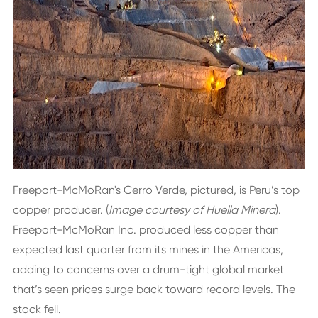
Freeport-McMoRan's Cerro Verde, pictured, is Peru’s top
copper producer. (
Image courtesy of Huella Minera
).
Freeport-McMoRan Inc. produced less copper than
expected last quarter from its mines in the Americas,
adding to concerns over a drum-tight global market
that’s seen prices surge back toward record levels. The
stock fell.