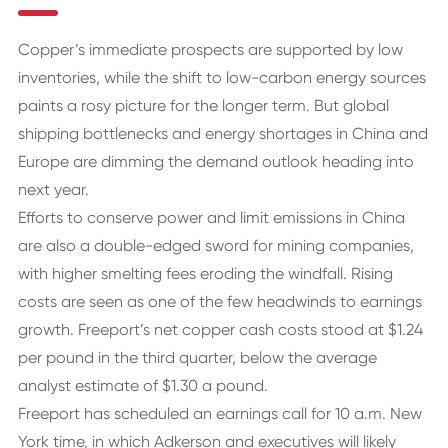
Copper’s immediate prospects are supported by low
inventories, while the shift to low-carbon energy sources
paints a rosy picture for the longer term. But global
shipping bottlenecks and energy shortages in China and
Europe are dimming the demand outlook heading into
next year.
Efforts to conserve power and limit emissions in China
are also a double-edged sword for mining companies,
with higher smelting fees eroding the windfall. Rising
costs are seen as one of the few headwinds to earnings
growth. Freeport’s net copper cash costs stood at $1.24
per pound in the third quarter, below the average
analyst estimate of $1.30 a pound.
Freeport has scheduled an earnings call for 10 a.m. New
York time, in which Adkerson and executives will likely