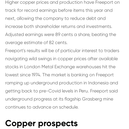
Higher copper prices and production have Freeport on
track for record earnings before items this year and
next, allowing the company to reduce debt and
increase both shareholder returns and investments.
Adjusted earnings were 89 cents a share, beating the
average estimate of 82 cents.
Freeport's results will be of particular interest to traders
navigating wild swings in copper prices after available
stocks in London Metal Exchange warehouses hit the
lowest since 1974. The market is banking on Freeport
ramping up underground production in Indonesia and
getting back to pre-Covid levels in Peru. Freeport said
underground progress at its flagship Grasberg mine
continues to advance on schedule.
Copper prospects