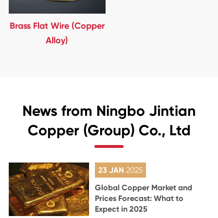
Brass Flat Wire (Copper
Alloy)
News from Ningbo Jintian
Copper (Group) Co., Ltd
23 JAN
2025
Global Copper Market and
Prices Forecast: What to
Expect in 2025