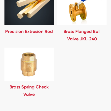
Precision Extrusion Rod
Brass Flanged Ball
Valve JKL-240
Brass Spring Check
Valve