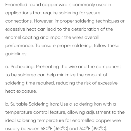
Enamelled round copper wire is commonly used in
applications that require soldering for secure
connections. However, improper soldering techniques or
excessive heat can lead to the deterioration of the
enamel coating and impair the wire's overall
performance. To ensure proper soldering, follow these
guidelines:
a. Preheating: Preheating the wire and the component
to be soldered can help minimize the amount of
soldering time required, reducing the risk of excessive
heat exposure.
b. Suitable Soldering Iron: Use a soldering iron with a
temperature control feature, allowing adjustment to the
ideal soldering temperature for enamelled copper wire,
usually between 680°F (360°C) and 740°F (390°C).