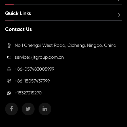
Quick Links

Contact Us
No.1 Chengxi West Road, Cicheng, Ningbo, China

service@jtgroup.com.cn

+86-057483005999

+86-18057437999

+18327215290