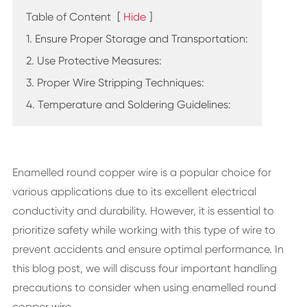
Table of Content
[
Hide
]
1. Ensure Proper Storage and Transportation:
2. Use Protective Measures:
3. Proper Wire Stripping Techniques:
4. Temperature and Soldering Guidelines:
Enamelled round copper wire is a popular choice for
various applications due to its excellent electrical
conductivity and durability. However, it is essential to
prioritize safety while working with this type of wire to
prevent accidents and ensure optimal performance. In
this blog post, we will discuss four important handling
precautions to consider when using enamelled round
copper wire.