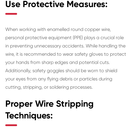
Use Protective Measures:
When working with enamelled round copper wire,
personal protective equipment (PPE) plays a crucial role
in preventing unnecessary accidents. While handling the
wire, it is recommended to wear safety gloves to protect
your hands from sharp edges and potential cuts.
Additionally, safety goggles should be worn to shield
your eyes from any flying debris or particles during
cutting, stripping, or soldering processes.
Proper Wire Stripping
Techniques: