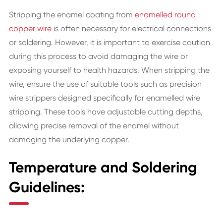
Stripping the enamel coating from
enamelled round
copper wire
is often necessary for electrical connections
or soldering. However, it is important to exercise caution
during this process to avoid damaging the wire or
exposing yourself to health hazards. When stripping the
wire, ensure the use of suitable tools such as precision
wire strippers designed specifically for enamelled wire
stripping. These tools have adjustable cutting depths,
allowing precise removal of the enamel without
damaging the underlying copper.
Temperature and Soldering
Guidelines: