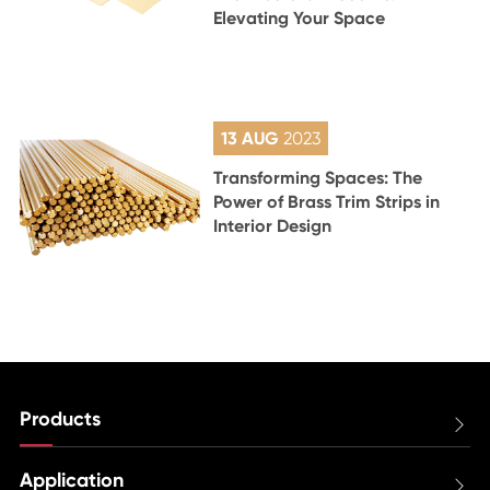
Elevating Your Space
13 AUG
2023
Transforming Spaces: The
Power of Brass Trim Strips in
Interior Design
Products

Application
