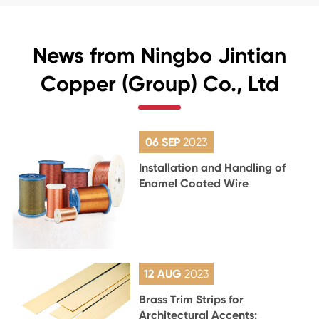
News from Ningbo Jintian
Copper (Group) Co., Ltd
06 SEP
2023
Installation and Handling of
Enamel Coated Wire
12 AUG
2023
Brass Trim Strips for
Architectural Accents: