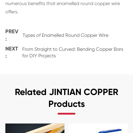
numerous benefits that enamelled round copper wire
offers.
PREV
Types of Enamelled Round Copper Wire
:
NEXT
From Straight to Curved: Bending Copper Bars
:
for DIY Projects
Related JINTIAN COPPER
Products