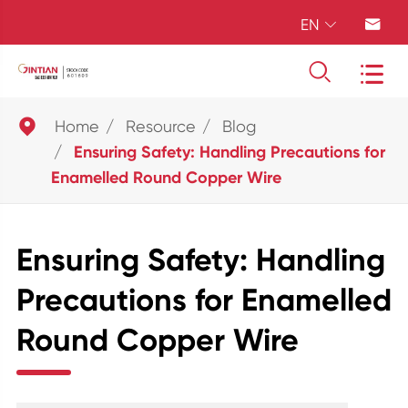
EN





Home
Resource
Blog
Ensuring Safety: Handling Precautions for
Enamelled Round Copper Wire
Ensuring Safety: Handling
Precautions for Enamelled
Round Copper Wire