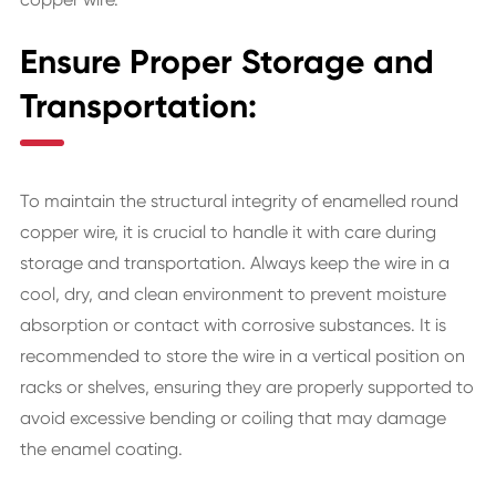
Ensure Proper Storage and
Transportation:
To maintain the structural integrity of enamelled round
copper wire, it is crucial to handle it with care during
storage and transportation. Always keep the wire in a
cool, dry, and clean environment to prevent moisture
absorption or contact with corrosive substances. It is
recommended to store the wire in a vertical position on
racks or shelves, ensuring they are properly supported to
avoid excessive bending or coiling that may damage
the enamel coating.