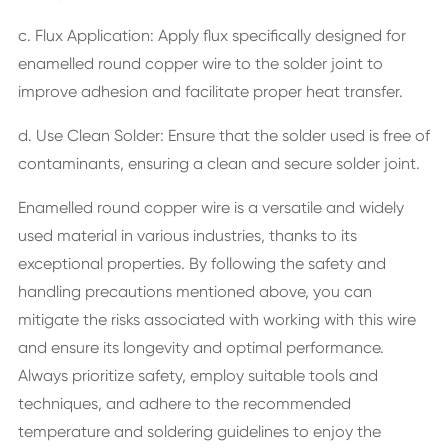
c. Flux Application: Apply flux specifically designed for
enamelled round copper wire to the solder joint to
improve adhesion and facilitate proper heat transfer.
d. Use Clean Solder: Ensure that the solder used is free of
contaminants, ensuring a clean and secure solder joint.
Enamelled round copper wire is a versatile and widely
used material in various industries, thanks to its
exceptional properties. By following the safety and
handling precautions mentioned above, you can
mitigate the risks associated with working with this wire
and ensure its longevity and optimal performance.
Always prioritize safety, employ suitable tools and
techniques, and adhere to the recommended
temperature and soldering guidelines to enjoy the