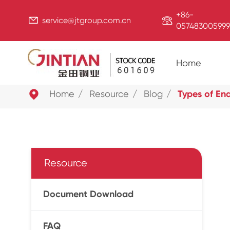
+86-


service@jtgroup.com.cn
057483005999
Home

Home
Resource
Blog
Types of En
Resource
Document Download
FAQ