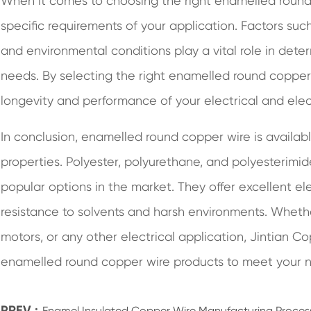
When it comes to choosing the right enamelled round c
specific requirements of your application. Factors suc
and environmental conditions play a vital role in deter
needs. By selecting the right enamelled round copper
longevity and performance of your electrical and elec
In conclusion, enamelled round copper wire is availabl
properties. Polyester, polyurethane, and polyesterim
popular options in the market. They offer excellent elec
resistance to solvents and harsh environments. Whether
motors, or any other electrical application, Jintian C
enamelled round copper wire products to meet your 
PREV :
Enamel Insulated Copper Wire Manufacturing Proces