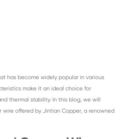
hat has become widely popular in various
cteristics make it an ideal choice for
d thermal stability. In this blog, we will
r wire offered by Jintian Copper, a renowned