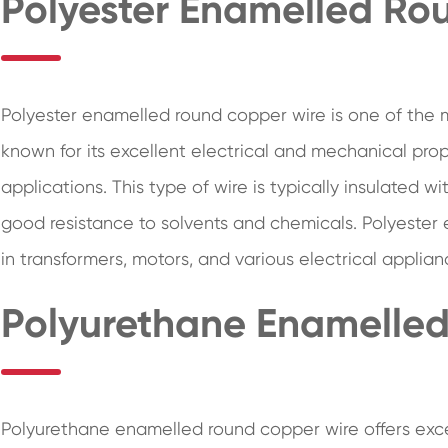
Polyester Enamelled Ro
Polyester enamelled round copper wire is one of the 
known for its excellent electrical and mechanical prop
applications. This type of wire is typically insulated 
good resistance to solvents and chemicals. Polyester 
in transformers, motors, and various electrical applian
Polyurethane Enamelle
Polyurethane enamelled round copper wire offers exc