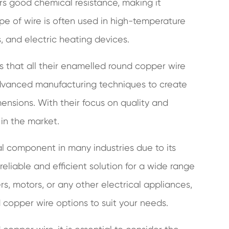
rs good chemical resistance, making it
ype of wire is often used in high-temperature
, and electric heating devices.
es that all their enamelled round copper wire
advanced manufacturing techniques to create
mensions. With their focus on quality and
 in the market.
 component in many industries due to its
 reliable and efficient solution for a wide range
s, motors, or any other electrical appliances,
 copper wire options to suit your needs.