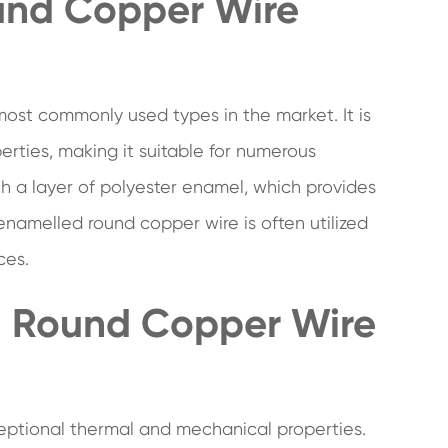
und Copper Wire
most commonly used types in the market. It is
erties, making it suitable for numerous
with a layer of polyester enamel, which provides
enamelled round copper wire is often utilized
ces.
d Round Copper Wire
eptional thermal and mechanical properties.