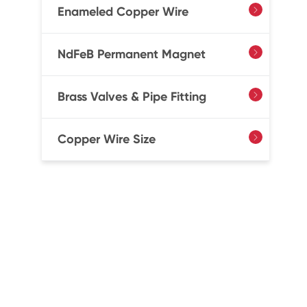
Enameled Copper Wire

NdFeB Permanent Magnet

Brass Valves & Pipe Fitting

Copper Wire Size
