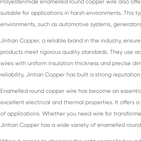
Polyesterimide enamelled round copper wire also offe
suitable for applications in harsh environments. This t
environments, such as automotive systems, generators
Jintian Copper, a reliable brand in the industry, ensur
products meet rigorous quality standards. They use 
wires with uniform insulation thickness and precise di
reliability, Jintian Copper has built a strong reputation
Enamelled round copper wire has become an essential
excellent electrical and thermal properties. It offers a
of applications. Whether you need wire for transformer
Jintian Copper has a wide variety of enamelled round