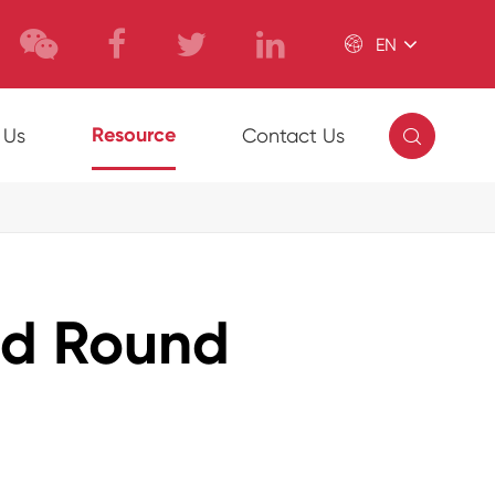

EN

Resource
 Us
Contact Us
ed Round