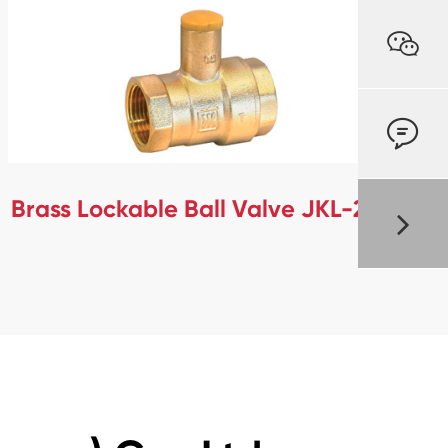


Brass Lockable Ball Valve JKL-279