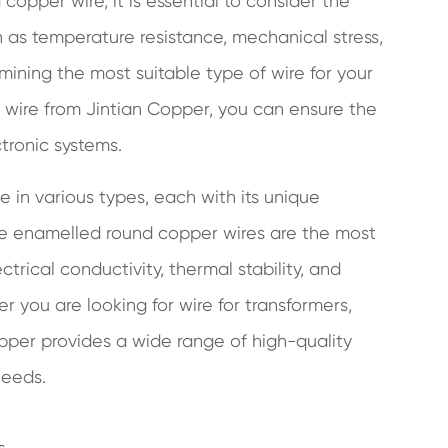
opper wire, it is essential to consider the
h as temperature resistance, mechanical stress,
mining the most suitable type of wire for your
 wire from Jintian Copper, you can ensure the
tronic systems.
e in various types, each with its unique
ide enamelled round copper wires are the most
trical conductivity, thermal stability, and
 you are looking for wire for transformers,
opper provides a wide range of high-quality
needs.
s