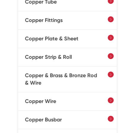
Copper Tube

Copper Fittings

Copper Plate & Sheet

Copper Strip & Roll

Copper & Brass & Bronze Rod

& Wire
Copper Wire

Copper Busbar
