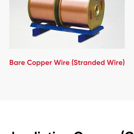
Bare Copper Wire (Stranded Wire)