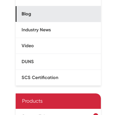
Blog
Industry News
Video
DUNS
SCS Certification
Products