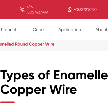
+86-

+18327215290
18057437999
Products
Code
Application
About
amelled Round Copper Wire
Types of Enamell
Copper Wire