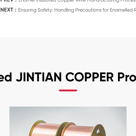
NEXT :
Ensuring Safety: Handling Precautions for Enamelle
ed JINTIAN COPPER Pr