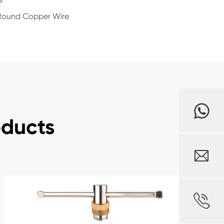
d Round Copper Wire
oducts

