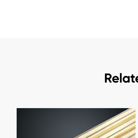
Relat