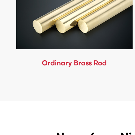
Ordinary Brass Rod