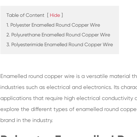
Table of Content
[
Hide
]
1. Polyester Enamelled Round Copper Wire
2. Polyurethane Enamelled Round Copper Wire
3. Polyesterimide Enamelled Round Copper Wire
Enamelled round copper wire is a versatile material t
industries such as electrical and electronics. Its chara
applications that require high electrical conductivity an
explore the different types of enamelled round coppe
brand in the industry.