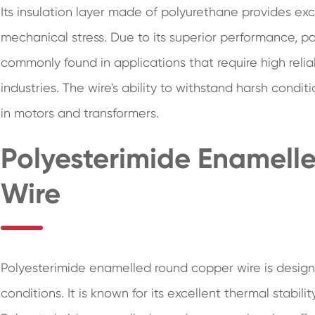
Its insulation layer made of polyurethane provides ex
mechanical stress. Due to its superior performance, 
commonly found in applications that require high relia
industries. The wire's ability to withstand harsh condit
in motors and transformers.
Polyesterimide Enamel
Wire
Polyesterimide enamelled round copper wire is desig
conditions. It is known for its excellent thermal stabil