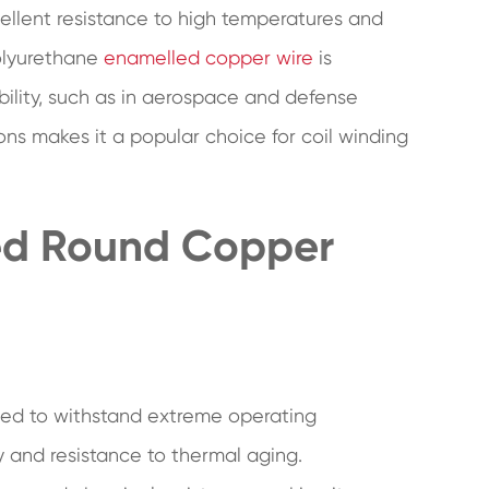
cellent resistance to high temperatures and
polyurethane
enamelled copper wire
is
bility, such as in aerospace and defense
ions makes it a popular choice for coil winding
led Round Copper
ned to withstand extreme operating
ity and resistance to thermal aging.