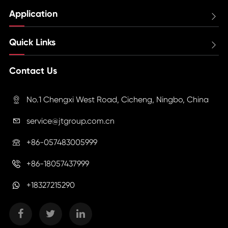
Application

Quick Links

Contact Us
No.1 Chengxi West Road, Cicheng, Ningbo, China

service@jtgroup.com.cn

+86-057483005999

+86-18057437999

+18327215290