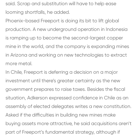
said. Scrap and substitution will have to help ease
looming shortfalls, he added.
Phoenix-based Freeport is doing its bit to lift global
production. A new underground operation in Indonesia
is ramping up to become the second-largest copper
mine in the world, and the company is expanding mines
in Arizona and working on new technologies to extract
more metal.
In Chile, Freeport is deferring a decision on a major
investment until there’s greater certainty as the new
government prepares to raise taxes. Besides the fiscal
situation, Adkerson expressed confidence in Chile as an
assembly of elected delegates writes a new constitution.
Asked if the difficulties in building new mines make
buying assets more attractive, he said acquisitions aren’t
part of Freeport’s fundamental strategy, although if