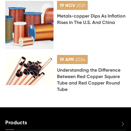
19 NOV
2021
Metals-copper Dips As Inflation
Rises In The U.S. And China
19 APR
2024
Understanding the Difference
Between Red Copper Square
Tube and Red Copper Round
Tube
Products
