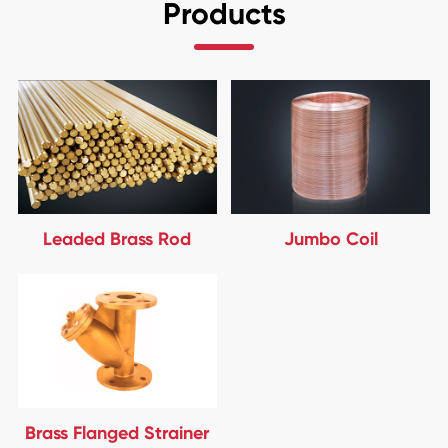
Products
Leaded Brass Rod
Jumbo Coil
Brass Flanged Strainer