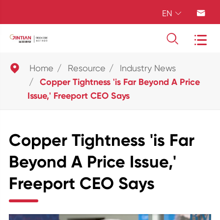
EN





Home
Resource
Industry News
Copper Tightness 'is Far Beyond A Price
Issue,' Freeport CEO Says
Copper Tightness 'is Far
Beyond A Price Issue,'
Freeport CEO Says