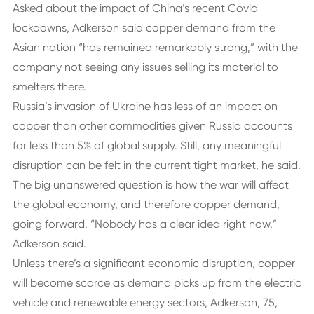
Asked about the impact of China’s recent Covid
lockdowns, Adkerson said copper demand from the
Asian nation “has remained remarkably strong,” with the
company not seeing any issues selling its material to
smelters there.
Russia’s invasion of Ukraine has less of an impact on
copper than other commodities given Russia accounts
for less than 5% of global supply. Still, any meaningful
disruption can be felt in the current tight market, he said.
The big unanswered question is how the war will affect
the global economy, and therefore copper demand,
going forward. “Nobody has a clear idea right now,”
Adkerson said.
Unless there’s a significant economic disruption, copper
will become scarce as demand picks up from the electric
vehicle and renewable energy sectors, Adkerson, 75,