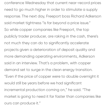
conference Wednesday that current near-record prices
need to go much higher in order to stimulate a supply
response. The next day, Freeport boss Richard Adkerson
said market tightness “is far beyond a price issue.”
So while copper companies like Freeport, the top
publicly trader producer, are raking in the cash, there’s
not much they can do to significantly accelerate
projects given a deterioration of deposit quality and
more demanding operating environments, Adkerson
said in an interview. That’s a problem, with copper
demand set to surge in the clean energy transition.
“Even if the price of copper were to double overnight it
would still be years before we had significant
incremental production coming on,” he said. “The
market is going to need it far faster than companies like
ours can produce it.”