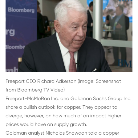
Freeport CEO Richard Adkerson (Image: Screenshot
from Bloomberg TV Video)
Freeport-McMoRan Inc. and Goldman Sachs Group Inc.
share a bullish outlook for copper. They appear to
diverge, however, on how much of an impact higher
prices would have on supply growth.
Goldman analyst Nicholas Snowdon told a copper