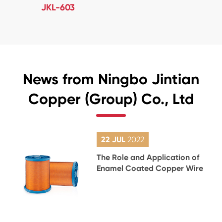
JKL-603
News from Ningbo Jintian
Copper (Group) Co., Ltd
22 JUL
2022
The Role and Application of
Enamel Coated Copper Wire