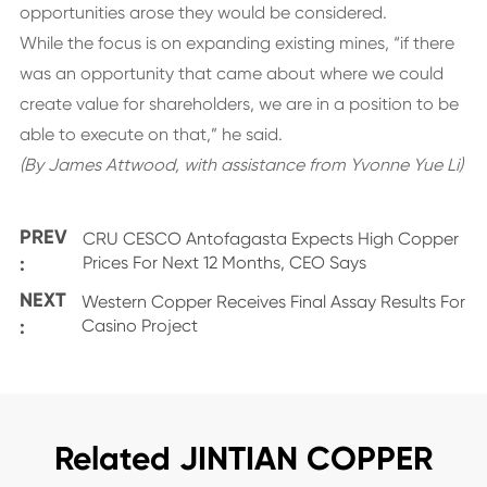
opportunities arose they would be considered.
While the focus is on expanding existing mines, “if there
was an opportunity that came about where we could
create value for shareholders, we are in a position to be
able to execute on that,” he said.
(By James Attwood, with assistance from Yvonne Yue Li)
PREV
CRU CESCO Antofagasta Expects High Copper
:
Prices For Next 12 Months, CEO Says
NEXT
Western Copper Receives Final Assay Results For
:
Casino Project
Related JINTIAN COPPER