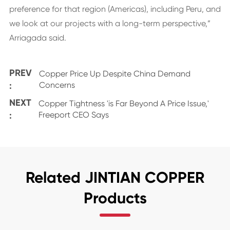
preference for that region (Americas), including Peru, and
we look at our projects with a long-term perspective,”
Arriagada said.
PREV
Copper Price Up Despite China Demand
:
Concerns
NEXT
Copper Tightness 'is Far Beyond A Price Issue,'
:
Freeport CEO Says
Related JINTIAN COPPER
Products