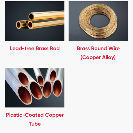
Lead-free Brass Rod
Brass Round Wire
(Copper Alloy)
Plastic-Coated Copper
Tube