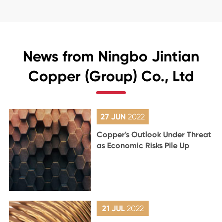
News from Ningbo Jintian
Copper (Group) Co., Ltd
27 JUN
2022
Copper's Outlook Under Threat
as Economic Risks Pile Up
21 JUL
2022