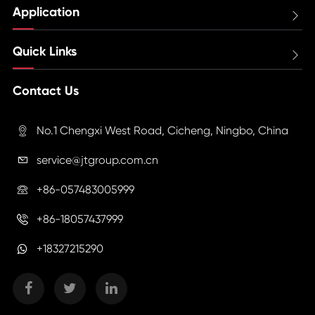
Application

Quick Links

Contact Us
No.1 Chengxi West Road, Cicheng, Ningbo, China

service@jtgroup.com.cn

+86-057483005999

+86-18057437999

+18327215290