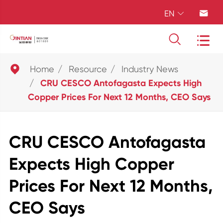
EN





Home
Resource
Industry News
CRU CESCO Antofagasta Expects High
Copper Prices For Next 12 Months, CEO Says
CRU CESCO Antofagasta
Expects High Copper
Prices For Next 12 Months,
CEO Says