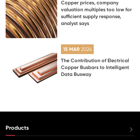
Copper prices, company
valuation multiples too low for
sufficient supply response,
analyst says
15 MAR
2024
The Contribution of Electrical
Copper Busbars to Intelligent
Data Busway
Products
