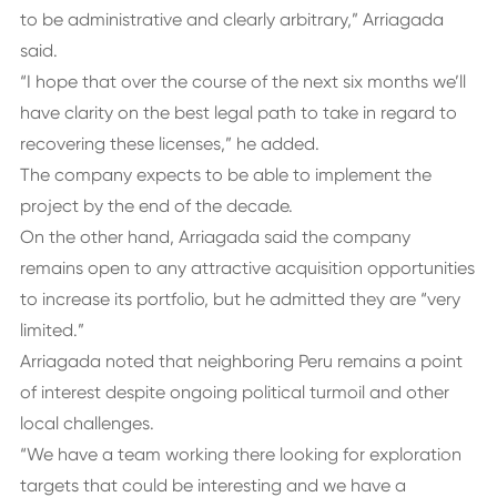
to be administrative and clearly arbitrary,” Arriagada
said.
“I hope that over the course of the next six months we’ll
have clarity on the best legal path to take in regard to
recovering these licenses,” he added.
The company expects to be able to implement the
project by the end of the decade.
On the other hand, Arriagada said the company
remains open to any attractive acquisition opportunities
to increase its portfolio, but he admitted they are “very
limited.”
Arriagada noted that neighboring Peru remains a point
of interest despite ongoing political turmoil and other
local challenges.
“We have a team working there looking for exploration
targets that could be interesting and we have a