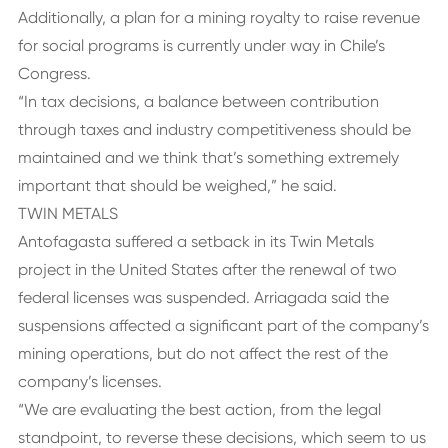
Additionally, a plan for a mining royalty to raise revenue
for social programs is currently under way in Chile’s
Congress.
“In tax decisions, a balance between contribution
through taxes and industry competitiveness should be
maintained and we think that’s something extremely
important that should be weighed,” he said.
TWIN METALS
Antofagasta suffered a setback in its Twin Metals
project in the United States after the renewal of two
federal licenses was suspended. Arriagada said the
suspensions affected a significant part of the company’s
mining operations, but do not affect the rest of the
company’s licenses.
“We are evaluating the best action, from the legal
standpoint, to reverse these decisions, which seem to us