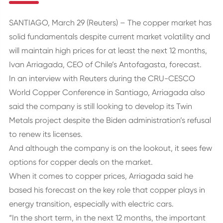
SANTIAGO, March 29 (Reuters) – The copper market has
solid fundamentals despite current market volatility and
will maintain high prices for at least the next 12 months,
Ivan Arriagada, CEO of Chile’s Antofagasta, forecast.
In an interview with Reuters during the CRU-CESCO
World Copper Conference in Santiago, Arriagada also
said the company is still looking to develop its Twin
Metals project despite the Biden administration’s refusal
to renew its licenses.
And although the company is on the lookout, it sees few
options for copper deals on the market.
When it comes to copper prices, Arriagada said he
based his forecast on the key role that copper plays in
energy transition, especially with electric cars.
“In the short term, in the next 12 months, the important