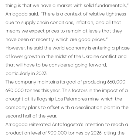
thing is that we have a market with solid fundamentals,”
Arriagada said. “There is a context of relative tightness
due to supply chain conditions, inflation, and all that
means we expect prices to remain at levels that they
have been at recently, which are good prices.”
However, he said the world economy is entering a phase
of lower growth in the midst of the Ukraine conflict and
that will have to be considered going forward,
particularly in 2023.
The company maintains its goal of producing 660,000-
690,000 tonnes this year. This factors in the impact of a
drought at its flagship Los Pelambres mine, which the
company plans to offset with a desalination plant in the
second half of the year.
Arriagada reiterated Antofagasta’s intention to reach a
production level of 900,000 tonnes by 2026, citing the