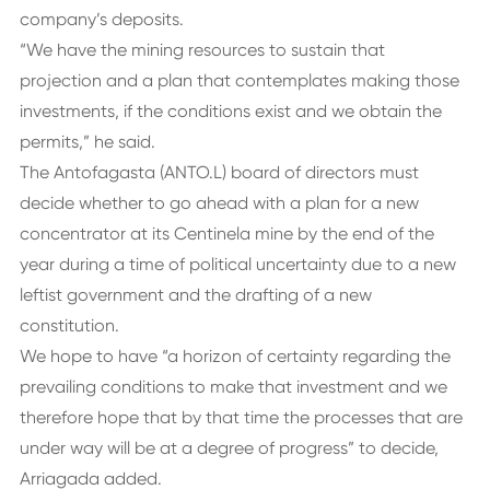
company’s deposits.
“We have the mining resources to sustain that
projection and a plan that contemplates making those
investments, if the conditions exist and we obtain the
permits,” he said.
The Antofagasta (ANTO.L) board of directors must
decide whether to go ahead with a plan for a new
concentrator at its Centinela mine by the end of the
year during a time of political uncertainty due to a new
leftist government and the drafting of a new
constitution.
We hope to have “a horizon of certainty regarding the
prevailing conditions to make that investment and we
therefore hope that by that time the processes that are
under way will be at a degree of progress” to decide,
Arriagada added.