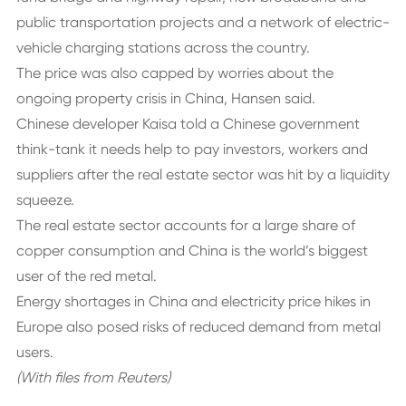
public transportation projects and a network of electric-
vehicle charging stations across the country.
The price was also capped by worries about the
ongoing property crisis in China, Hansen said.
Chinese developer Kaisa told a Chinese government
think-tank it needs help to pay investors, workers and
suppliers after the real estate sector was hit by a liquidity
squeeze.
The real estate sector accounts for a large share of
copper consumption and China is the world’s biggest
user of the red metal.
Energy shortages in China and electricity price hikes in
Europe also posed risks of reduced demand from metal
users.
(With files from Reuters)