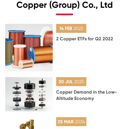
Copper (Group) Co., Ltd
14 FEB
2022
2 Copper ETFs for Q2 2022
30 JUL
2025
Copper Demand in the Low-
Altitude Economy
25 MAR
2024