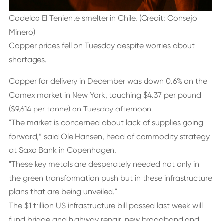
Codelco El Teniente smelter in Chile. (Credit: Consejo
Minero)
Copper prices fell on Tuesday despite worries about
shortages.
Copper for delivery in December was down 0.6% on the
Comex market in New York, touching $4.37 per pound
($9,614 per tonne) on Tuesday afternoon.
"The market is concerned about lack of supplies going
forward,” said Ole Hansen, head of commodity strategy
at Saxo Bank in Copenhagen.
"These key metals are desperately needed not only in
the green transformation push but in these infrastructure
plans that are being unveiled."
The $1 trillion US infrastructure bill passed last week will
fund bridge and highway repair, new broadband and