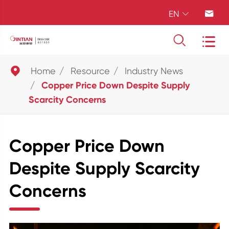
EN





Home
Resource
Industry News
Copper Price Down Despite Supply
Scarcity Concerns
Copper Price Down
Despite Supply Scarcity
Concerns