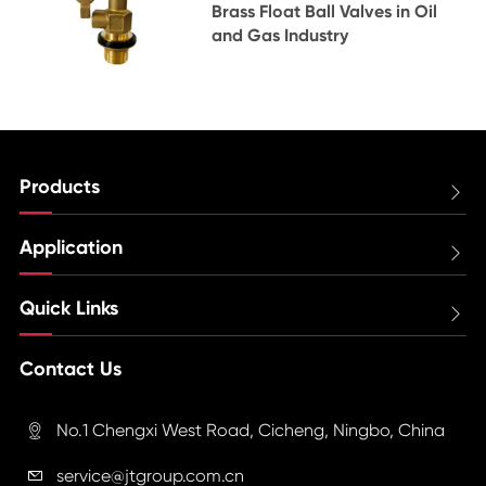
Brass Float Ball Valves in Oil
and Gas Industry
Products

Application

Quick Links

Contact Us
No.1 Chengxi West Road, Cicheng, Ningbo, China

service@jtgroup.com.cn
