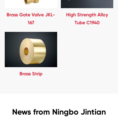
Brass Gate Valve JKL-
High Strength Alloy
167
Tube C1940
Brass Strip
News from Ningbo Jintian