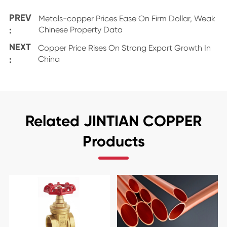
PREV
Metals-copper Prices Ease On Firm Dollar, Weak
:
Chinese Property Data
NEXT
Copper Price Rises On Strong Export Growth In
:
China
Related JINTIAN COPPER
Products