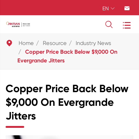
EN





Home
Resource
Industry News
Copper Price Back Below $9,000 On
Evergrande Jitters
Copper Price Back Below
$9,000 On Evergrande
Jitters