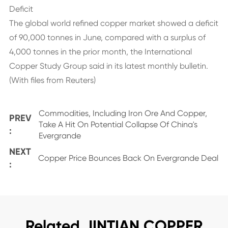
Deficit
The global world refined copper market showed a deficit
of 90,000 tonnes in June, compared with a surplus of
4,000 tonnes in the prior month, the International
Copper Study Group said in its latest monthly bulletin.
(With files from Reuters)
Commodities, Including Iron Ore And Copper,
PREV
Take A Hit On Potential Collapse Of China's
:
Evergrande
NEXT
Copper Price Bounces Back On Evergrande Deal
:
Related JINTIAN COPPER