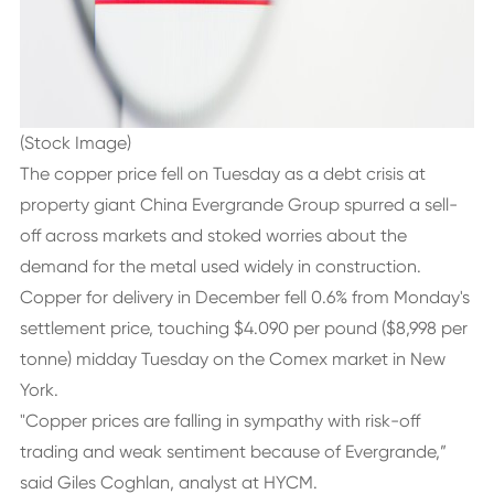
(Stock Image)
The copper price fell on Tuesday as a debt crisis at
property giant China Evergrande Group spurred a sell-
off across markets and stoked worries about the
demand for the metal used widely in construction.
Copper for delivery in December fell 0.6% from Monday's
settlement price, touching $4.090 per pound ($8,998 per
tonne) midday Tuesday on the Comex market in New
York.
"Copper prices are falling in sympathy with risk-off
trading and weak sentiment because of Evergrande,”
said Giles Coghlan, analyst at HYCM.