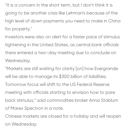
"It is a concern in the short term, but I don’t think it is
going to be another crisis like Lehman’s because of the
high level of down payments you need to make in China
for property."
Investors were also on alert for a faster pace of stimulus
tightening in the United States, as central bank officials
there entered a two-day meeting due to conclude on
Wednesday.
"Markets are still waiting for clarity [on] how Evergrande
will be able to manage its $300 billion of liabilities.
Tomorrow focus will shift to the US Federal Reserve
meeting with officials starting to envision how to pare
back stimulus,” said commodities broker Anna Stablum
of Marex Spectron in a note.
Chinese markets are closed for a holiday and will reopen
on Wednesday.