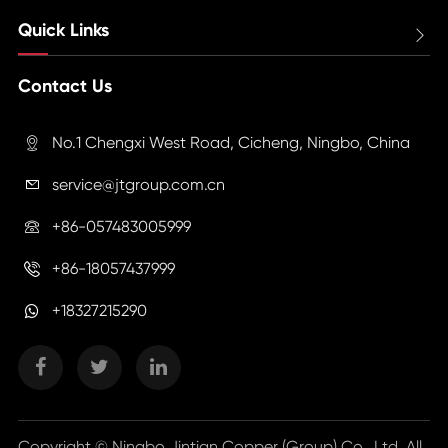
Quick Links

Contact Us
No.1 Chengxi West Road, Cicheng, Ningbo, China

service@jtgroup.com.cn

+86-057483005999

+86-18057437999

+18327215290
Copyright ©
Ningbo Jintian Copper (Group) Co., Ltd.
All