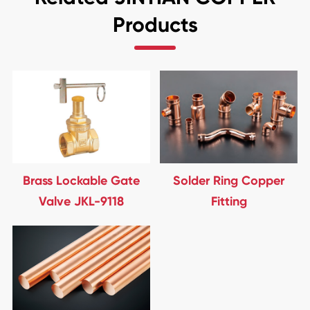
Products
Brass Lockable Gate
Solder Ring Copper
Valve JKL-9118
Fitting