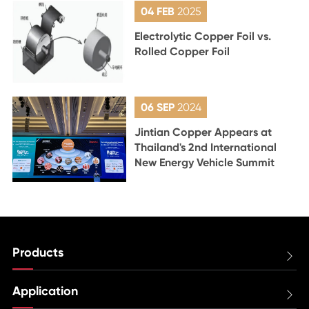
04 FEB
2025
Electrolytic Copper Foil vs.
Rolled Copper Foil
06 SEP
2024
Jintian Copper Appears at
Thailand's 2nd International
New Energy Vehicle Summit
Products

Application
