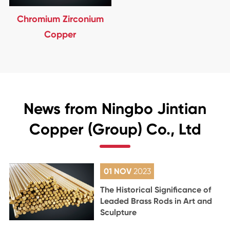
Chromium Zirconium
Copper
News from Ningbo Jintian
Copper (Group) Co., Ltd
01 NOV
2023
The Historical Significance of
Leaded Brass Rods in Art and
Sculpture