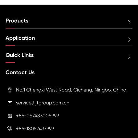
Products

Application

Quick Links

Contact Us
No.1 Chengxi West Road, Cicheng, Ningbo, China

service@jtgroup.com.cn

+86-057483005999

+86-18057437999
