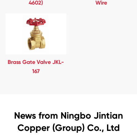
4602)
Wire
Brass Gate Valve JKL-
167
News from Ningbo Jintian
Copper (Group) Co., Ltd