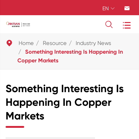
EN





Home
Resource
Industry News
Something Interesting Is Happening In
Copper Markets
Something Interesting Is
Happening In Copper
Markets