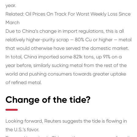
year.
Related: Oil Prices On Track For Worst Weekly Loss Since
March
Due to China’s change in import regulations, this is all
relatively higher-purity scrap — 80% Cu or higher — metal
that would otherwise have served the domestic market.
In total, China imported some 821k tons, up 91% on a
year before, similarly sucking metal from the rest of the
world and pushing consumers towards greater uptake
of refined metal.
Change of the tide?
Looking forward, Reuters suggests the tide is flowing in
the U.S.’s favor.