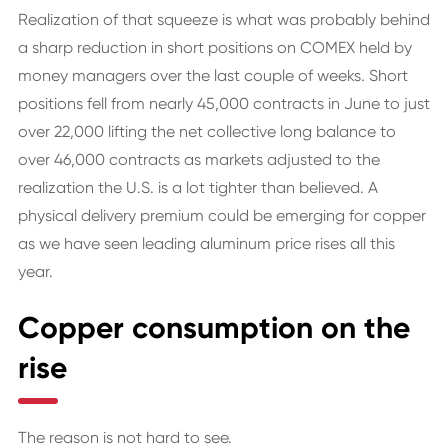
Realization of that squeeze is what was probably behind
a sharp reduction in short positions on COMEX held by
money managers over the last couple of weeks. Short
positions fell from nearly 45,000 contracts in June to just
over 22,000 lifting the net collective long balance to
over 46,000 contracts as markets adjusted to the
realization the U.S. is a lot tighter than believed. A
physical delivery premium could be emerging for copper
as we have seen leading aluminum price rises all this
year.
Copper consumption on the
rise
The reason is not hard to see.