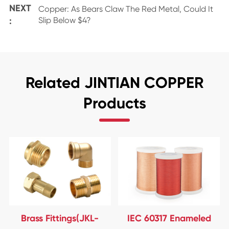
NEXT
Copper: As Bears Claw The Red Metal, Could It
:
Slip Below $4?
Related JINTIAN COPPER
Products
Brass Fittings(JKL-
IEC 60317 Enameled