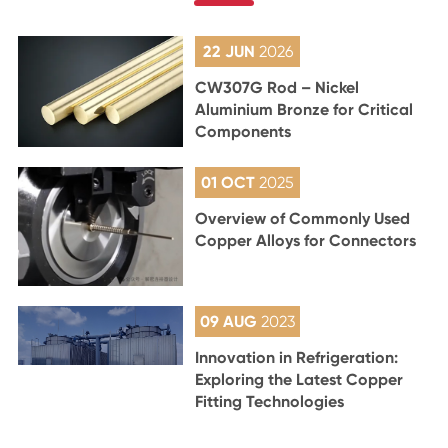
22 JUN
2026
CW307G Rod – Nickel
Aluminium Bronze for Critical
Components
01 OCT
2025
Overview of Commonly Used
Copper Alloys for Connectors
09 AUG
2023
Innovation in Refrigeration:
Exploring the Latest Copper
Fitting Technologies