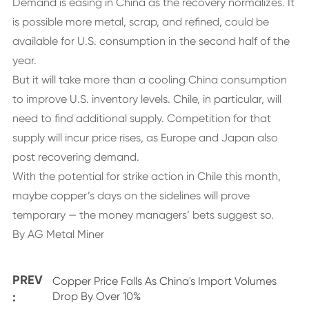
Demand is easing in China as the recovery normalizes. It
is possible more metal, scrap, and refined, could be
available for U.S. consumption in the second half of the
year.
But it will take more than a cooling China consumption
to improve U.S. inventory levels. Chile, in particular, will
need to find additional supply. Competition for that
supply will incur price rises, as Europe and Japan also
post recovering demand.
With the potential for strike action in Chile this month,
maybe copper’s days on the sidelines will prove
temporary — the money managers’ bets suggest so.
By AG Metal Miner
PREV
Copper Price Falls As China's Import Volumes
:
Drop By Over 10%