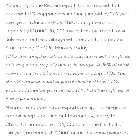
According to the Reuters report, Citi estimated that
apparent U.S. copper consumption jumped by 22% year
over year in January-May. The country needs to lift
imports by 80,000-90,000 metric tons per month over
July levels for the arbitrage with London to normalize.
Start Trading On OPC Markets Today
CFDs are complex instruments and come with a high risk
of losing money rapidly due to leverage. 74-89% of retail
investor accounts lose money when trading CFDs. You
should consider whether you understand how CFDs
work and whether you can afford to take the high risk of
losing your money.
Meanwhile, copper scrap exports are up. Higher-grade
copper scrap is pouring out the country, mainly to
China. China imported 104,000 tons in the first half of
this year, up from just 31,000 tons in the same period last