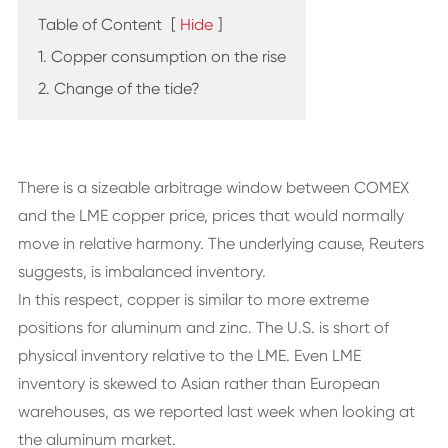
Table of Content
[
Hide
]
1. Copper consumption on the rise
2. Change of the tide?
There is a sizeable arbitrage window between COMEX
and the LME copper price, prices that would normally
move in relative harmony. The underlying cause, Reuters
suggests, is imbalanced inventory.
In this respect, copper is similar to more extreme
positions for aluminum and zinc. The U.S. is short of
physical inventory relative to the LME. Even LME
inventory is skewed to Asian rather than European
warehouses, as we reported last week when looking at
the aluminum market.