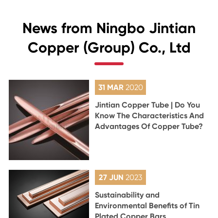
News from Ningbo Jintian
Copper (Group) Co., Ltd
31 MAR
2020
Jintian Copper Tube | Do You
Know The Characteristics And
Advantages Of Copper Tube?
27 JUN
2023
Sustainability and
Environmental Benefits of Tin
Plated Copper Bars