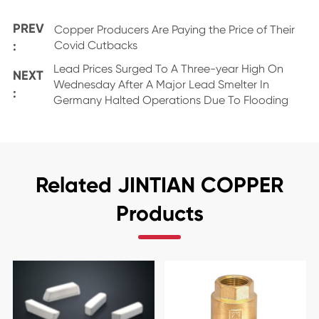
PREV
Copper Producers Are Paying the Price of Their
:
Covid Cutbacks
Lead Prices Surged To A Three-year High On
NEXT
Wednesday After A Major Lead Smelter In
:
Germany Halted Operations Due To Flooding
Related JINTIAN COPPER
Products