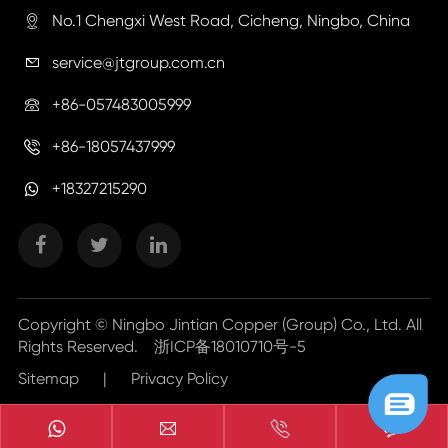
No.1 Chengxi West Road, Cicheng, Ningbo, China

service@jtgroup.com.cn

+86-057483005999

+86-18057437999

+18327215290
Copyright ©
Ningbo Jintian Copper (Group) Co., Ltd.
All
Rights Reserved.
浙ICP备18010710号-5
Sitemap
|
Privacy Policy


