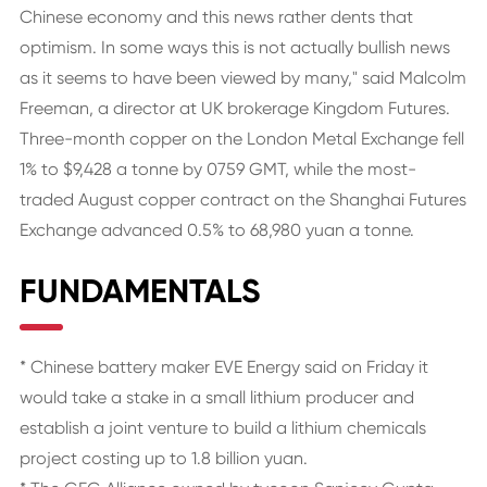
Chinese economy and this news rather dents that
optimism. In some ways this is not actually bullish news
as it seems to have been viewed by many," said Malcolm
Freeman, a director at UK brokerage Kingdom Futures.
Three-month copper on the London Metal Exchange fell
1% to $9,428 a tonne by 0759 GMT, while the most-
traded August copper contract on the Shanghai Futures
Exchange advanced 0.5% to 68,980 yuan a tonne.
FUNDAMENTALS
* Chinese battery maker EVE Energy said on Friday it
would take a stake in a small lithium producer and
establish a joint venture to build a lithium chemicals
project costing up to 1.8 billion yuan.