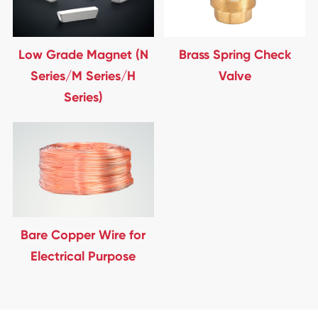
Low Grade Magnet (N
Brass Spring Check
Series/M Series/H
Valve
Series)
Bare Copper Wire for
Electrical Purpose