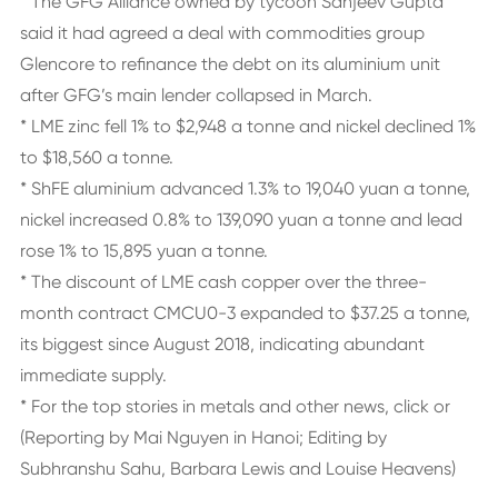
* The GFG Alliance owned by tycoon Sanjeev Gupta
said it had agreed a deal with commodities group
Glencore to refinance the debt on its aluminium unit
after GFG’s main lender collapsed in March.
* LME zinc fell 1% to $2,948 a tonne and nickel declined 1%
to $18,560 a tonne.
* ShFE aluminium advanced 1.3% to 19,040 yuan a tonne,
nickel increased 0.8% to 139,090 yuan a tonne and lead
rose 1% to 15,895 yuan a tonne.
* The discount of LME cash copper over the three-
month contract CMCU0-3 expanded to $37.25 a tonne,
its biggest since August 2018, indicating abundant
immediate supply.
* For the top stories in metals and other news, click or
(Reporting by Mai Nguyen in Hanoi; Editing by
Subhranshu Sahu, Barbara Lewis and Louise Heavens)