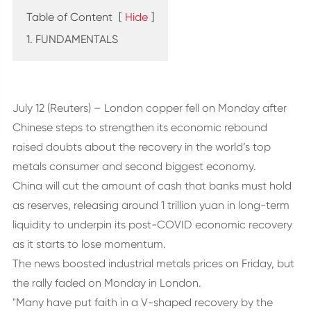
Table of Content
[
Hide
]
1. FUNDAMENTALS
July 12 (Reuters) – London copper fell on Monday after
Chinese steps to strengthen its economic rebound
raised doubts about the recovery in the world’s top
metals consumer and second biggest economy.
China will cut the amount of cash that banks must hold
as reserves, releasing around 1 trillion yuan in long-term
liquidity to underpin its post-COVID economic recovery
as it starts to lose momentum.
The news boosted industrial metals prices on Friday, but
the rally faded on Monday in London.
"Many have put faith in a V-shaped recovery by the