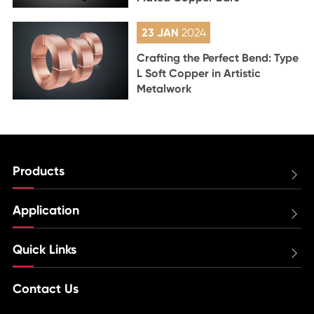
23 JAN
2024
Crafting the Perfect Bend: Type
L Soft Copper in Artistic
Metalwork
Products

Application

Quick Links

Contact Us