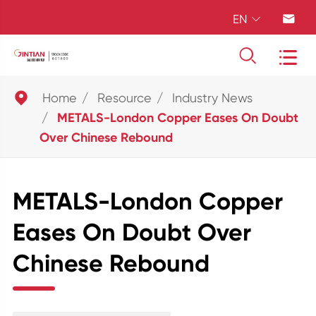
EN





Home
Resource
Industry News
METALS-London Copper Eases On Doubt
Over Chinese Rebound
METALS-London Copper
Eases On Doubt Over
Chinese Rebound