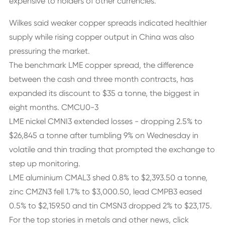
expensive to holders of other currencies.
Wilkes said weaker copper spreads indicated healthier
supply while rising copper output in China was also
pressuring the market.
The benchmark LME copper spread, the difference
between the cash and three month contracts, has
expanded its discount to $35 a tonne, the biggest in
eight months. CMCU0-3
LME nickel CMNI3 extended losses - dropping 2.5% to
$26,845 a tonne after tumbling 9% on Wednesday in
volatile and thin trading that prompted the exchange to
step up monitoring.
LME aluminium CMAL3 shed 0.8% to $2,393.50 a tonne,
zinc CMZN3 fell 1.7% to $3,000.50, lead CMPB3 eased
0.5% to $2,159.50 and tin CMSN3 dropped 2% to $23,175.
For the top stories in metals and other news, click