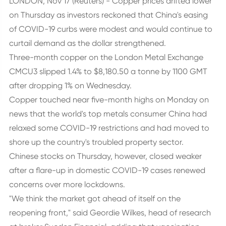
LONDON, Nov 17 (Reuters) - Copper prices drifted lower
on Thursday as investors reckoned that China's easing
of COVID-19 curbs were modest and would continue to
curtail demand as the dollar strengthened.
Three-month copper on the London Metal Exchange
CMCU3 slipped 1.4% to $8,180.50 a tonne by 1100 GMT
after dropping 1% on Wednesday.
Copper touched near five-month highs on Monday on
news that the world's top metals consumer China had
relaxed some COVID-19 restrictions and had moved to
shore up the country's troubled property sector.
Chinese stocks on Thursday, however, closed weaker
after a flare-up in domestic COVID-19 cases renewed
concerns over more lockdowns.
"We think the market got ahead of itself on the
reopening front," said Geordie Wilkes, head of research