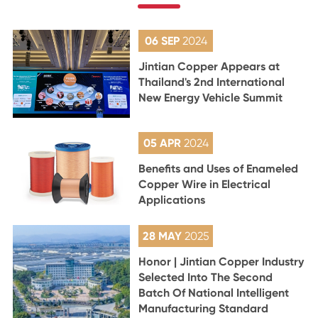
06 SEP
2024
Jintian Copper Appears at
Thailand's 2nd International
New Energy Vehicle Summit
05 APR
2024
Benefits and Uses of Enameled
Copper Wire in Electrical
Applications
28 MAY
2025
Honor | Jintian Copper Industry
Selected Into The Second
Batch Of National Intelligent
Manufacturing Standard