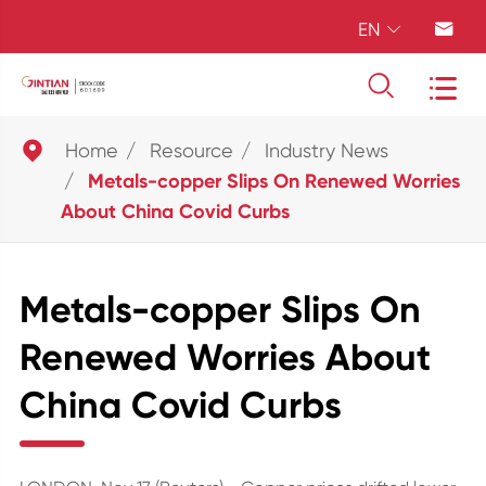
EN





Home
Resource
Industry News
Metals-copper Slips On Renewed Worries
About China Covid Curbs
Metals-copper Slips On
Renewed Worries About
China Covid Curbs