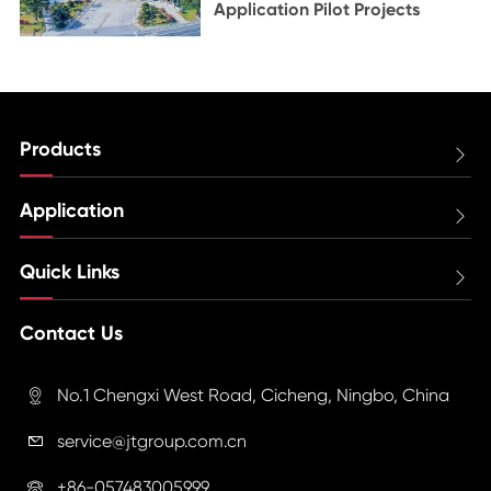
Application Pilot Projects
Products

Application

Quick Links

Contact Us
No.1 Chengxi West Road, Cicheng, Ningbo, China

service@jtgroup.com.cn

+86-057483005999
