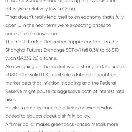
at broker Sucden Financial, adding that vaccination
rates were relatively low in China.
"That doesn't really lend itself to an economy that's fully
open ... in the near term we're expecting prices to
correct to the downside."
The most-traded December copper contract on the
Shanghai Futures Exchange SCFcv1 fell 0.3% to 66,510
yuan ($9,335.26) a tonne.
Also weighing on the market was a stronger dollar index
=USD after solid U.S. retail sales data cast doubt on
market bets that inflation is cooling and the Federal
Reserve might pause its aggressive path of interest rate
hikes.
Hawkish remarks from Fed officials on Wednesday
added to doubts about a shift in policy.
A firmer dollar makes greenback-priced metals more