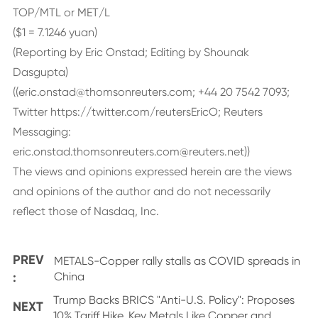
TOP/MTL or MET/L
($1 = 7.1246 yuan)
(Reporting by Eric Onstad; Editing by Shounak
Dasgupta)
((eric.onstad@thomsonreuters.com; +44 20 7542 7093;
Twitter https://twitter.com/reutersEricO; Reuters
Messaging:
eric.onstad.thomsonreuters.com@reuters.net))
The views and opinions expressed herein are the views
and opinions of the author and do not necessarily
reflect those of Nasdaq, Inc.
PREV
METALS-Copper rally stalls as COVID spreads in
:
China
Trump Backs BRICS "Anti-U.S. Policy": Proposes
NEXT
10% Tariff Hike, Key Metals Like Copper and