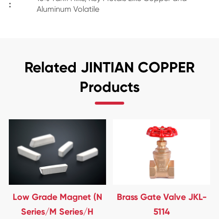
:
Aluminum Volatile
Related JINTIAN COPPER
Products
Low Grade Magnet (N
Brass Gate Valve JKL-
Series/M Series/H
5114