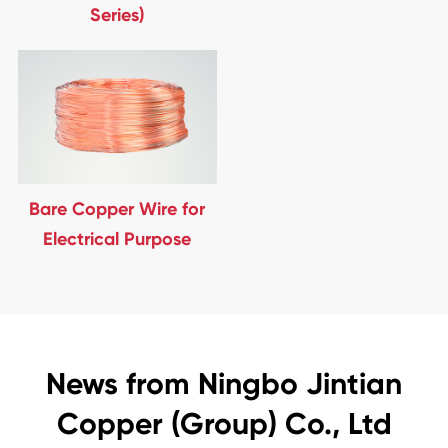
Series)
Bare Copper Wire for
Electrical Purpose
News from Ningbo Jintian
Copper (Group) Co., Ltd