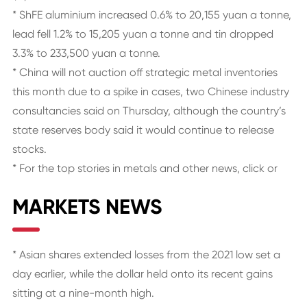
* ShFE aluminium increased 0.6% to 20,155 yuan a tonne,
lead fell 1.2% to 15,205 yuan a tonne and tin dropped
3.3% to 233,500 yuan a tonne.
* China will not auction off strategic metal inventories
this month due to a spike in cases, two Chinese industry
consultancies said on Thursday, although the country’s
state reserves body said it would continue to release
stocks.
* For the top stories in metals and other news, click or
MARKETS NEWS
* Asian shares extended losses from the 2021 low set a
day earlier, while the dollar held onto its recent gains
sitting at a nine-month high.