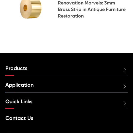
Renovation Marvels: 3mm
Brass Strip in Antique Furniture
Restoration
Products

Application

Quick Links

Contact Us