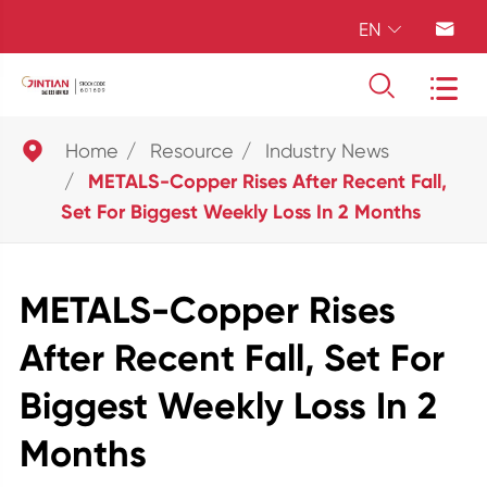
EN





Home
Resource
Industry News
METALS-Copper Rises After Recent Fall,
Set For Biggest Weekly Loss In 2 Months
METALS-Copper Rises
After Recent Fall, Set For
Biggest Weekly Loss In 2
Months