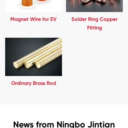
Magnet Wire for EV
Solder Ring Copper
Fitting
Ordinary Brass Rod
News from Ningbo Jintian