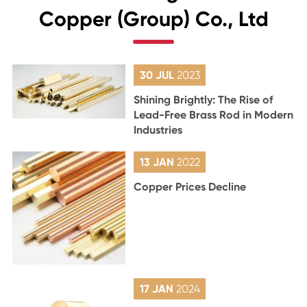
Copper (Group) Co., Ltd
30 JUL
2023
Shining Brightly: The Rise of
Lead-Free Brass Rod in Modern
Industries
13 JAN
2022
Copper Prices Decline
17 JAN
2024