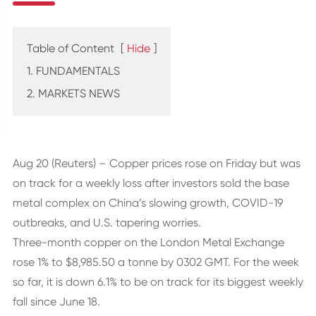
Table of Content
[
Hide
]
1. FUNDAMENTALS
2. MARKETS NEWS
Aug 20 (Reuters) – Copper prices rose on Friday but was
on track for a weekly loss after investors sold the base
metal complex on China’s slowing growth, COVID-19
outbreaks, and U.S. tapering worries.
Three-month copper on the London Metal Exchange
rose 1% to $8,985.50 a tonne by 0302 GMT. For the week
so far, it is down 6.1% to be on track for its biggest weekly
fall since June 18.