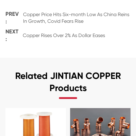
PREV
Copper Price Hits Six-month Low As China Reins
:
In Growth, Covid Fears Rise
NEXT
Copper Rises Over 2% As Dollar Eases
:
Related JINTIAN COPPER
Products