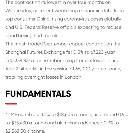
The contract hit its lowest in over four months on
Wednesday, as recent weakening economic data from
top consumer China, rising coronavirus cases globally
and U.S. Federal Reserve officials expecting to reduce
bond buying hurt metals.
The most-traded September copper contract on the
Shanghai Futures Exchange fell 0.5% to 67,220 yuan
($10,338.83) a tonne, rebounding from its lowest since
April 2 hit earlier in the session of 66,000 yuan a tonne,
tracking overnight losses in London.
FUNDAMENTALS
* LME nickel rose 1.2% to $18,605 a tonne, tin climbed 0.9%
to $33,430 a tonne and aluminium advanced 0.9% to
$2,568.50 a tonne.