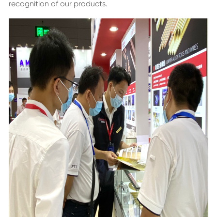
recognition of our products.