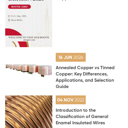
16 JUN
2026
Annealed Copper vs Tinned
Copper: Key Differences,
Applications, and Selection
Guide
04 NOV
2022
Introduction to the
Classification of General
Enamel Insulated Wires