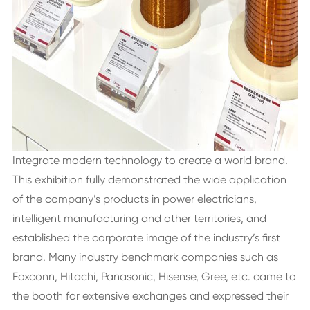
Integrate modern technology to create a world brand.
This exhibition fully demonstrated the wide application
of the company’s products in power electricians,
intelligent manufacturing and other territories, and
established the corporate image of the industry’s first
brand. Many industry benchmark companies such as
Foxconn, Hitachi, Panasonic, Hisense, Gree, etc. came to
the booth for extensive exchanges and expressed their