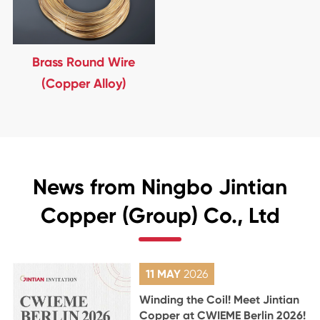
Brass Round Wire
(Copper Alloy)
News from Ningbo Jintian
Copper (Group) Co., Ltd
11 MAY
2026
Winding the Coil! Meet Jintian
Copper at CWIEME Berlin 2026!