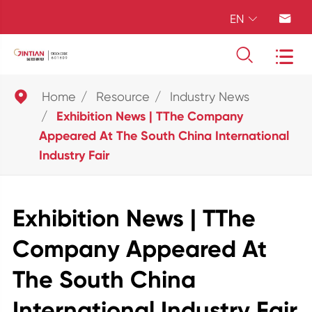
EN





Home
Resource
Industry News
Exhibition News | TThe Company
Appeared At The South China International
Industry Fair
Exhibition News | TThe
Company Appeared At
The South China
International Industry Fair