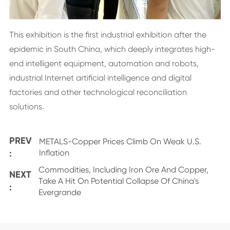
This exhibition is the first industrial exhibition after the
epidemic in South China, which deeply integrates high-
end intelligent equipment, automation and robots,
industrial Internet artificial intelligence and digital
factories and other technological reconciliation
solutions.
PREV
METALS-Copper Prices Climb On Weak U.S.
:
Inflation
Commodities, Including Iron Ore And Copper,
NEXT
Take A Hit On Potential Collapse Of China's
:
Evergrande