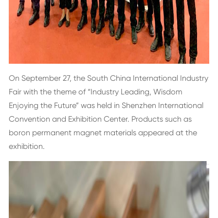
On September 27, the South China International Industry
Fair with the theme of “Industry Leading, Wisdom
Enjoying the Future” was held in Shenzhen International
Convention and Exhibition Center. Products such as
boron permanent magnet materials appeared at the
exhibition.