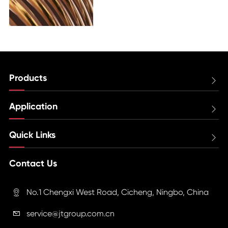
Products

Application

Quick Links

Contact Us
No.1 Chengxi West Road, Cicheng, Ningbo, China

service@jtgroup.com.cn
