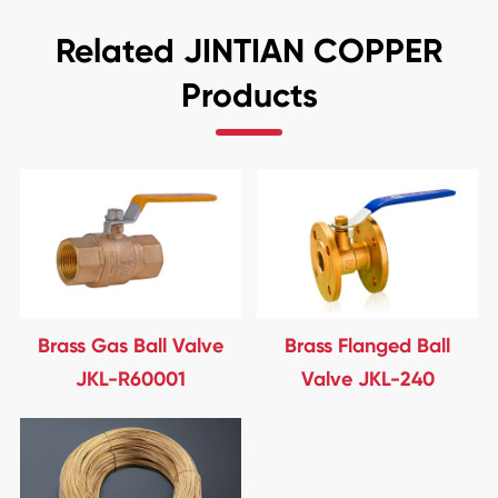
Related JINTIAN COPPER
Products
Brass Gas Ball Valve
Brass Flanged Ball
JKL-R60001
Valve JKL-240