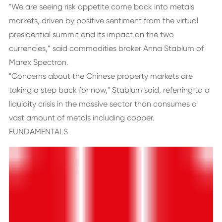
"We are seeing risk appetite come back into metals
markets, driven by positive sentiment from the virtual
presidential summit and its impact on the two
currencies,” said commodities broker Anna Stablum of
Marex Spectron.
"Concerns about the Chinese property markets are
taking a step back for now," Stablum said, referring to a
liquidity crisis in the massive sector than consumes a
vast amount of metals including copper.
FUNDAMENTALS