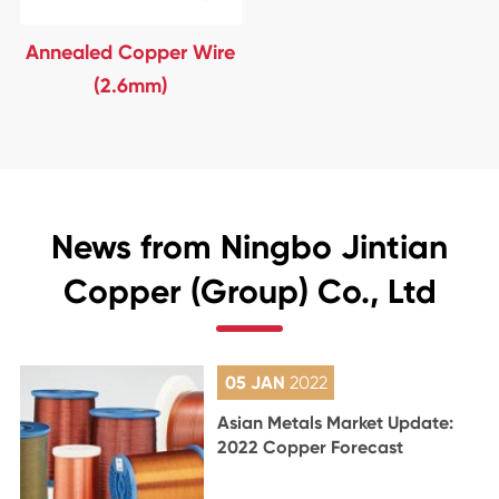
Annealed Copper Wire
(2.6mm)
News from Ningbo Jintian
Copper (Group) Co., Ltd
05 JAN
2022
Asian Metals Market Update:
2022 Copper Forecast