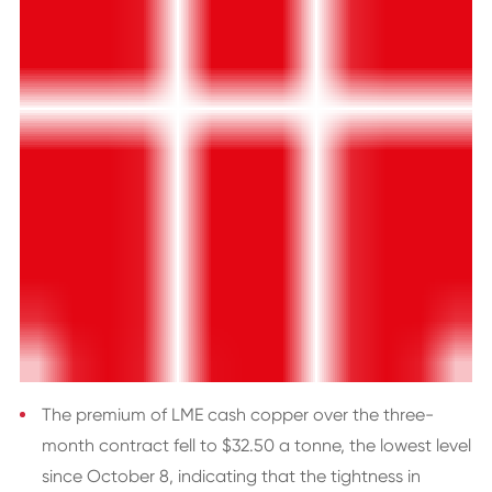
The premium of LME cash copper over the three-
month contract fell to $32.50 a tonne, the lowest level
since October 8, indicating that the tightness in