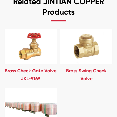
Related JINTIAN COPPER
Products
Brass Check Gate Valve
Brass Swing Check
JKL-9169
Valve