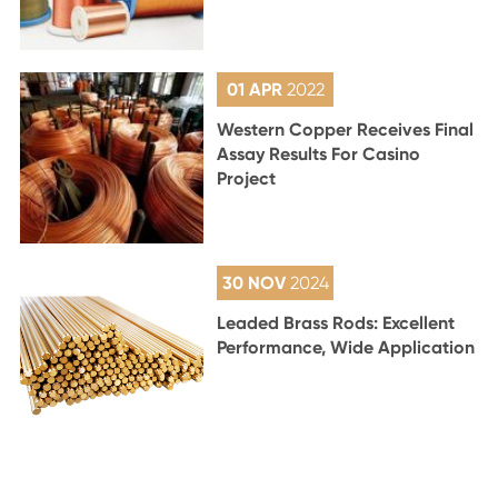
01 APR
2022
Western Copper Receives Final
Assay Results For Casino
Project
30 NOV
2024
Leaded Brass Rods: Excellent
Performance, Wide Application