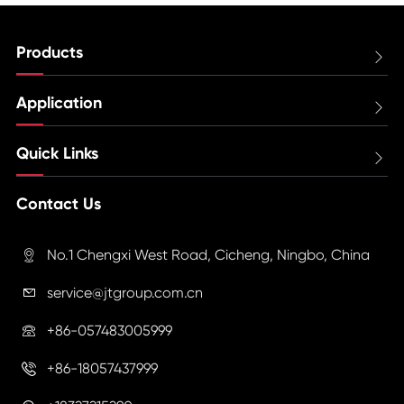
Products

Application

Quick Links

Contact Us
No.1 Chengxi West Road, Cicheng, Ningbo, China

service@jtgroup.com.cn

+86-057483005999

+86-18057437999
