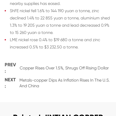
nearby supplies has eased.
ShFE nickel fell 1.6% to 144 190 yuan a tonne, zinc
declined 1.4% to 22 855 yuan a tonne, aluminium shed
1.3% to 19 205 yuan a tonne and lead decreased 0.9%
to 15 260 yuan a tonne.
LME nickel rose 0.4% to $19 680 a tonne and zinc
increased 0.5% to $3 232.50 a tonne.
PREV
Copper Rises Over 1.5%, Shrugs Off Rising Dollar
:
NEXT
Metals-copper Dips As Inflation Rises In The U.S.
:
And China