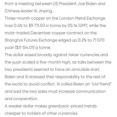
from a meeting between US President Joe Biden and
Chinese leader Xi Jinping.
Three-month copper on the London Metal Exchange
rose 0.4% to $9 711.50 a tonne by 05:14 GMT, while the
most-traded December copper contract on the
Shanghai Futures Exchange edged up 0.2% to 71 070
yuan ($11 154.01) a tonne.
The dollar eased broadly against riskier currencies and
the yuan scaled a five-month high, as talks between the
two presidents seemed to have an amicable start.
Biden and Xi stressed their responsibility to the rest of
the world to avoid conflict. Xi called Biden an “old friend”
and said the two sides must increase communication
and cooperation.
A weaker dollar makes greenback-priced metals
cheaper to holders of other currencies.