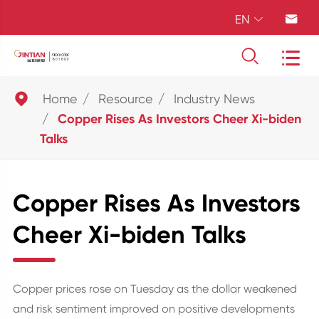
EN





Home
Resource
Industry News
Copper Rises As Investors Cheer Xi-biden
Talks
Copper Rises As Investors
Cheer Xi-biden Talks
Copper prices rose on Tuesday as the dollar weakened
and risk sentiment improved on positive developments