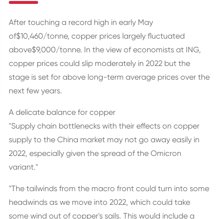
After touching a record high in early May
of$10,460/tonne, copper prices largely fluctuated
above$9,000/tonne. In the view of economists at ING,
copper prices could slip moderately in 2022 but the
stage is set for above long-term average prices over the
next few years.
A delicate balance for copper
"Supply chain bottlenecks with their effects on copper
supply to the China market may not go away easily in
2022, especially given the spread of the Omicron
variant."
"The tailwinds from the macro front could turn into some
headwinds as we move into 2022, which could take
some wind out of copper's sails. This would include a