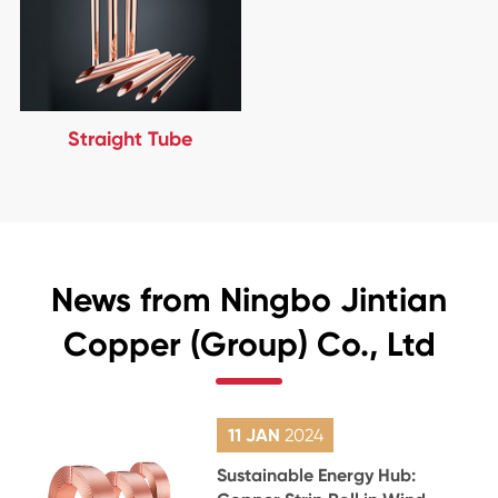
Straight Tube
News from Ningbo Jintian
Copper (Group) Co., Ltd
11 JAN
2024
Sustainable Energy Hub: