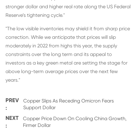
stronger dollar and higher real rate along the US Federal
Reserve’s tightening cycle."
"The low visible inventories may shield it from sharp price
correction. While we anticipate that prices will slip
moderately in 2022 from highs this year, the supply
constraints over the long term and its appeal to
investors as a key green metal are setting the stage for
above long-term average prices over the next few
years."
PREV
Copper Slips As Receding Omicron Fears
:
Support Dollar
NEXT
Copper Price Down On Cooling China Growth,
:
Firmer Dollar