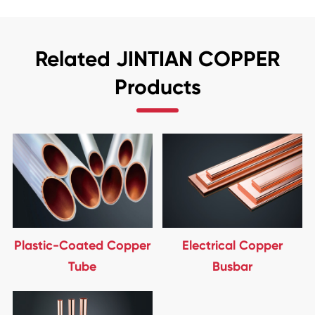
Related JINTIAN COPPER
Products
Plastic-Coated Copper
Electrical Copper
Tube
Busbar