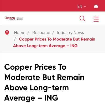
EN





Home
Resource
Industry News
Copper Prices To Moderate But Remain
Above Long-term Average – ING
Copper Prices To
Moderate But Remain
Above Long-term
Average – ING