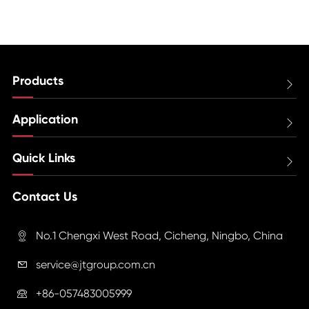
Products

Application

Quick Links

Contact Us
No.1 Chengxi West Road, Cicheng, Ningbo, China

service@jtgroup.com.cn

+86-057483005999
