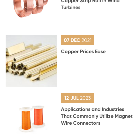
Copper Strip Roll in Wind
Turbines
07 DEC
2021
Copper Prices Ease
12 JUL
2023
Applications and Industries
That Commonly Utilize Magnet
Wire Connectors