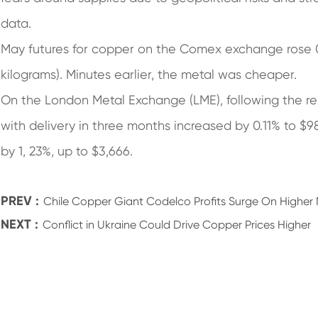
data.
May futures for copper on the Comex exchange rose 
kilograms). Minutes earlier, the metal was cheaper.
On the London Metal Exchange (LME), following the res
with delivery in three months increased by 0.11% to $9
by 1, 23%, up to $3,666.
PREV :
Chile Copper Giant Codelco Profits Surge On Higher 
NEXT :
Conflict in Ukraine Could Drive Copper Prices Higher