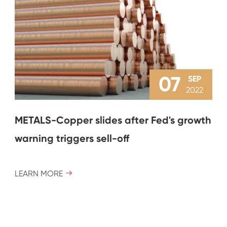
07
SEP
2022
METALS-Copper slides after Fed's growth
warning triggers sell-off
LEARN MORE
