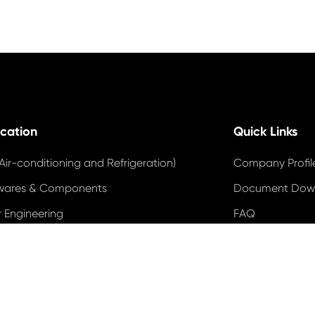
ication
Quick Links
Air-conditioning and Refrigeration)
Company Profil
wares & Components
Document Dow
 Engineering
FAQ
trial Motor
Blog
 Power
Industry News
 Energy Systems
Video
DUNS