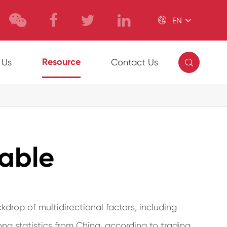

EN

Resource
 Us
Contact Us
table
kdrop of multidirectional factors, including
ong statistics from China, according to trading