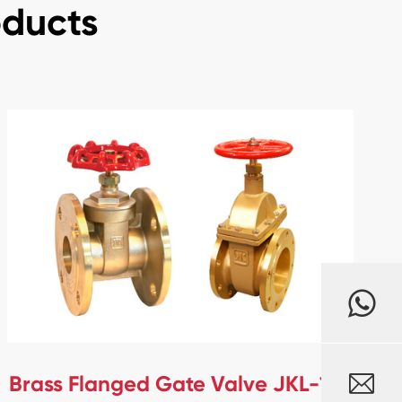
oducts

Brass Flanged Gate Valve JKL-106