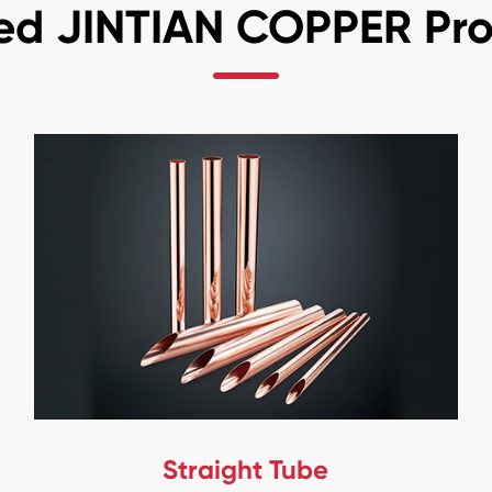
ed JINTIAN COPPER Pr
Straight Tube