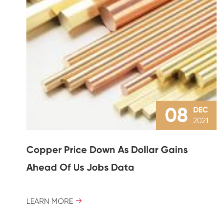
08
DEC
2021
Copper Price Down As Dollar Gains
Ahead Of Us Jobs Data
LEARN MORE
