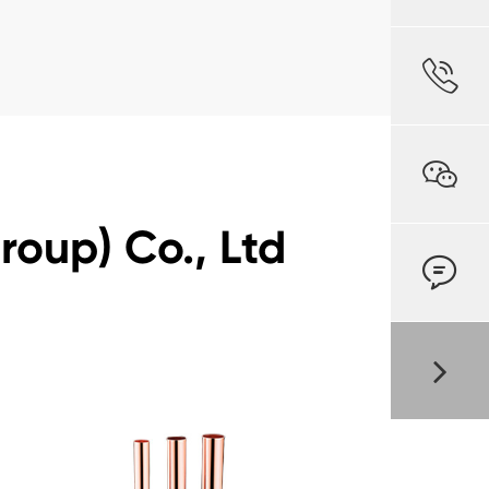


oup) Co., Ltd
