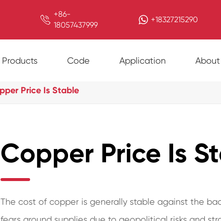
+86-

+18327215290
18057437999
Products
Code
Application
About
per Price Is Stable
Copper Price Is S
The cost of copper is generally stable against the bac
fears around supplies due to geopolitical risks and str