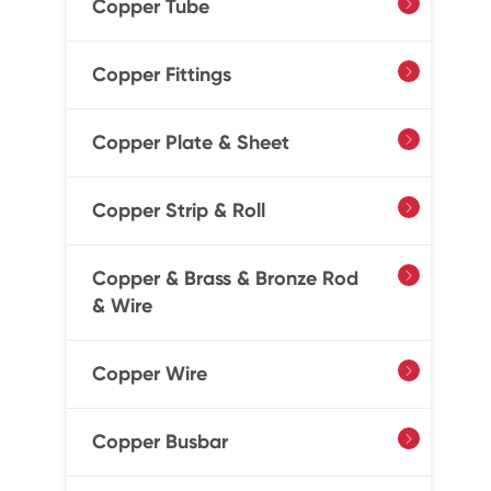
Copper Tube

Copper Fittings

Copper Plate & Sheet

Copper Strip & Roll

Copper & Brass & Bronze Rod

& Wire
Copper Wire

Copper Busbar
