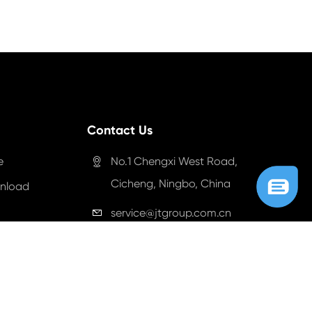
Contact Us
e
No.1 Chengxi West Road,

Cicheng, Ningbo, China
nload
service@jtgroup.com.cn

+86-057483005999

+86-18057437999

+18327215290