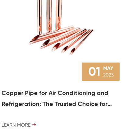
01
MAY
2023
Copper Pipe for Air Conditioning and
Refrigeration: The Trusted Choice for
Efficient Cooling
LEARN MORE
