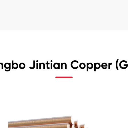
ngbo Jintian Copper (Gr