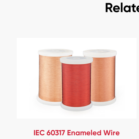
Relat
IEC 60317 Enameled Wire