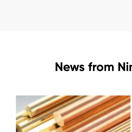
News from Ni