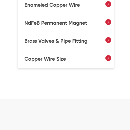
Enameled Copper Wire

NdFeB Permanent Magnet

Brass Valves & Pipe Fitting

Copper Wire Size
