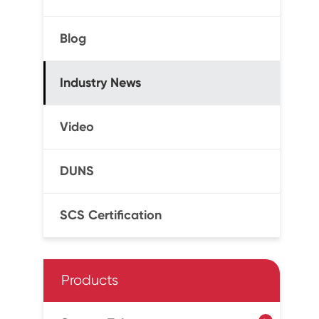
Blog
Industry News
Video
DUNS
SCS Certification
Products