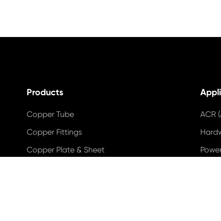
Products
Appl
Copper Tube
ACR (
Copper Fittings
Hard
Copper Plate & Sheet
Power
Copper Strip & Roll
Indus
Copper & Brass & Bronze Rod & Wire
Wind
Copper Wire
Solar
Copper Busbar