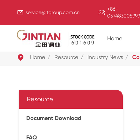
+86-


service@jtgroup.com.cn
057483005999
Home

Home
Resource
Industry News
Cop
Resource
Document Download
FAQ