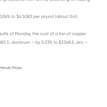
0.06% to $4.5083 per pound (about 0.45
ults of Monday, the cost of a ton of copper
883.5, aluminum – by 0.33% to $3368.5, zinc –
Metals Prices