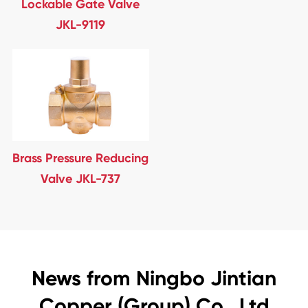
Lockable Gate Valve
JKL-9119
Brass Pressure Reducing
Valve JKL-737
News from Ningbo Jintian
Copper (Group) Co., Ltd