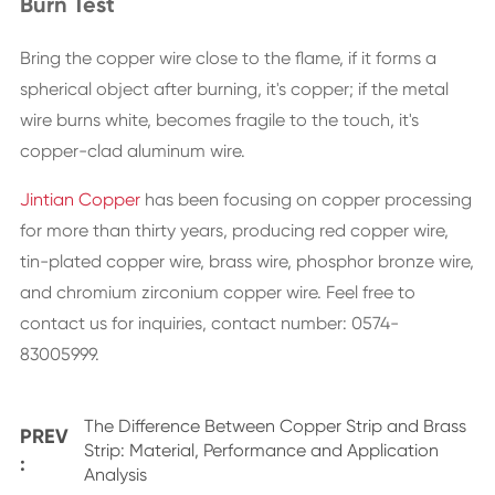
Burn Test
Bring the copper wire close to the flame, if it forms a
spherical object after burning, it's copper; if the metal
wire burns white, becomes fragile to the touch, it's
copper-clad aluminum wire.
Jintian Copper
has been focusing on copper processing
for more than thirty years, producing red copper wire,
tin-plated copper wire, brass wire, phosphor bronze wire,
and chromium zirconium copper wire. Feel free to
contact us for inquiries, contact number: 0574-
83005999.
The Difference Between Copper Strip and Brass
PREV
Strip: Material, Performance and Application
:
Analysis