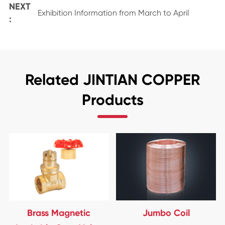
NEXT
Exhibition Information from March to April
:
Related JINTIAN COPPER
Products
Brass Magnetic
Jumbo Coil