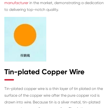
manufacturer
in the market, demonstrating a dedication
to delivering top-notch quality.
Tin-plated Copper Wire
Tin-plated copper wire is a thin layer of tin plated on the
surface of the copper wire after the pure copper rod is
drawn into wire. Because tin is a silver metal, tin-plated