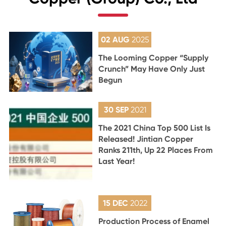
02 AUG
2025
The Looming Copper “Supply
Crunch” May Have Only Just
Begun
30 SEP
2021
The 2021 China Top 500 List Is
Released! Jintian Copper
Ranks 211th, Up 22 Places From
Last Year!
15 DEC
2022
Production Process of Enamel