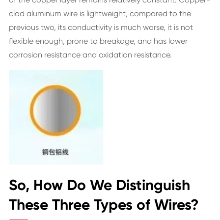
clad aluminum wire is lightweight, compared to the
previous two, its conductivity is much worse, it is not
flexible enough, prone to breakage, and has lower
corrosion resistance and oxidation resistance.
So, How Do We Distinguish
These Three Types of Wires?