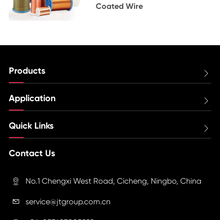
Coated Wire
Products

Application

Quick Links

Contact Us
No.1 Chengxi West Road, Cicheng, Ningbo, China

service@jtgroup.com.cn
