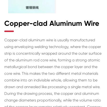
Copper-clad Aluminum Wire
Copper-clad aluminum wire is usually manufactured
using enveloping welding technology, where the copper
strip is concentrically wrapped around the outer surface
of the aluminum rod core wire, forming a strong atomic
metallurgical bond between the copper layer and the
core wire. This makes the two different metal materials
combine into an indivisible whole, allowing them to be
drawn and annealed like processing a single metal wire.
During the drawing process, the copper and aluminum
change diameters proportionally, while the volume ratio
of the copper layer remains relatively constant. Copper-