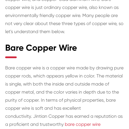
copper wire is just ordinary copper wire, also known as
environmentally friendly copper wire. Many people are
not very clear about these three types of copper wire, so
let's understand them below.
Bare Copper Wire
Bare copper wire is a copper wire made by drawing pure
copper rods, which appears yellow in color. The material
is single, with both the inside and outside made of
copper metal, and the color varies in depth due to the
purity of copper. In terms of physical properties, bare
copper wire is soft and has excellent
conductivity. Jintian Copper has earned a reputation as
a proficient and trustworthy
bare copper wire