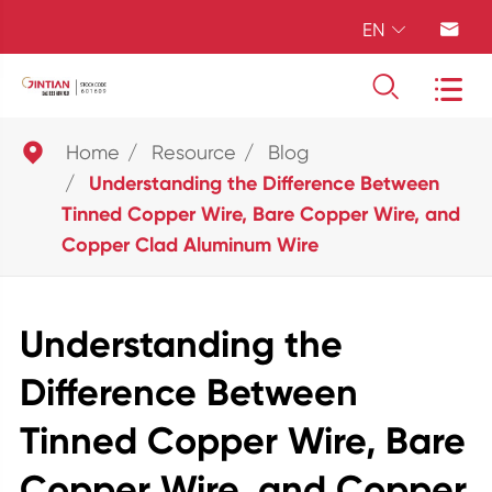
EN





Home
Resource
Blog
Understanding the Difference Between
Tinned Copper Wire, Bare Copper Wire, and
Copper Clad Aluminum Wire
Understanding the
Difference Between
Tinned Copper Wire, Bare
Copper Wire, and Copper