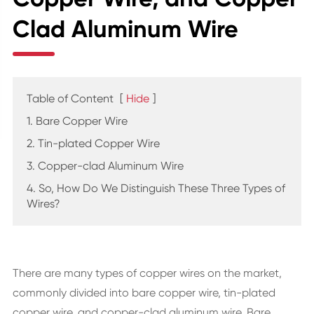
Clad Aluminum Wire
Table of Content
[
Hide
]
1. Bare Copper Wire
2. Tin-plated Copper Wire
3. Copper-clad Aluminum Wire
4. So, How Do We Distinguish These Three Types of
Wires?
There are many types of copper wires on the market,
commonly divided into bare copper wire, tin-plated
copper wire, and copper-clad aluminum wire. Bare