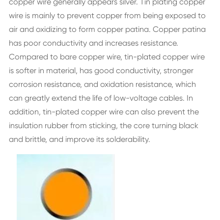
copper wire generally appears silver. Tin plating copper
wire is mainly to prevent copper from being exposed to
air and oxidizing to form copper patina. Copper patina
has poor conductivity and increases resistance.
Compared to bare copper wire, tin-plated copper wire
is softer in material, has good conductivity, stronger
corrosion resistance, and oxidation resistance, which
can greatly extend the life of low-voltage cables. In
addition, tin-plated copper wire can also prevent the
insulation rubber from sticking, the core turning black
and brittle, and improve its solderability.