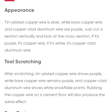
Appearance
Tin-plated copper wire is silver, while bare copper wire
and copper-clad aluminum wire are purple. Just cut a
section vertically and look at the cross-section, if it's
purple, it's copper wire; if it's white, it's copper-clad
aluminum wire.
Tool Scratching
After scratching, tin-plated copper wire shows purple,
while bare copper wire remains purple, and copper-clad
aluminum wire shows white snowflake points. Rubbing
the copper wire on a cement floor will also produce the
same effect.