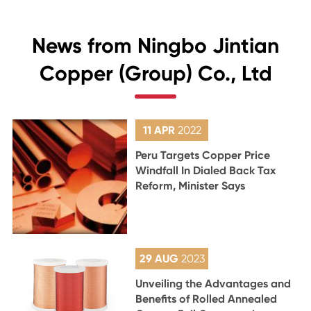
News from Ningbo Jintian
Copper (Group) Co., Ltd
11 APR
2022
Peru Targets Copper Price
Windfall In Dialed Back Tax
Reform, Minister Says
29 AUG
2023
Unveiling the Advantages and
Benefits of Rolled Annealed