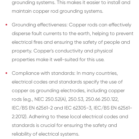
grounding systems. This makes it easier to install and
maintain copper rod grounding systems.
Grounding effectiveness: Copper rods can effectively
disperse fault currents to the earth, helping to prevent
electrical fires and ensuring the safety of people and
property. Copper's conductivity and physical
properties make it well-suited for this use.
Compliance with standards: In many countries,
electrical codes and standards specify the use of
copper as grounding electrodes, including copper
rods (e.g., NEC 250.52(A), 250.53, 250.66 250.122,
IEC/BS EN 62561-2 and IEC 62305-3, IEC/BS EN 62561-
2:2012). Adhering to these local electrical codes and
standards is crucial for ensuring the safety and
reliability of electrical systems.