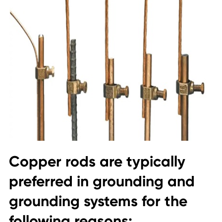
Copper rods are typically
preferred in grounding and
grounding systems for the
following reasons: