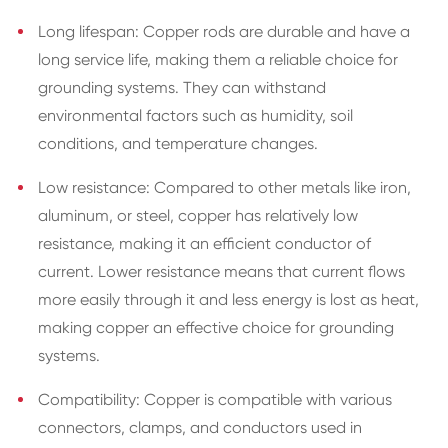
Long lifespan: Copper rods are durable and have a
long service life, making them a reliable choice for
grounding systems. They can withstand
environmental factors such as humidity, soil
conditions, and temperature changes.
Low resistance: Compared to other metals like iron,
aluminum, or steel, copper has relatively low
resistance, making it an efficient conductor of
current. Lower resistance means that current flows
more easily through it and less energy is lost as heat,
making copper an effective choice for grounding
systems.
Compatibility: Copper is compatible with various
connectors, clamps, and conductors used in