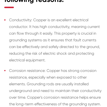
Conductivity: Copper is an excellent electrical
conductor. It has high conductivity, meaning current
can flow through it easily. This property is crucial in
grounding systems as it ensures that fault currents
can be effectively and safely directed to the ground,
reducing the risk of electric shock and protecting
electrical equipment.
Corrosion resistance: Copper has strong corrosion
resistance, especially when exposed to other
elements. Grounding rods are usually installed
underground and need to maintain their conductivity
over time. Copper's corrosion resistance helps ensure
the long-term effectiveness of the grounding system.