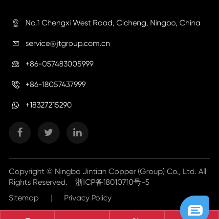
No.1 Chengxi West Road, Cicheng, Ningbo, China

service@jtgroup.com.cn

+86-057483005999

+86-18057437999

+18327215290
Copyright ©
Ningbo Jintian Copper (Group) Co., Ltd.
All
Rights Reserved.
浙ICP备18010710号-5
Sitemap
|
Privacy Policy