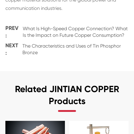
communication industries.
PREV
What Is High-Speed Copper Connection? What
:
Is the Impact on Future Copper Consumption?
NEXT
The Characteristics and Uses of Tin Phosphor
:
Bronze
Related JINTIAN COPPER
Products