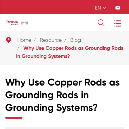
EN





Home
Resource
Blog
Why Use Copper Rods as Grounding Rods
in Grounding Systems?
Why Use Copper Rods as
Grounding Rods in
Grounding Systems?