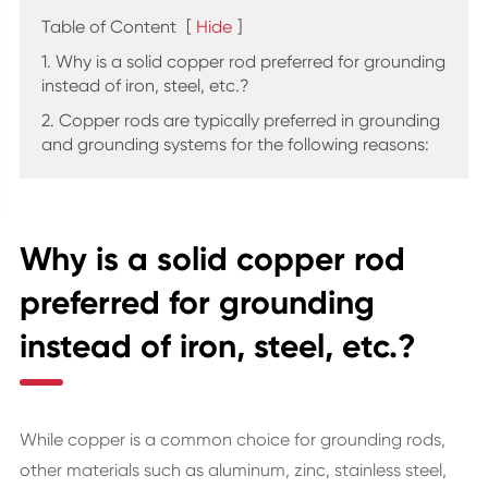
Table of Content
[
Hide
]
1. Why is a solid copper rod preferred for grounding
instead of iron, steel, etc.?
2. Copper rods are typically preferred in grounding
and grounding systems for the following reasons:
Why is a solid copper rod
preferred for grounding
instead of iron, steel, etc.?
While copper is a common choice for grounding rods,
other materials such as aluminum, zinc, stainless steel,