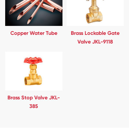
Copper Water Tube
Brass Lockable Gate
Valve JKL-9118
Brass Stop Valve JKL-
385