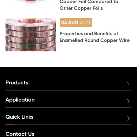
Copper Foil Compared to
Other Copper Foils
04 AUG
2023
Properties and Benefits of
Enamelled Round Copper Wire
Products

Application

Quick Links

Contact Us