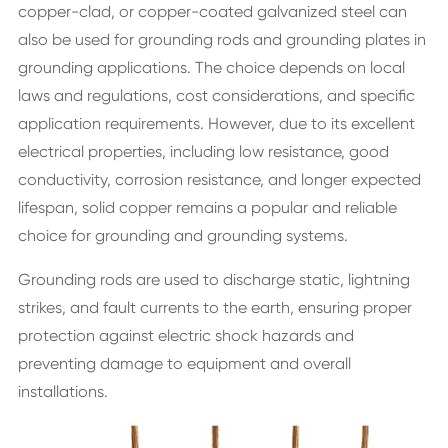
copper-clad, or copper-coated galvanized steel can
also be used for grounding rods and grounding plates in
grounding applications. The choice depends on local
laws and regulations, cost considerations, and specific
application requirements. However, due to its excellent
electrical properties, including low resistance, good
conductivity, corrosion resistance, and longer expected
lifespan, solid copper remains a popular and reliable
choice for grounding and grounding systems.
Grounding rods are used to discharge static, lightning
strikes, and fault currents to the earth, ensuring proper
protection against electric shock hazards and
preventing damage to equipment and overall
installations.