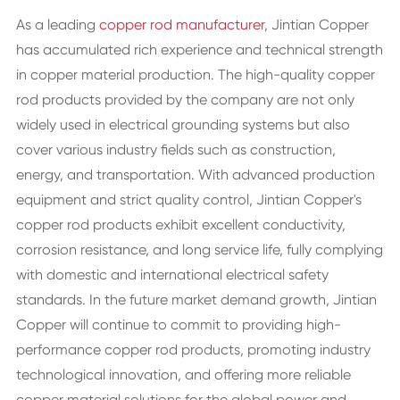
As a leading
copper rod manufacturer
, Jintian Copper
has accumulated rich experience and technical strength
in copper material production. The high-quality copper
rod products provided by the company are not only
widely used in electrical grounding systems but also
cover various industry fields such as construction,
energy, and transportation. With advanced production
equipment and strict quality control, Jintian Copper's
copper rod products exhibit excellent conductivity,
corrosion resistance, and long service life, fully complying
with domestic and international electrical safety
standards. In the future market demand growth, Jintian
Copper will continue to commit to providing high-
performance copper rod products, promoting industry
technological innovation, and offering more reliable
copper material solutions for the global power and