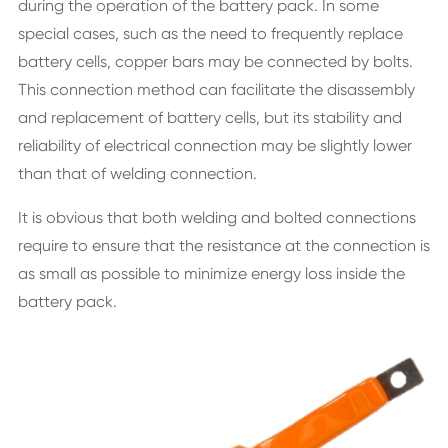
during the operation of the battery pack. In some
special cases, such as the need to frequently replace
battery cells, copper bars may be connected by bolts.
This connection method can facilitate the disassembly
and replacement of battery cells, but its stability and
reliability of electrical connection may be slightly lower
than that of welding connection.
It is obvious that both welding and bolted connections
require to ensure that the resistance at the connection is
as small as possible to minimize energy loss inside the
battery pack.