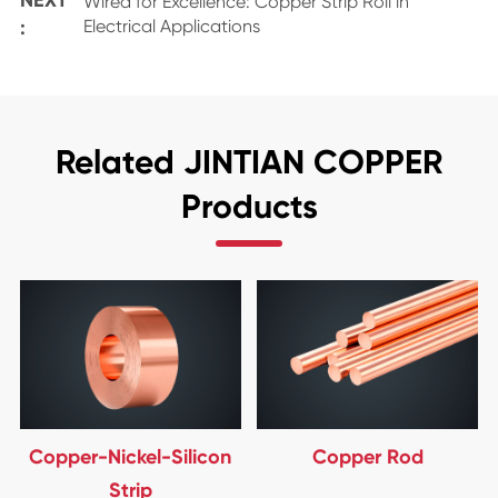
Wired for Excellence: Copper Strip Roll in
:
Electrical Applications
Related JINTIAN COPPER
Products
Copper-Nickel-Silicon
Copper Rod
Strip