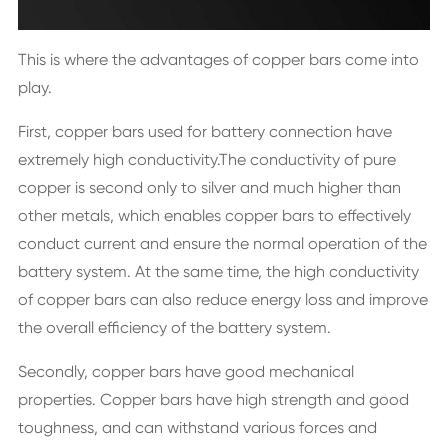
This is where the advantages of copper bars come into
play.
First, copper bars used for battery connection have
extremely high conductivity.The conductivity of pure
copper is second only to silver and much higher than
other metals, which enables copper bars to effectively
conduct current and ensure the normal operation of the
battery system. At the same time, the high conductivity
of copper bars can also reduce energy loss and improve
the overall efficiency of the battery system.
Secondly, copper bars have good mechanical
properties. Copper bars have high strength and good
toughness, and can withstand various forces and