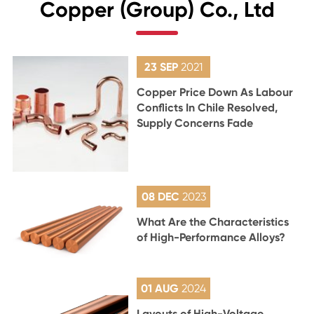
Copper (Group) Co., Ltd
23 SEP
2021
Copper Price Down As Labour
Conflicts In Chile Resolved,
Supply Concerns Fade
08 DEC
2023
What Are the Characteristics
of High-Performance Alloys?
01 AUG
2024
Layouts of High-Voltage