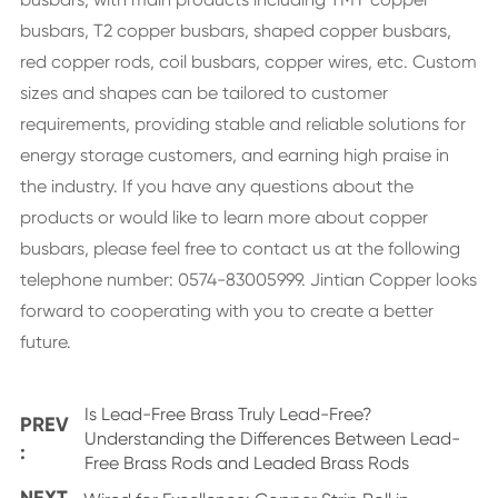
busbars, T2 copper busbars, shaped copper busbars,
red copper rods, coil busbars, copper wires, etc. Custom
sizes and shapes can be tailored to customer
requirements, providing stable and reliable solutions for
energy storage customers, and earning high praise in
the industry. If you have any questions about the
products or would like to learn more about copper
busbars, please feel free to contact us at the following
telephone number: 0574-83005999. Jintian Copper looks
forward to cooperating with you to create a better
future.
Is Lead-Free Brass Truly Lead-Free?
PREV
Understanding the Differences Between Lead-
:
Free Brass Rods and Leaded Brass Rods
NEXT