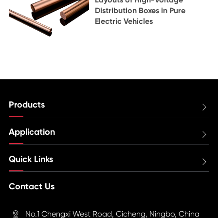
Distribution Boxes in Pure
Electric Vehicles
Products

Application

Quick Links

Contact Us
No.1 Chengxi West Road, Cicheng, Ningbo, China
