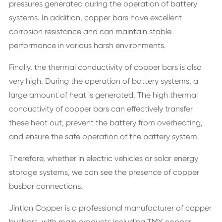
pressures generated during the operation of battery
systems. In addition, copper bars have excellent
corrosion resistance and can maintain stable
performance in various harsh environments.
Finally, the thermal conductivity of copper bars is also
very high. During the operation of battery systems, a
large amount of heat is generated. The high thermal
conductivity of copper bars can effectively transfer
these heat out, prevent the battery from overheating,
and ensure the safe operation of the battery system.
Therefore, whether in electric vehicles or solar energy
storage systems, we can see the presence of copper
busbar connections.
Jintian Copper is a professional manufacturer of copper
busbars, with main products including TMY copper