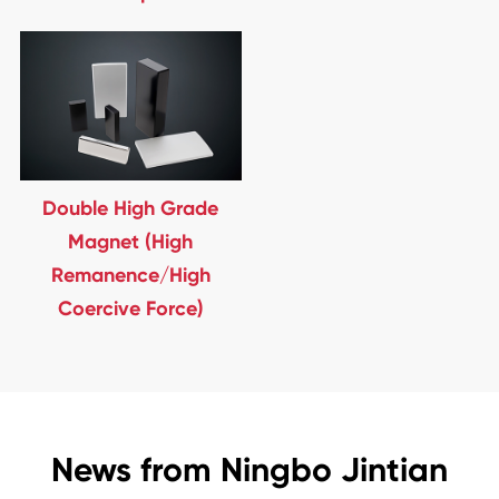
Double High Grade
Magnet (High
Remanence/High
Coercive Force)
News from Ningbo Jintian