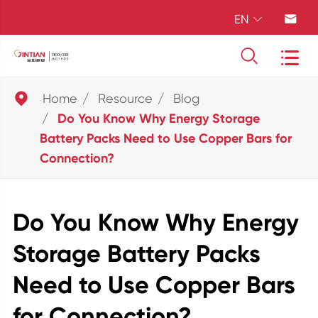
EN





Home
Resource
Blog
Do You Know Why Energy Storage
Battery Packs Need to Use Copper Bars for
Connection?
Do You Know Why Energy
Storage Battery Packs
Need to Use Copper Bars
for Connection?