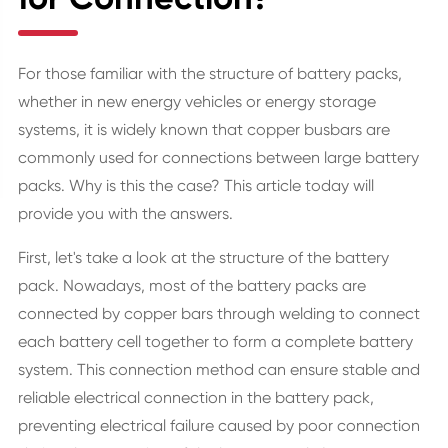
For those familiar with the structure of battery packs,
whether in new energy vehicles or energy storage
systems, it is widely known that copper busbars are
commonly used for connections between large battery
packs. Why is this the case? This article today will
provide you with the answers.
First, let's take a look at the structure of the battery
pack. Nowadays, most of the battery packs are
connected by copper bars through welding to connect
each battery cell together to form a complete battery
system. This connection method can ensure stable and
reliable electrical connection in the battery pack,
preventing electrical failure caused by poor connection