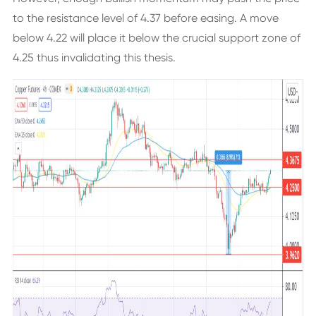
to the resistance level of 4.37 before easing. A move
below 4.22 will place it below the crucial support zone of
4.25 thus invalidating this thesis.