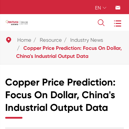
EN





Home
Resource
Industry News
Copper Price Prediction: Focus On Dollar,
China's Industrial Output Data
Copper Price Prediction:
Focus On Dollar, China's
Industrial Output Data