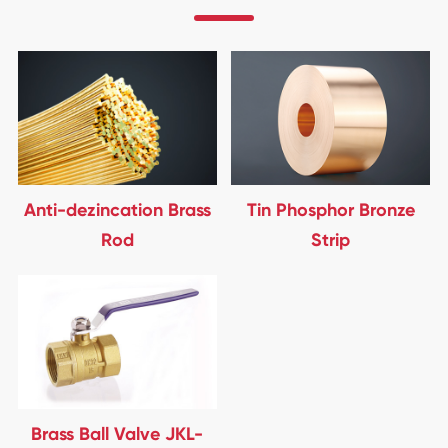
Anti-dezincation Brass
Tin Phosphor Bronze
Rod
Strip
Brass Ball Valve JKL-