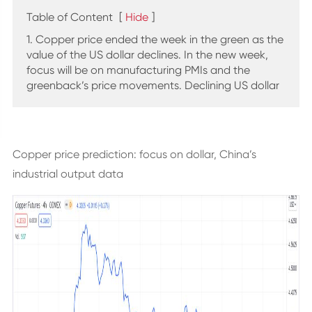
Table of Content
[
Hide
]
1. Copper price ended the week in the green as the
value of the US dollar declines. In the new week,
focus will be on manufacturing PMIs and the
greenback’s price movements. Declining US dollar
Copper price prediction: focus on dollar, China’s
industrial output data