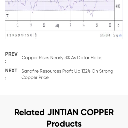
PREV
Copper Rises Nearly 3% As Dollar Holds
:
NEXT
Sandfire Resources Profit Up 132% On Strong
:
Copper Price
Related JINTIAN COPPER
Products