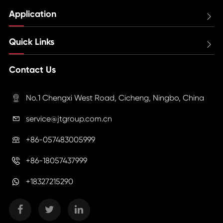
Application

Quick Links

Contact Us
No.1 Chengxi West Road, Cicheng, Ningbo, China

service@jtgroup.com.cn

+86-057483005999

+86-18057437999

+18327215290