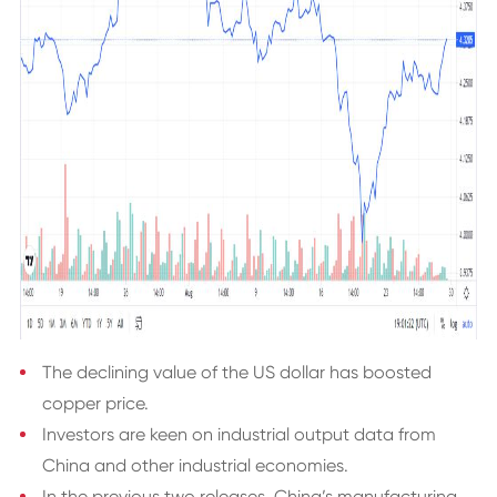
The declining value of the US dollar has boosted
copper price.
Investors are keen on industrial output data from
China and other industrial economies.
In the previous two releases, China’s manufacturing