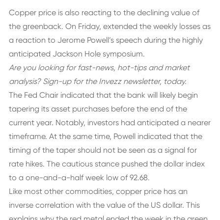
Copper price is also reacting to the declining value of
the greenback. On Friday, extended the weekly losses as
a reaction to Jerome Powell’s speech during the highly
anticipated Jackson Hole symposium.
Are you looking for fast-news, hot-tips and market
analysis?
Sign-up for the Invezz newsletter, today.
The Fed Chair indicated that the bank will likely begin
tapering its asset purchases before the end of the
current year. Notably, investors had anticipated a nearer
timeframe. At the same time, Powell indicated that the
timing of the taper should not be seen as a signal for
rate hikes. The cautious stance pushed the dollar index
to a one-and-a-half week low of 92.68.
Like most other commodities, copper price has an
inverse correlation with the value of the US dollar. This
explains why the red metal ended the week in the green.