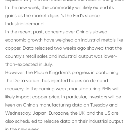
In the new week, the commodity will likely extend its
gains as the market digest’s the Fed’s stance.
Industrial demand
In the recent past, concerns over China’s slowed
economic growth have weighed on industrial metals like
copper. Data released two weeks ago showed that the
country’s retail sales and industrial output was lower-
than-expected in July.
However, the Middle Kingdom’s progress in containing
the Delta variant has injected hopes on demand
recovery. In the coming week, manufacturing PMIs will
likely impact copper price. In particular, investors will be
keen on China’s manufacturing data on Tuesday and
Wednesday. Japan, Eurozone, the UK, and the US are
also scheduled to release data on their industrial output
in the new week.