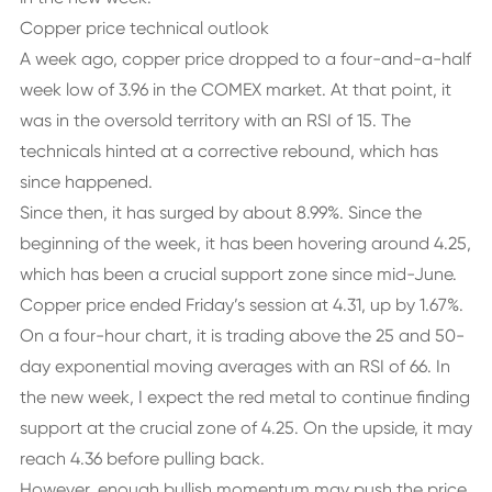
Copper price technical outlook
A week ago, copper price dropped to a four-and-a-half
week low of 3.96 in the COMEX market. At that point, it
was in the oversold territory with an RSI of 15. The
technicals hinted at a corrective rebound, which has
since happened.
Since then, it has surged by about 8.99%. Since the
beginning of the week, it has been hovering around 4.25,
which has been a crucial support zone since mid-June.
Copper price ended Friday’s session at 4.31, up by 1.67%.
On a four-hour chart, it is trading above the 25 and 50-
day exponential moving averages with an RSI of 66. In
the new week, I expect the red metal to continue finding
support at the crucial zone of 4.25. On the upside, it may
reach 4.36 before pulling back.
However, enough bullish momentum may push the price