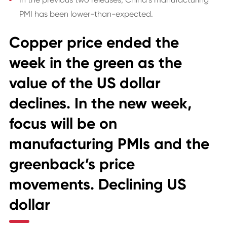
PMI has been lower-than-expected.
Copper price ended the
week in the green as the
value of the US dollar
declines. In the new week,
focus will be on
manufacturing PMIs and the
greenback’s price
movements. Declining US
dollar