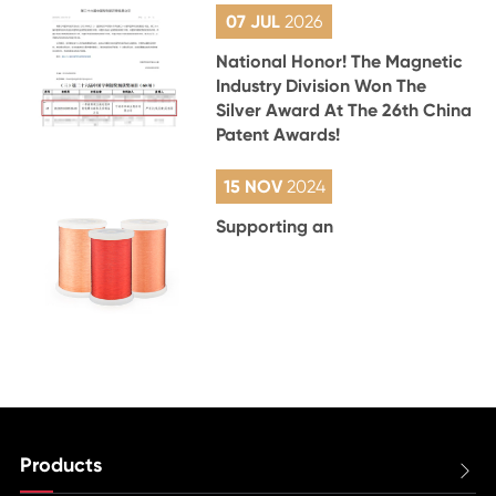
07 JUL
2026
National Honor! The Magnetic
Industry Division Won The
Silver Award At The 26th China
Patent Awards!
15 NOV
2024
Supporting an
Products
