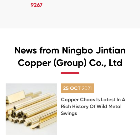
9267
News from Ningbo Jintian
Copper (Group) Co., Ltd
25 OCT
2021
Copper Chaos Is Latest In A
Rich History Of Wild Metal
Swings