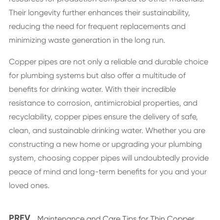
Their longevity further enhances their sustainability,
reducing the need for frequent replacements and
minimizing waste generation in the long run.
Copper pipes are not only a reliable and durable choice
for plumbing systems but also offer a multitude of
benefits for drinking water. With their incredible
resistance to corrosion, antimicrobial properties, and
recyclability, copper pipes ensure the delivery of safe,
clean, and sustainable drinking water. Whether you are
constructing a new home or upgrading your plumbing
system, choosing copper pipes will undoubtedly provide
peace of mind and long-term benefits for you and your
loved ones.
PREV
Maintenance and Care Tips for Thin Copper