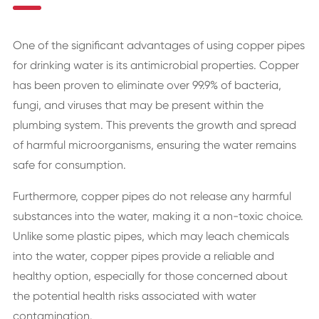
One of the significant advantages of using copper pipes
for drinking water is its antimicrobial properties. Copper
has been proven to eliminate over 99.9% of bacteria,
fungi, and viruses that may be present within the
plumbing system. This prevents the growth and spread
of harmful microorganisms, ensuring the water remains
safe for consumption.
Furthermore, copper pipes do not release any harmful
substances into the water, making it a non-toxic choice.
Unlike some plastic pipes, which may leach chemicals
into the water, copper pipes provide a reliable and
healthy option, especially for those concerned about
the potential health risks associated with water
contamination.