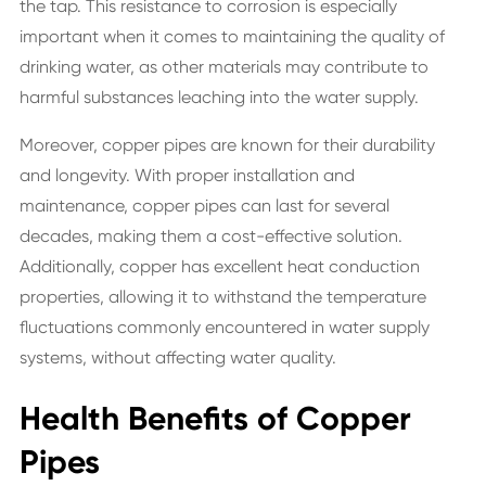
the tap. This resistance to corrosion is especially
important when it comes to maintaining the quality of
drinking water, as other materials may contribute to
harmful substances leaching into the water supply.
Moreover, copper pipes are known for their durability
and longevity. With proper installation and
maintenance, copper pipes can last for several
decades, making them a cost-effective solution.
Additionally, copper has excellent heat conduction
properties, allowing it to withstand the temperature
fluctuations commonly encountered in water supply
systems, without affecting water quality.
Health Benefits of Copper
Pipes