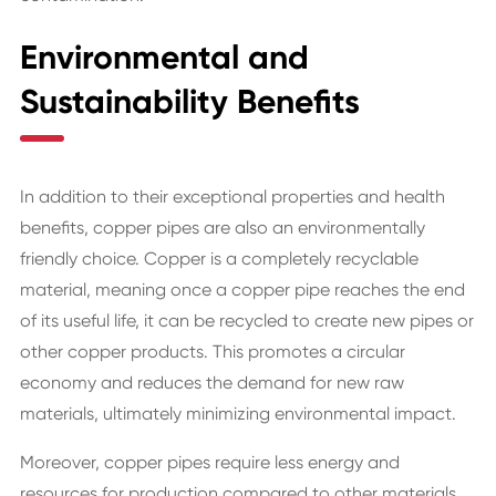
Environmental and
Sustainability Benefits
In addition to their exceptional properties and health
benefits, copper pipes are also an environmentally
friendly choice. Copper is a completely recyclable
material, meaning once a copper pipe reaches the end
of its useful life, it can be recycled to create new pipes or
other copper products. This promotes a circular
economy and reduces the demand for new raw
materials, ultimately minimizing environmental impact.
Moreover, copper pipes require less energy and
resources for production compared to other materials.