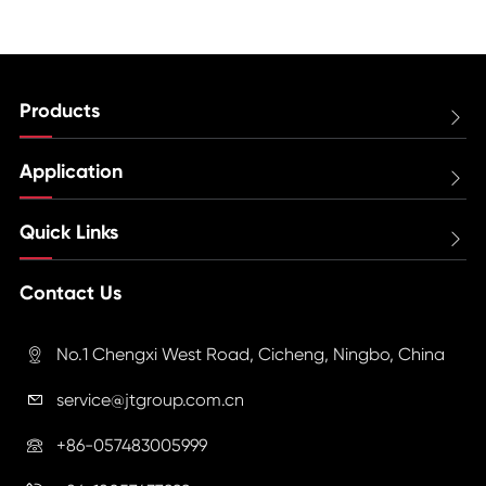
Products

Application

Quick Links

Contact Us
No.1 Chengxi West Road, Cicheng, Ningbo, China

service@jtgroup.com.cn

+86-057483005999
