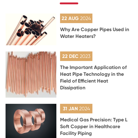
22 AUG
2024
Why Are Copper Pipes Used in
Water Heaters?
22 DEC
2023
The Important Application of
Heat Pipe Technology in the
Field of Efficient Heat
Dissipation
31 JAN
2024
Medical Gas Precision: Type L
Soft Copper in Healthcare
Facility Piping