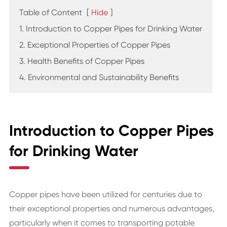
Table of Content
[
Hide
]
1. Introduction to Copper Pipes for Drinking Water
2. Exceptional Properties of Copper Pipes
3. Health Benefits of Copper Pipes
4. Environmental and Sustainability Benefits
Introduction to Copper Pipes
for Drinking Water
Copper pipes have been utilized for centuries due to
their exceptional properties and numerous advantages,
particularly when it comes to transporting potable