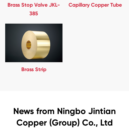
Brass Stop Valve JKL-
Capillary Copper Tube
385
Brass Strip
News from Ningbo Jintian
Copper (Group) Co., Ltd