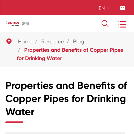
EN





Home
Resource
Blog
Properties and Benefits of Copper Pipes
for Drinking Water
Properties and Benefits of
Copper Pipes for Drinking
Water