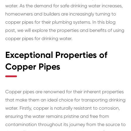
water. As the demand for safe drinking water increases,
homeowners and builders are increasingly turning to
copper pipes for their plumbing systems. In this blog
post, we will explore the properties and benefits of using
copper pipes for drinking water.
Exceptional Properties of
Copper Pipes
Copper pipes are renowned for their inherent properties
that make them an ideal choice for transporting drinking
water. Firstly, copper is naturally resistant to corrosion,
ensuring the water remains pristine and free from
contamination throughout its journey from the source to