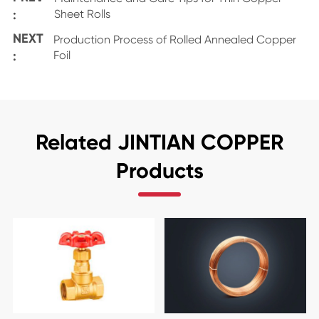
:
Sheet Rolls
NEXT
Production Process of Rolled Annealed Copper
:
Foil
Related JINTIAN COPPER
Products