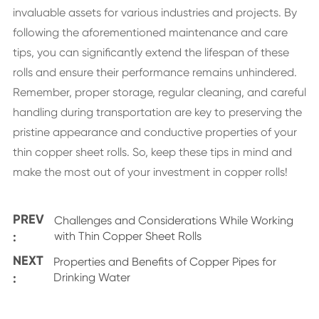
invaluable assets for various industries and projects. By
following the aforementioned maintenance and care
tips, you can significantly extend the lifespan of these
rolls and ensure their performance remains unhindered.
Remember, proper storage, regular cleaning, and careful
handling during transportation are key to preserving the
pristine appearance and conductive properties of your
thin copper sheet rolls. So, keep these tips in mind and
make the most out of your investment in copper rolls!
PREV
Challenges and Considerations While Working
:
with Thin Copper Sheet Rolls
NEXT
Properties and Benefits of Copper Pipes for
:
Drinking Water