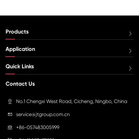
Products

Application

Quick Links

Contact Us
No.1 Chengxi West Road, Cicheng, Ningbo, China

service@jtgroup.com.cn

+86-057483005999
