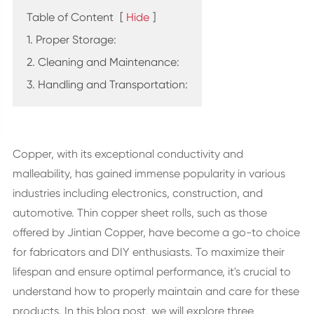
Table of Content
[
Hide
]
1. Proper Storage:
2. Cleaning and Maintenance:
3. Handling and Transportation:
Copper, with its exceptional conductivity and
malleability, has gained immense popularity in various
industries including electronics, construction, and
automotive. Thin copper sheet rolls, such as those
offered by Jintian Copper, have become a go-to choice
for fabricators and DIY enthusiasts. To maximize their
lifespan and ensure optimal performance, it's crucial to
understand how to properly maintain and care for these
products. In this blog post, we will explore three