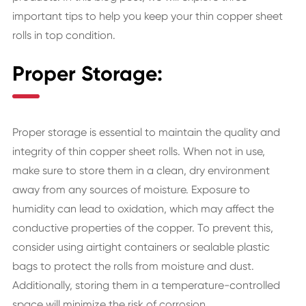
important tips to help you keep your thin copper sheet
rolls in top condition.
Proper Storage:
Proper storage is essential to maintain the quality and
integrity of thin copper sheet rolls. When not in use,
make sure to store them in a clean, dry environment
away from any sources of moisture. Exposure to
humidity can lead to oxidation, which may affect the
conductive properties of the copper. To prevent this,
consider using airtight containers or sealable plastic
bags to protect the rolls from moisture and dust.
Additionally, storing them in a temperature-controlled
space will minimize the risk of corrosion.