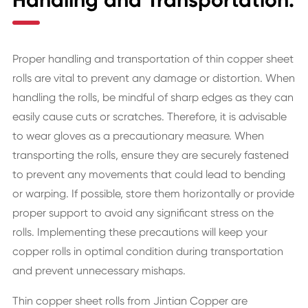
Handling and Transportation:
Proper handling and transportation of thin copper sheet
rolls are vital to prevent any damage or distortion. When
handling the rolls, be mindful of sharp edges as they can
easily cause cuts or scratches. Therefore, it is advisable
to wear gloves as a precautionary measure. When
transporting the rolls, ensure they are securely fastened
to prevent any movements that could lead to bending
or warping. If possible, store them horizontally or provide
proper support to avoid any significant stress on the
rolls. Implementing these precautions will keep your
copper rolls in optimal condition during transportation
and prevent unnecessary mishaps.
Thin copper sheet rolls from Jintian Copper are