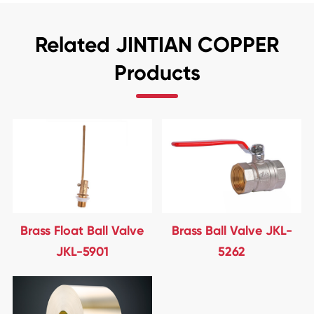
Related JINTIAN COPPER
Products
Brass Float Ball Valve
Brass Ball Valve JKL-
JKL-5901
5262