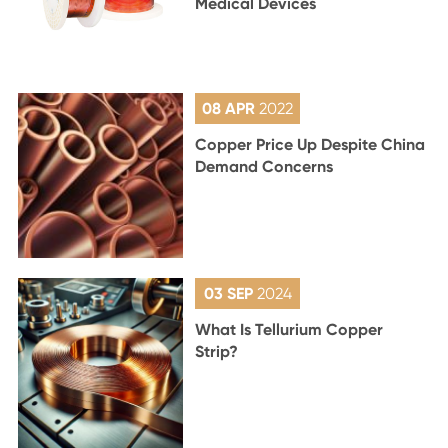
Medical Devices
08 APR
2022
Copper Price Up Despite China
Demand Concerns
03 SEP
2024
What Is Tellurium Copper
Strip?