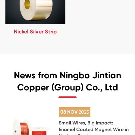
Nickel Silver Strip
News from Ningbo Jintian
Copper (Group) Co., Ltd
08 NOV
2023
Small Wires, Big Impact:
Enamel Coated Magnet Wire in