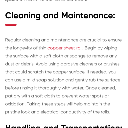
Cleaning and Maintenance:
Regular cleaning and maintenance are crucial to ensure
the longevity of thin
copper sheet roll
. Begin by wiping
the surface with a soft cloth or sponge to remove any
dust or debris. Avoid using abrasive cleaners or brushes
that could scratch the copper surface. If needed, you
can use a mild soap solution and gently rub the surface
before rinsing it thoroughly with water. Once cleaned,
pat dry with a soft cloth to prevent water spots or
oxidation. Taking these steps will help maintain the
pristine look and electrical conductivity of the rolls.