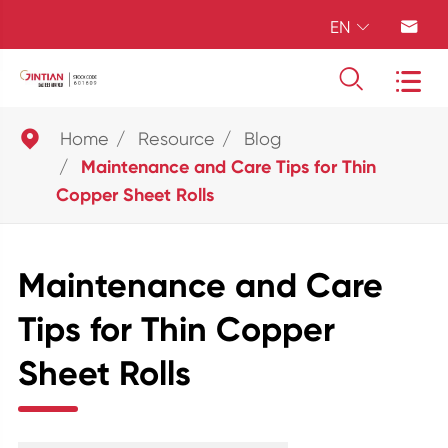
EN





Home
Resource
Blog
Maintenance and Care Tips for Thin
Copper Sheet Rolls
Maintenance and Care
Tips for Thin Copper
Sheet Rolls