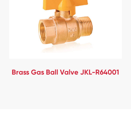
Brass Gas Ball Valve JKL-R64001