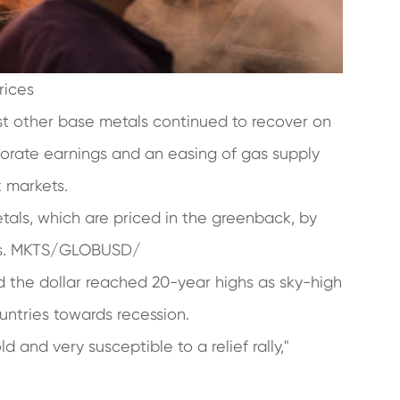
rices
st other base metals continued to recover on
orate earnings and an easing of gas supply
k markets.
tals, which are priced in the greenback, by
ies. MKTS/GLOBUSD/
 the dollar reached 20-year highs as sky-high
ountries towards recession.
d and very susceptible to a relief rally,"