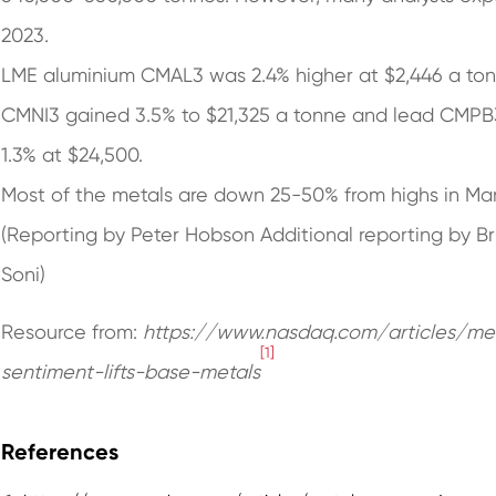
2023.
LME aluminium CMAL3 was 2.4% higher at $2,446 a tonne
CMNI3 gained 3.5% to $21,325 a tonne and lead CMPB
1.3% at $24,500.
Most of the metals are down 25-50% from highs in Ma
(Reporting by Peter Hobson Additional reporting by Bri
Soni)
Resource from:
https://www.nasdaq.com/articles/me
[1]
sentiment-lifts-base-metals
References