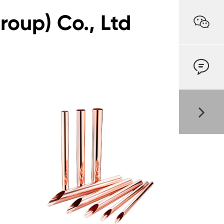
oup) Co., Ltd

