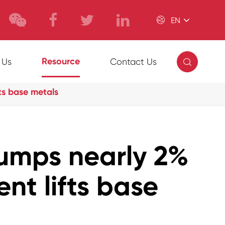

EN

Resource
 Us
Contact Us
ts base metals
umps nearly 2%
nt lifts base