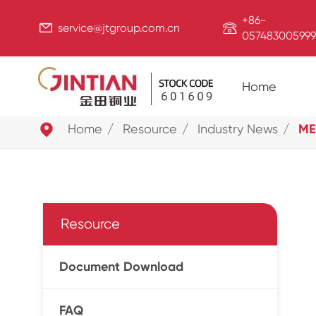
+86-


service@jtgroup.com.cn
057483005999
Home

Home
Resource
Industry News
ME
Resource
Document Download
FAQ