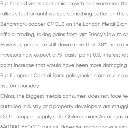
But he said weak economic growth had worsened the ou
rallies situation until we see something better on the
Benchmark copper CMCU3 on the London Metal Exchan
official trading, taking gains from last Friday's low to 
However, prices are still down more than 30% from a r
Investors now expect a 75-basis-point U.S. interest ra
point increase that would have been more damaging
But European Central Bank policymakers are mulling 
rise on Thursday.
China, the biggest metals consumer, does not face re
curtailed industry and property developers are struggl
On the copper supply side, Chilean miner Antofagasta 
640,000-660,000 tonnes. However, many analysts expe