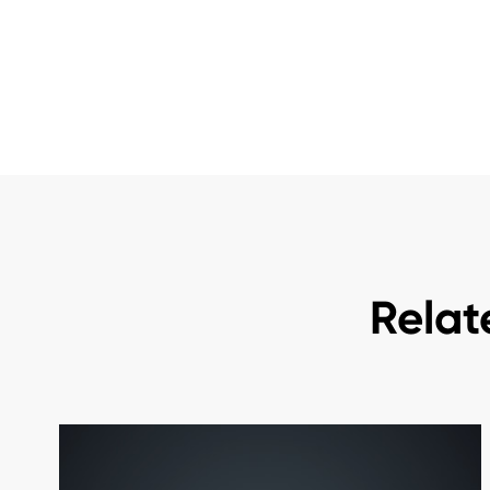
Relat