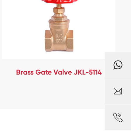
Brass Gate Valve JKL-5114

