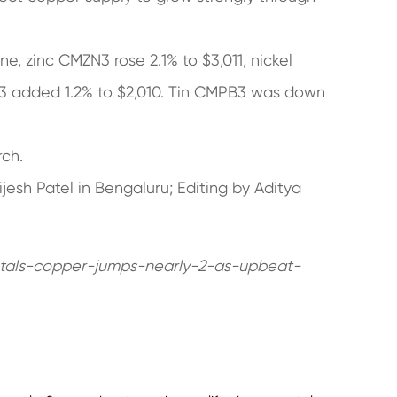
, zinc CMZN3 rose 2.1% to $3,011, nickel
3 added 1.2% to $2,010. Tin CMPB3 was down
rch.
jesh Patel in Bengaluru; Editing by Aditya
tals-copper-jumps-nearly-2-as-upbeat-