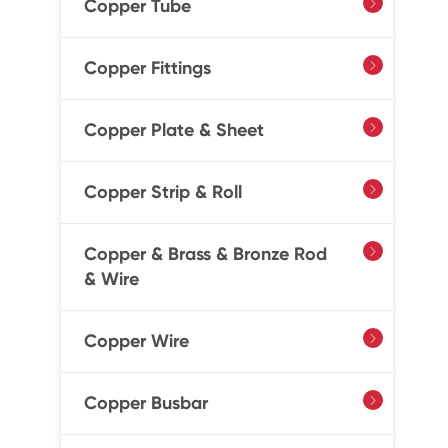
Copper Tube

Copper Fittings

Copper Plate & Sheet

Copper Strip & Roll

Copper & Brass & Bronze Rod

& Wire
Copper Wire

Copper Busbar
