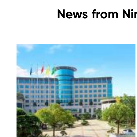
News from Ni