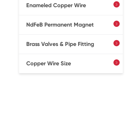
Enameled Copper Wire

NdFeB Permanent Magnet

Brass Valves & Pipe Fitting

Copper Wire Size
