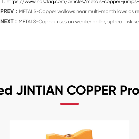
https://www.nasdaq.com/articles/metals-copper-jumps-n
PREV :
METALS-Copper wallows near multi-month lows as rec
NEXT :
METALS-Copper rises on weaker dollar, upbeat risk s
ed JINTIAN COPPER Pr