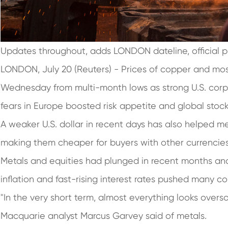
Updates throughout, adds LONDON dateline, official p
LONDON, July 20 (Reuters) - Prices of copper and mo
Wednesday from multi-month lows as strong U.S. corp
fears in Europe boosted risk appetite and global stoc
A weaker U.S. dollar in recent days has also helped me
making them cheaper for buyers with other currenc
Metals and equities had plunged in recent months and
inflation and fast-rising interest rates pushed many c
"In the very short term, almost everything looks oversol
Macquarie analyst Marcus Garvey said of metals.