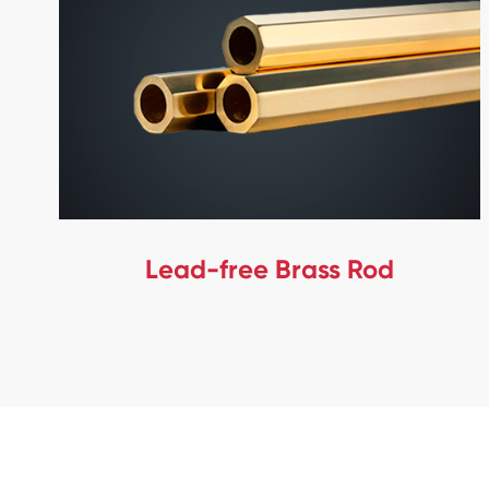
Lead-free Brass Rod