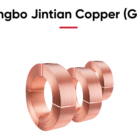
ngbo Jintian Copper (Gr