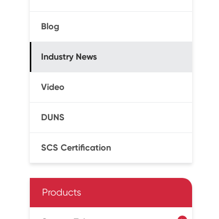
Blog
Industry News
Video
DUNS
SCS Certification
Products