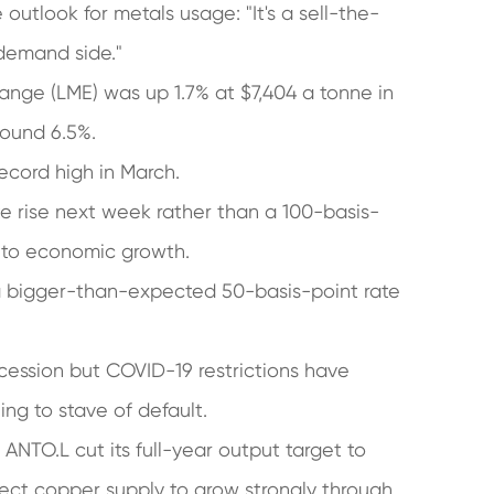
tlook for metals usage: "It's a sell-the-
 demand side."
ge (LME) was up 1.7% at $7,404 a tonne in
around 6.5%.
ecord high in March.
te rise next week rather than a 100-basis-
 to economic growth.
a bigger-than-expected 50-basis-point rate
cession but COVID-19 restrictions have
ing to stave of default.
ANTO.L cut its full-year output target to
ct copper supply to grow strongly through