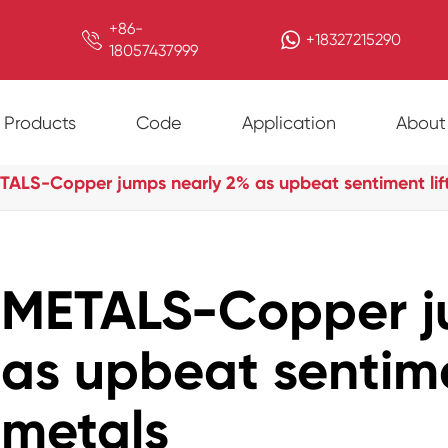
+86-

+18327215290
18057437999
Products
Code
Application
About
TALS-Copper jumps nearly 2% as upbeat sentiment lif
METALS-Copper j
as upbeat sentime
metals