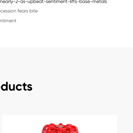
early-2-as-upbeat-sentiment-lifts-base-metals
ession fears bite
entiment
oducts