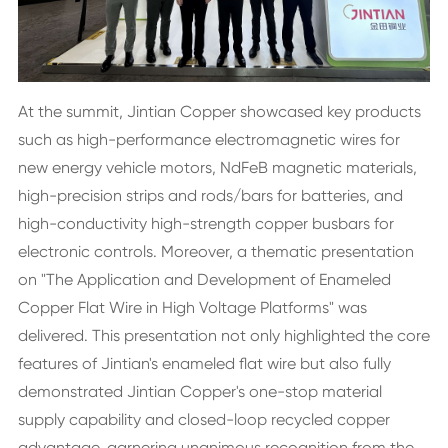
At the summit, Jintian Copper showcased key products
such as high-performance electromagnetic wires for
new energy vehicle motors, NdFeB magnetic materials,
high-precision strips and rods/bars for batteries, and
high-conductivity high-strength copper busbars for
electronic controls. Moreover, a thematic presentation
on "The Application and Development of Enameled
Copper Flat Wire in High Voltage Platforms" was
delivered. This presentation not only highlighted the core
features of Jintian's enameled flat wire but also fully
demonstrated Jintian Copper's one-stop material
supply capability and closed-loop recycled copper
advantage, garnering unanimous recognition from the