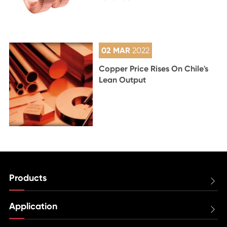
02 MAR
2022
Copper Price Rises On Chile's
Lean Output
Products

Application
