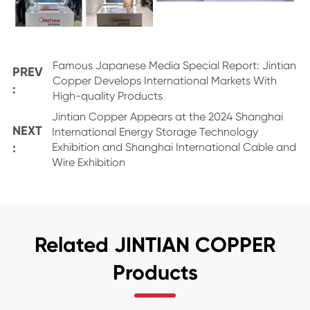
Famous Japanese Media Special Report: Jintian
PREV
Copper Develops International Markets With
:
High-quality Products
Jintian Copper Appears at the 2024 Shanghai
NEXT
International Energy Storage Technology
:
Exhibition and Shanghai International Cable and
Wire Exhibition
Related JINTIAN COPPER
Products