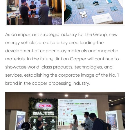
As an important strategic industry for the Group, new
energy vehicles are also a key area leading the
development of copper alloy materials and magnetic
materials. In the future, Jintian Copper will continue to
showcase world-class products, technologies, and
services, establishing the corporate image of the No. 1
brand in the copper processing industry.