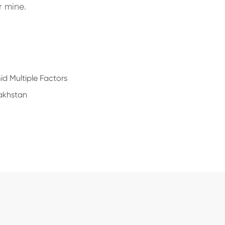
r mine.
d Multiple Factors
akhstan