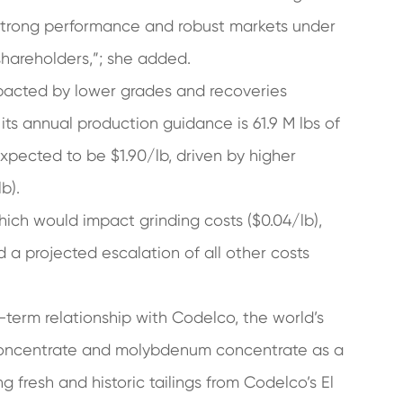
 strong performance and robust markets under
shareholders,”; she added.
mpacted by lower grades and recoveries
ts annual production guidance is 61.9 M lbs of
xpected to be $1.90/lb, driven by higher
b).
hich would impact grinding costs ($0.04/lb),
 a projected escalation of all other costs
term relationship with Codelco, the world’s
concentrate and molybdenum concentrate as a
 fresh and historic tailings from Codelco’s El