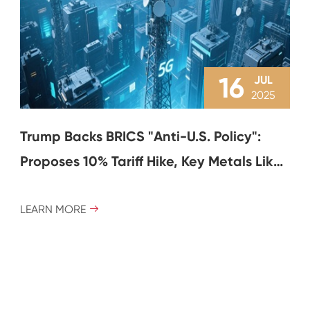
16
JUL
2025
Trump Backs BRICS "Anti-U.S. Policy":
Proposes 10% Tariff Hike, Key Metals Like
Copper and Aluminum Volatile
LEARN MORE
