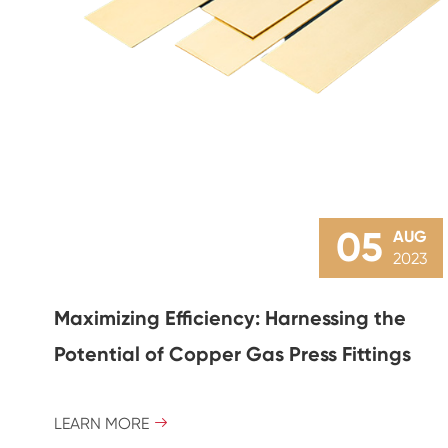
05
AUG
2023
Maximizing Efficiency: Harnessing the
Potential of Copper Gas Press Fittings
LEARN MORE
