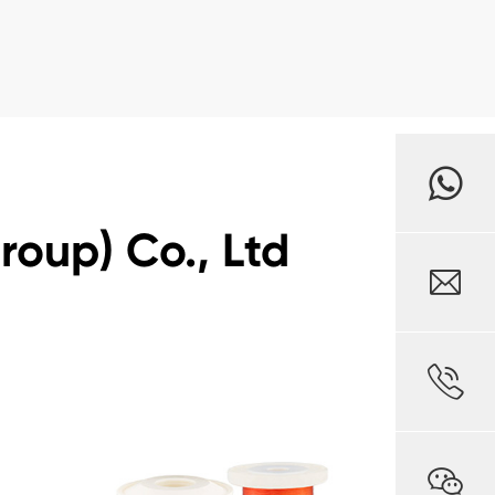
oup) Co., Ltd


