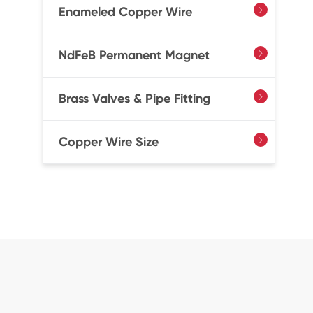
Enameled Copper Wire

NdFeB Permanent Magnet

Brass Valves & Pipe Fitting

Copper Wire Size
