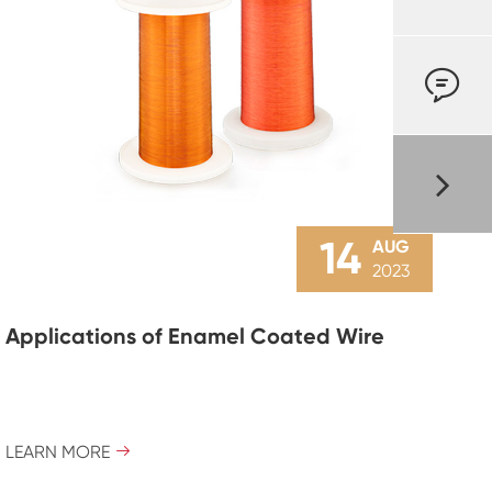

14
AUG
2023
Applications of Enamel Coated Wire
LEARN MORE
