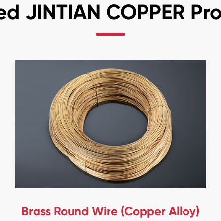
ed JINTIAN COPPER Pr
Brass Round Wire (Copper Alloy)