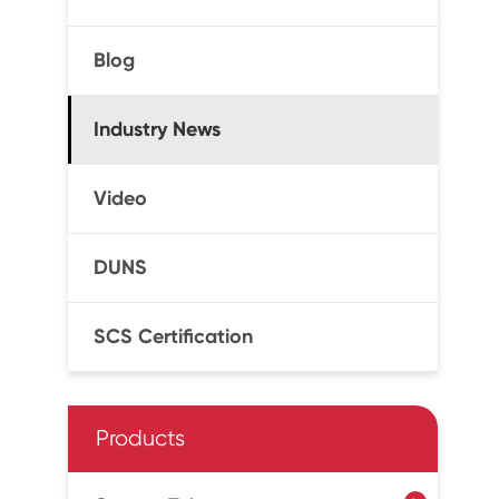
Blog
Industry News
Video
DUNS
SCS Certification
Products