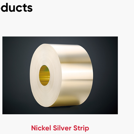
oducts
Nickel Silver Strip