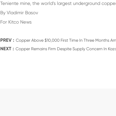
Teniente mine, the world’s largest underground coppe
By Vladimir Basov
For Kitco News
PREV :
Copper Above $10,000 First Time In Three Months Ami
NEXT :
Copper Remains Firm Despite Supply Concern In Kaz