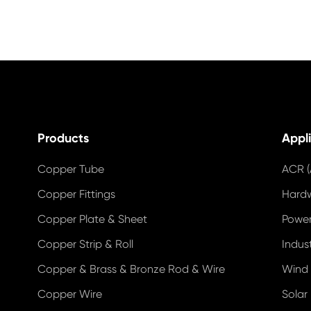
Products
Appl
Copper Tube
ACR (
Copper Fittings
Hard
Copper Plate & Sheet
Power
Copper Strip & Roll
Indus
Copper & Brass & Bronze Rod & Wire
Wind
Copper Wire
Solar