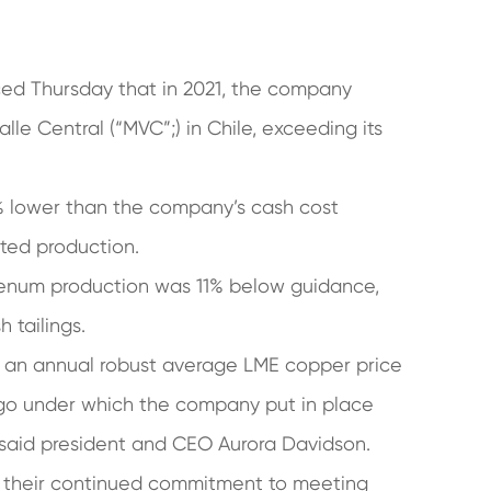
ed Thursday that in 2021, the company
le Central (“MVC”;) in Chile, exceeding its
2% lower than the company’s cash cost
cted production.
enum production was 11% below guidance,
 tailings.
h an annual robust average LME copper price
rigo under which the company put in place
, said president and CEO Aurora Davidson.
r their continued commitment to meeting