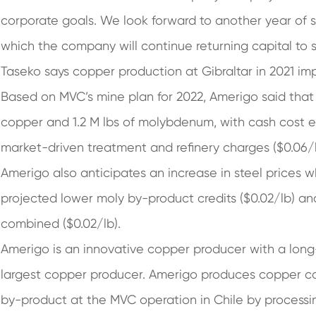
corporate goals. We look forward to another year of
which the company will continue returning capital to 
Taseko says copper production at Gibraltar in 2021 i
Based on MVC’s mine plan for 2022, Amerigo said that i
copper and 1.2 M lbs of molybdenum, with cash cost e
market-driven treatment and refinery charges ($0.06/l
Amerigo also anticipates an increase in steel prices w
projected lower moly by-product credits ($0.02/lb) and
combined ($0.02/lb).
Amerigo is an innovative copper producer with a long-
largest copper producer. Amerigo produces copper 
by-product at the MVC operation in Chile by processing