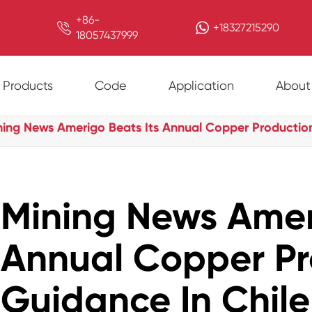
+86-

+18327215290
18057437999
Products
Code
Application
About
ning News Amerigo Beats Its Annual Copper Production
Mining News Amer
Annual Copper Pr
Guidance In Chile