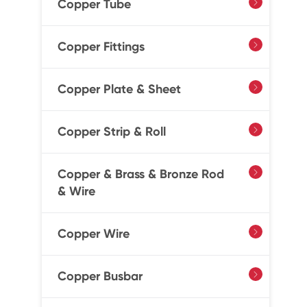
Copper Tube

Copper Fittings

Copper Plate & Sheet

Copper Strip & Roll

Copper & Brass & Bronze Rod

& Wire
Copper Wire

Copper Busbar
