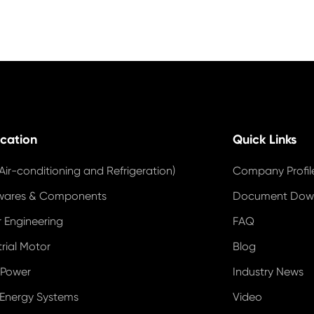
ication
Quick Links
Air-conditioning and Refrigeration)
Company Profil
wares & Components
Document Dow
 Engineering
FAQ
trial Motor
Blog
 Power
Industry News
 Energy Systems
Video