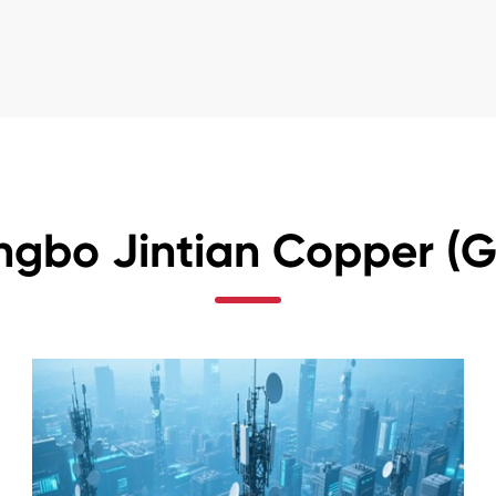
ngbo Jintian Copper (Gr