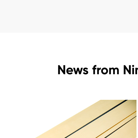
News from Ni