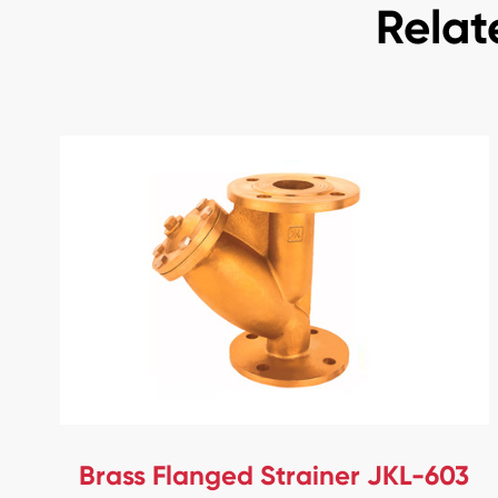
Relat
Brass Flanged Strainer JKL-603