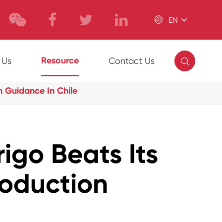

EN

Resource
 Us
Contact Us
 Guidance In Chile
igo Beats Its
oduction