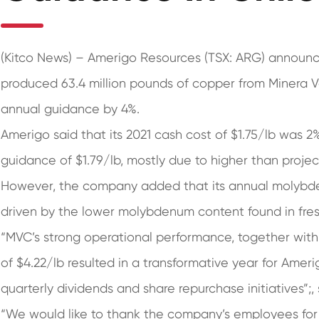
(Kitco News) – Amerigo Resources (TSX: ARG) announc
produced 63.4 million pounds of copper from Minera Val
annual guidance by 4%.
Amerigo said that its 2021 cash cost of $1.75/lb was 
guidance of $1.79/lb, mostly due to higher than proje
However, the company added that its annual molybd
driven by the lower molybdenum content found in fresh
“MVC’s strong operational performance, together wit
of $4.22/lb resulted in a transformative year for Ame
quarterly dividends and share repurchase initiatives”;
“We would like to thank the company’s employees fo