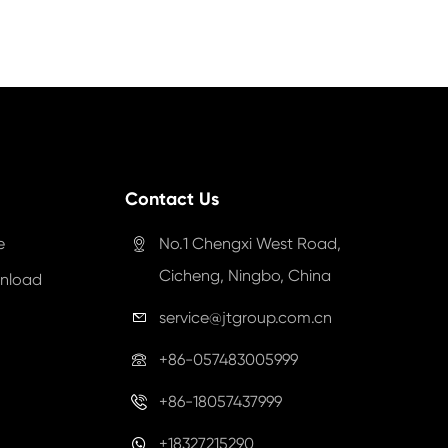
Contact Us
e
No.1 Chengxi West Road,

Cicheng, Ningbo, China
nload
service@jtgroup.com.cn

+86-057483005999

+86-18057437999

+18327215290