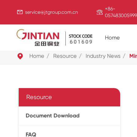
+86-


service@jtgroup.com.cn
057483005999
Home

Home
Resource
Industry News
Mi
Resource
Document Download
FAQ