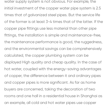
water supply system is not obvious. For example, the
initial investment of the copper water pipe system is 2.5
times that of galvanized steel pipes. But the service life
of the former is at least 3-4 times that of the latter. If the
copper pipe fittings use less material than other pipe
fittings, the installation is simple and maintenance-free,
the maintenance performance is good, the ruggedness,
and the environmental savings can be comprehensively
calculated, the copper plumbing system can be
displayed High quality and cheap quality. In the case of
hot water, coupled with the energy-saving advantages
of copper, the difference between it and ordinary pipes
and copper pipes is more significant. As far as home
buyers are concerned, taking the decoration of two
rooms and one hall in a residential house in Shanghai as
an example, all cold and hot water pipes use copper