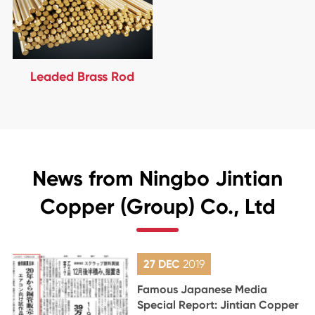
Leaded Brass Rod
News from Ningbo Jintian
Copper (Group) Co., Ltd
27 DEC
2019
Famous Japanese Media
Special Report: Jintian Copper