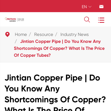
EN





Home
Resource
Industry News
Jintian Copper Pipe | Do You Know Any
Shortcomings Of Copper? What Is The Price
Of Copper Tubes?
Jintian Copper Pipe | Do
You Know Any
Shortcomings Of Copper?
What Is The Price Of