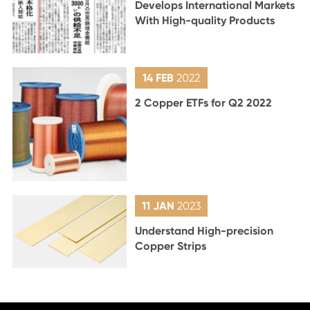
Develops International Markets
With High-quality Products
14 FEB
2022
2 Copper ETFs for Q2 2022
11 JAN
2023
Understand High-precision
Copper Strips