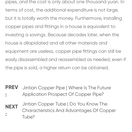
pipes, and the cost is only about one thousand yuan. In
terms of cost, the additional expenditure is not large,
but it is totally worth the money. Furthermore, installing
copper pipes and fittings in a house is equivalent to
investing a savings. Because decades later, when the
house is dilapidated and all other materials and
equipment are useless, copper pipe fittings can still be
easily disassembled and reassembled as needed, even if
the pipe is sold, a higher return can be obtained.
PREV
Jintian Copper Pipe | Where Is The Future
:
Application Prospect Of Copper Pipe?
Jintian Copper Tube | Do You Know The
NEXT
Characteristics And Advantages Of Copper
:
Tube?