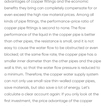
advantages of copper fittings and the economic
benefits they bring can completely compensate for or
even exceed the high raw material prices. Among all
kinds of pipe fittings, the performance-price ratio of
copper pipe fittings is second to none. The flow
performance of the liquid in the copper pipe is better
than other pipes, the resistance is small, and it is not
easy to cause the water flow to be obstructed or even
blocked; at the same flow rate, the copper pipe has a
smaller inner diameter than the other pipes and the pipe
wall is thin, so that the water flow pressure is reduced to
a minimum. Therefore, the copper water supply system
can not only use small-size thin-walled copper pipes,
save materials, but also save a lot of energy. Let’s
calculate a clear account again: If you only look at the
first investment, the price advantage of the copper