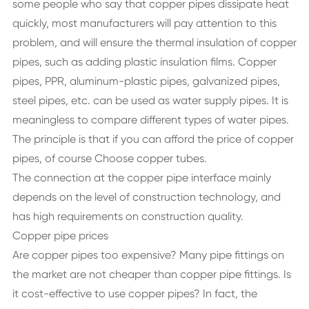
some people who say that copper pipes dissipate heat
quickly, most manufacturers will pay attention to this
problem, and will ensure the thermal insulation of copper
pipes, such as adding plastic insulation films. Copper
pipes, PPR, aluminum-plastic pipes, galvanized pipes,
steel pipes, etc. can be used as water supply pipes. It is
meaningless to compare different types of water pipes.
The principle is that if you can afford the price of copper
pipes, of course Choose copper tubes.
The connection at the copper pipe interface mainly
depends on the level of construction technology, and
has high requirements on construction quality.
Copper pipe prices
Are copper pipes too expensive? Many pipe fittings on
the market are not cheaper than copper pipe fittings. Is
it cost-effective to use copper pipes? In fact, the