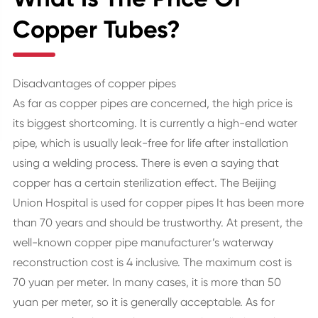
Copper Tubes?
Disadvantages of copper pipes
As far as copper pipes are concerned, the high price is
its biggest shortcoming. It is currently a high-end water
pipe, which is usually leak-free for life after installation
using a welding process. There is even a saying that
copper has a certain sterilization effect. The Beijing
Union Hospital is used for copper pipes It has been more
than 70 years and should be trustworthy. At present, the
well-known copper pipe manufacturer’s waterway
reconstruction cost is 4 inclusive. The maximum cost is
70 yuan per meter. In many cases, it is more than 50
yuan per meter, so it is generally acceptable. As for