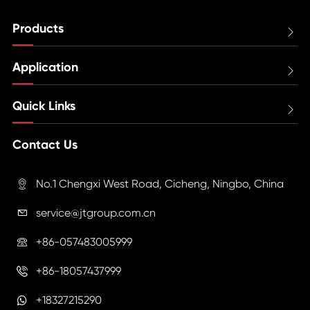
Products

Application

Quick Links

Contact Us
No.1 Chengxi West Road, Cicheng, Ningbo, China

service@jtgroup.com.cn

+86-057483005999

+86-18057437999

+18327215290