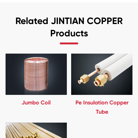
Related JINTIAN COPPER
Products
Jumbo Coil
Pe Insulation Copper
Tube