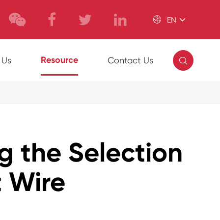

EN

Resource
 Us
Contact Us
ng the Selection
 Wire