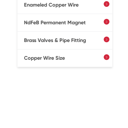
Enameled Copper Wire

NdFeB Permanent Magnet

Brass Valves & Pipe Fitting

Copper Wire Size
