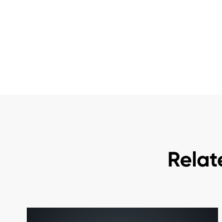
Relat