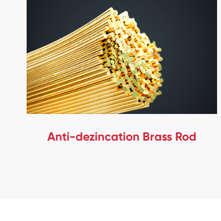
Anti-dezincation Brass Rod