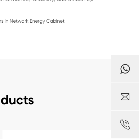
rs in Network Energy Cabinet

oducts
