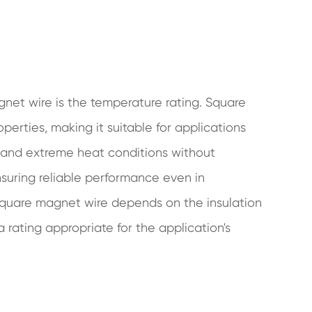
net wire is the temperature rating. Square
erties, making it suitable for applications
stand extreme heat conditions without
nsuring reliable performance even in
quare magnet wire depends on the insulation
 a rating appropriate for the application's