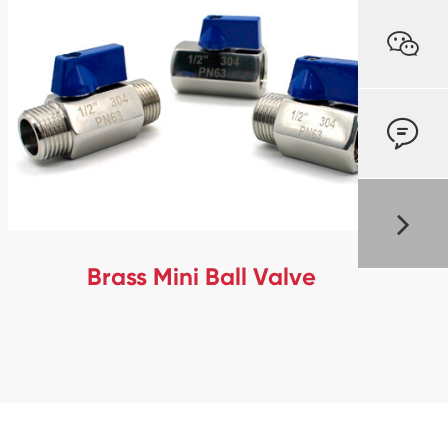


Brass Mini Ball Valve