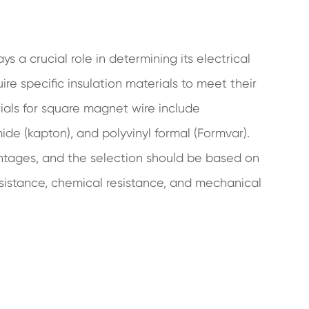
s a crucial role in determining its electrical
re specific insulation materials to meet their
als for square magnet wire include
ide (kapton), and polyvinyl formal (Formvar).
ntages, and the selection should be based on
esistance, chemical resistance, and mechanical