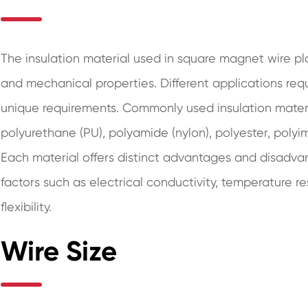
The insulation material used in square magnet wire play
and mechanical properties. Different applications requi
unique requirements. Commonly used insulation materi
polyurethane (PU), polyamide (nylon), polyester, polyim
Each material offers distinct advantages and disadva
factors such as electrical conductivity, temperature r
flexibility.
Wire Size