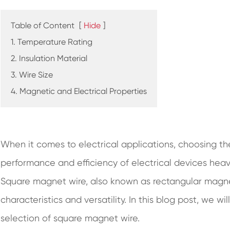
Table of Content
[
Hide
]
1. Temperature Rating
2. Insulation Material
3. Wire Size
4. Magnetic and Electrical Properties
When it comes to electrical applications, choosing the
performance and efficiency of electrical devices heavi
Square magnet wire, also known as rectangular magnet
characteristics and versatility. In this blog post, we wi
selection of square magnet wire.