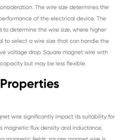
onsideration. The wire size determines the
 performance of the electrical device. The
o determine the wire size, where higher
al to select a wire size that can handle the
ive voltage drop. Square magnet wire with
 capacity but may be less flexible.
 Properties
 wire significantly impact its suitability for
as magnetic flux density and inductance,
ing magnetic fields. square magnet wire is