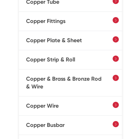
Copper Tube

Copper Fittings

Copper Plate & Sheet

Copper Strip & Roll

Copper & Brass & Bronze Rod

& Wire
Copper Wire

Copper Busbar
