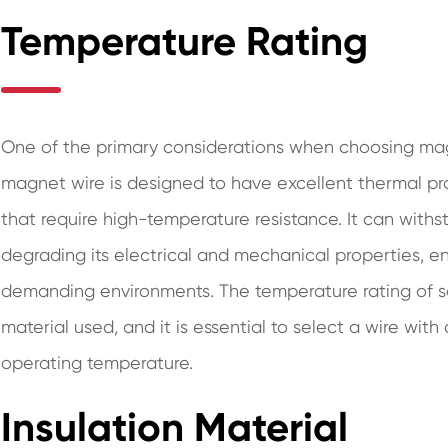
Temperature Rating
One of the primary considerations when choosing mag
magnet wire is designed to have excellent thermal prop
that require high-temperature resistance. It can with
degrading its electrical and mechanical properties, e
demanding environments. The temperature rating of s
material used, and it is essential to select a wire with
operating temperature.
Insulation Material