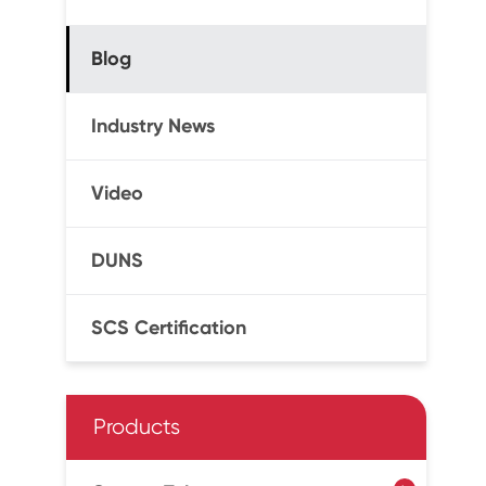
Blog
Industry News
Video
DUNS
SCS Certification
Products