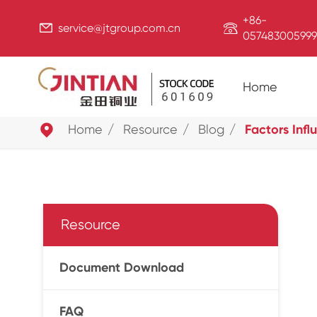
+86-


service@jtgroup.com.cn
057483005999
Home

Home
Resource
Blog
Factors Inf
Resource
Document Download
FAQ