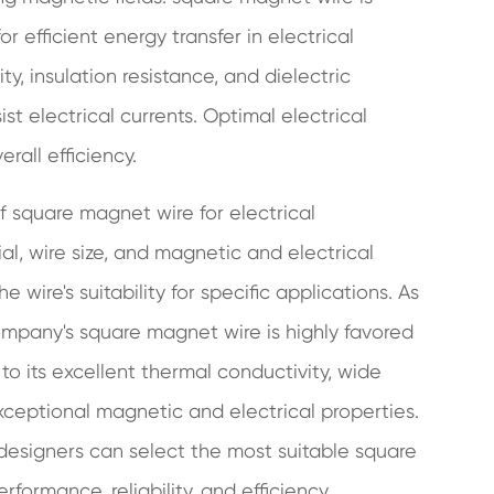
r efficient energy transfer in electrical
ty, insulation resistance, and dielectric
sist electrical currents. Optimal electrical
rall efficiency.
of square magnet wire for electrical
al, wire size, and magnetic and electrical
 wire's suitability for specific applications. As
ompany's square magnet wire is highly favored
d to its excellent thermal conductivity, wide
exceptional magnetic and electrical properties.
 designers can select the most suitable square
formance, reliability, and efficiency.