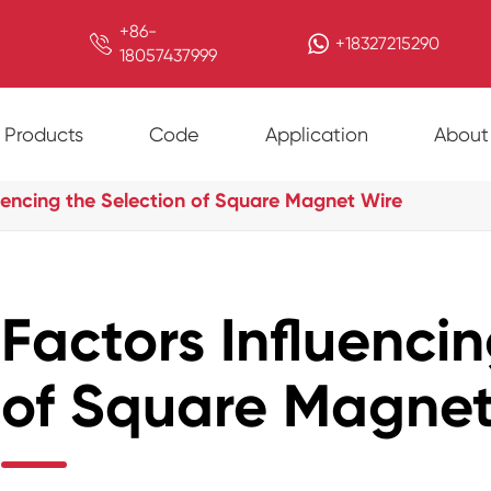
+86-

+18327215290
18057437999
Products
Code
Application
About
luencing the Selection of Square Magnet Wire
Factors Influenci
of Square Magnet