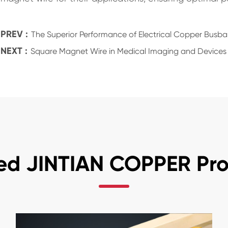
PREV :
The Superior Performance of Electrical Copper Busba
NEXT :
Square Magnet Wire in Medical Imaging and Devices
ed JINTIAN COPPER Pr