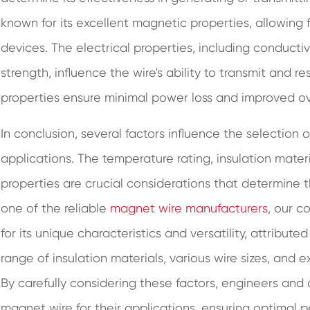
known for its excellent magnetic properties, allowing fo
devices. The electrical properties, including conductivi
strength, influence the wire's ability to transmit and re
properties ensure minimal power loss and improved ove
In conclusion, several factors influence the selection 
applications. The temperature rating, insulation materi
properties are crucial considerations that determine the
one of the reliable
magnet wire manufacturers
, our c
for its unique characteristics and versatility, attribute
range of insulation materials, various wire sizes, and 
By carefully considering these factors, engineers and
magnet wire for their applications, ensuring optimal per