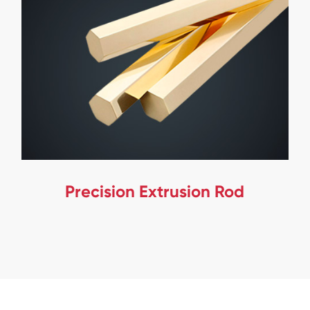
Precision Extrusion Rod