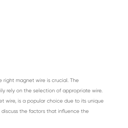
 right magnet wire is crucial. The
ly rely on the selection of appropriate wire.
 wire, is a popular choice due to its unique
ll discuss the factors that influence the