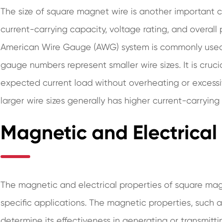
The size of square magnet wire is another important c
current-carrying capacity, voltage rating, and overall
American Wire Gauge (AWG) system is commonly used t
gauge numbers represent smaller wire sizes. It is cruci
expected current load without overheating or excess
larger wire sizes generally has higher current-carrying
Magnetic and Electrical
The magnetic and electrical properties of square magnet
specific applications. The magnetic properties, such 
determine its effectiveness in generating or transmitt