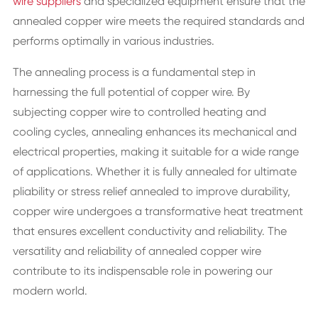
wire suppliers
and specialized equipment ensure that the
annealed copper wire meets the required standards and
performs optimally in various industries.
The annealing process is a fundamental step in
harnessing the full potential of copper wire. By
subjecting copper wire to controlled heating and
cooling cycles, annealing enhances its mechanical and
electrical properties, making it suitable for a wide range
of applications. Whether it is fully annealed for ultimate
pliability or stress relief annealed to improve durability,
copper wire undergoes a transformative heat treatment
that ensures excellent conductivity and reliability. The
versatility and reliability of annealed copper wire
contribute to its indispensable role in powering our
modern world.