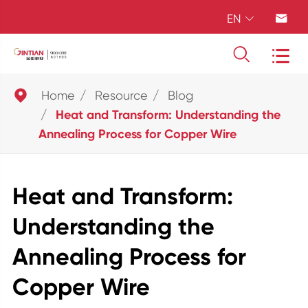
EN





Home
Resource
Blog
Heat and Transform: Understanding the
Annealing Process for Copper Wire
Heat and Transform:
Understanding the
Annealing Process for
Copper Wire