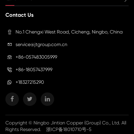
Contact Us
No.1 Chengxi West Road, Cicheng, Ningbo, China

service@jtgroup.com.cn

+86-057483005999

+86-18057437999

+18327215290
Copyright ©
Ningbo Jintian Copper (Group) Co., Ltd.
All
Rights Reserved.
浙ICP备18010710号-5