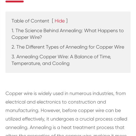
Table of Content
[
Hide
]
1. The Science Behind Annealing: What Happens to
Copper Wire?
2. The Different Types of Annealing for Copper Wire
3. Annealing Copper Wire: A Balance of Time,
Temperature, and Cooling
Copper wire is widely used in numerous industries, from
electrical and electronics to construction and
manufacturing. However, before copper wire can be
utilized effectively, it undergoes a crucial process called
annealing. Annealing is a heat treatment process that
alters the properties of the copper wire, making it more