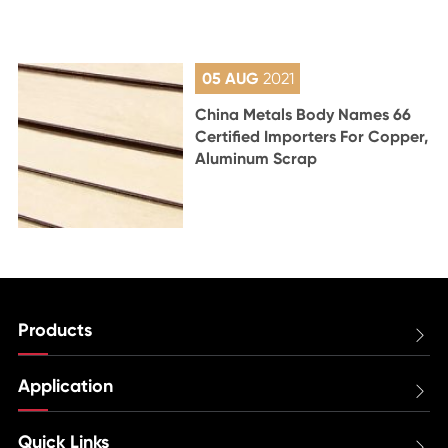
05 AUG
2021
China Metals Body Names 66
Certified Importers For Copper,
Aluminum Scrap
Products

Application

Quick Links
