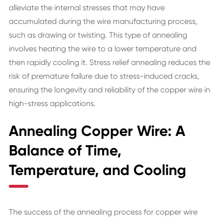
alleviate the internal stresses that may have
accumulated during the wire manufacturing process,
such as drawing or twisting. This type of annealing
involves heating the wire to a lower temperature and
then rapidly cooling it. Stress relief annealing reduces the
risk of premature failure due to stress-induced cracks,
ensuring the longevity and reliability of the copper wire in
high-stress applications.
Annealing Copper Wire: A
Balance of Time,
Temperature, and Cooling
The success of the annealing process for copper wire