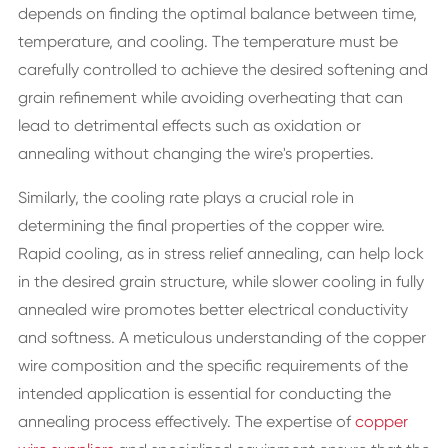
depends on finding the optimal balance between time,
temperature, and cooling. The temperature must be
carefully controlled to achieve the desired softening and
grain refinement while avoiding overheating that can
lead to detrimental effects such as oxidation or
annealing without changing the wire's properties.
Similarly, the cooling rate plays a crucial role in
determining the final properties of the copper wire.
Rapid cooling, as in stress relief annealing, can help lock
in the desired grain structure, while slower cooling in fully
annealed wire promotes better electrical conductivity
and softness. A meticulous understanding of the copper
wire composition and the specific requirements of the
intended application is essential for conducting the
annealing process effectively. The expertise of
copper