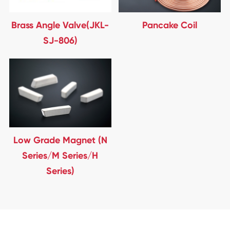
Brass Angle Valve(JKL-
Pancake Coil
SJ-806)
Low Grade Magnet (N
Series/M Series/H
Series)