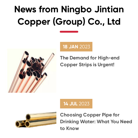
News from Ningbo Jintian
Copper (Group) Co., Ltd
18 JAN
2023
The Demand for High-end
Copper Strips is Urgent!
14 JUL
2023
Choosing Copper Pipe for
Drinking Water: What You Need
to Know