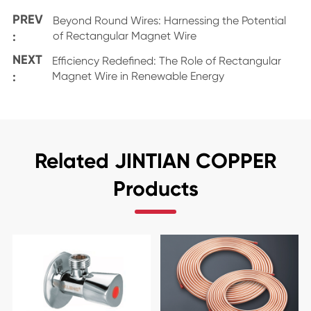
PREV
Beyond Round Wires: Harnessing the Potential
:
of Rectangular Magnet Wire
NEXT
Efficiency Redefined: The Role of Rectangular
:
Magnet Wire in Renewable Energy
Related JINTIAN COPPER
Products