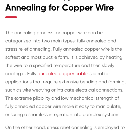
Annealing for Copper Wire
The annealing process for copper wire can be
categorized into two main types: fully annealed and
stress relief annealing. Fully annealed copper wire is the
softest and most ductile form. It is achieved by heating
the wire to a specified temperature and then slowly
cooling it. Fully
annealed copper cable
is ideal for
applications that require extensive bending and forming,
such as wire weaving or intricate electrical connections.
The extreme pliability and low mechanical strength of
fully annealed copper wire make it easy to manipulate,
ensuring a seamless integration into complex systems.
On the other hand, stress relief annealing is employed to