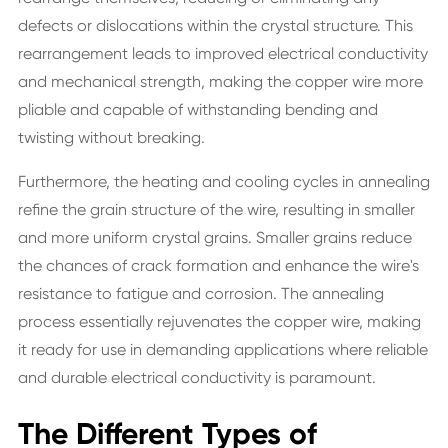
defects or dislocations within the crystal structure. This
rearrangement leads to improved electrical conductivity
and mechanical strength, making the copper wire more
pliable and capable of withstanding bending and
twisting without breaking.
Furthermore, the heating and cooling cycles in annealing
refine the grain structure of the wire, resulting in smaller
and more uniform crystal grains. Smaller grains reduce
the chances of crack formation and enhance the wire's
resistance to fatigue and corrosion. The annealing
process essentially rejuvenates the copper wire, making
it ready for use in demanding applications where reliable
and durable electrical conductivity is paramount.
The Different Types of