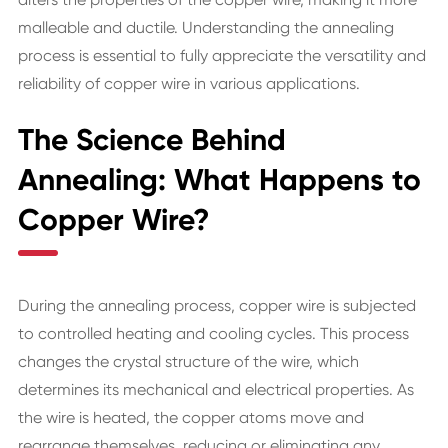
malleable and ductile. Understanding the annealing
process is essential to fully appreciate the versatility and
reliability of copper wire in various applications.
The Science Behind
Annealing: What Happens to
Copper Wire?
During the annealing process, copper wire is subjected
to controlled heating and cooling cycles. This process
changes the crystal structure of the wire, which
determines its mechanical and electrical properties. As
the wire is heated, the copper atoms move and
rearrange themselves, reducing or eliminating any