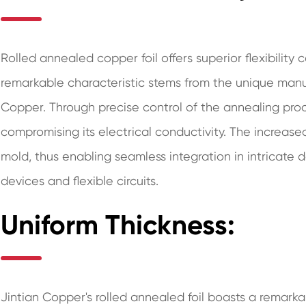
Rolled annealed copper foil offers superior flexibility
remarkable characteristic stems from the unique man
Copper. Through precise control of the annealing pro
compromising its electrical conductivity. The increased
mold, thus enabling seamless integration in intricate 
devices and flexible circuits.
Uniform Thickness:
Jintian Copper's rolled annealed foil boasts a remarkab