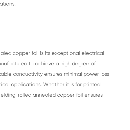
ations.
led copper foil is its exceptional electrical
manufactured to achieve a high degree of
markable conductivity ensures minimal power loss
al applications. Whether it is for printed
ielding, rolled annealed copper foil ensures