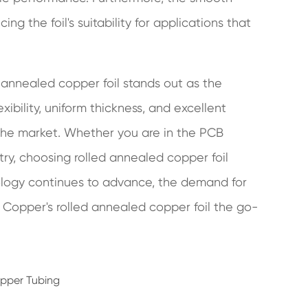
g the foil's suitability for applications that
d annealed copper foil stands out as the
xibility, uniform thickness, and excellent
n the market. Whether you are in the PCB
try, choosing rolled annealed copper foil
nology continues to advance, the demand for
an Copper's rolled annealed copper foil the go-
opper Tubing