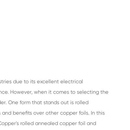
ries due to its excellent electrical
tance. However, when it comes to selecting the
er. One form that stands out is rolled
and benefits over other copper foils. In this
 Copper's rolled annealed copper foil and