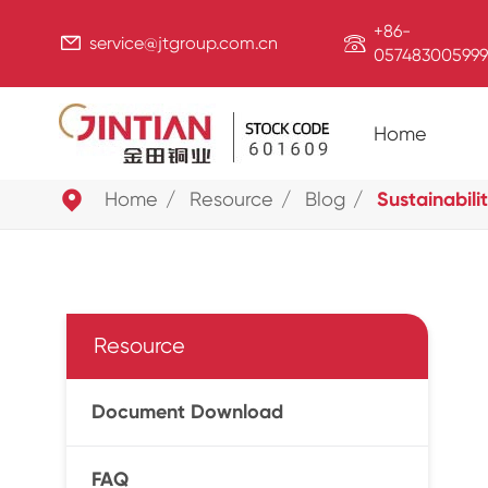
+86-


service@jtgroup.com.cn
057483005999
Home

Home
Resource
Blog
Sustainabili
Resource
Document Download
FAQ