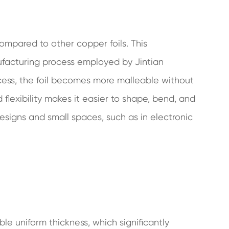
 compared to other copper foils. This
ufacturing process employed by Jintian
cess, the foil becomes more malleable without
 flexibility makes it easier to shape, bend, and
designs and small spaces, such as in electronic
le uniform thickness, which significantly