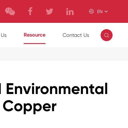

EN

Resource
 Us
Contact Us
d Environmental
K Copper