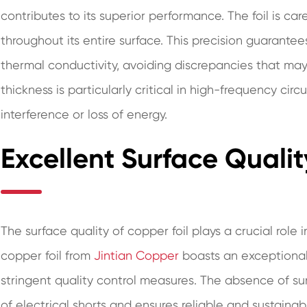
contributes to its superior performance. The foil is ca
throughout its entire surface. This precision guarantee
thermal conductivity, avoiding discrepancies that may
thickness is particularly critical in high-frequency circ
interference or loss of energy.
Excellent Surface Qualit
The surface quality of copper foil plays a crucial rol
copper foil from
Jintian Copper
boasts an exceptional
stringent quality control measures. The absence of sur
of electrical shorts and ensures reliable and sustain