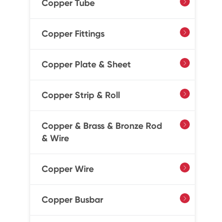
Copper Tube

Copper Fittings

Copper Plate & Sheet

Copper Strip & Roll

Copper & Brass & Bronze Rod

& Wire
Copper Wire

Copper Busbar
