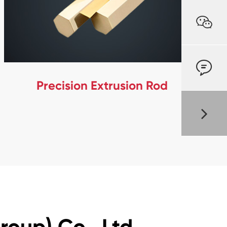


Precision Extrusion Rod
oup) Co., Ltd