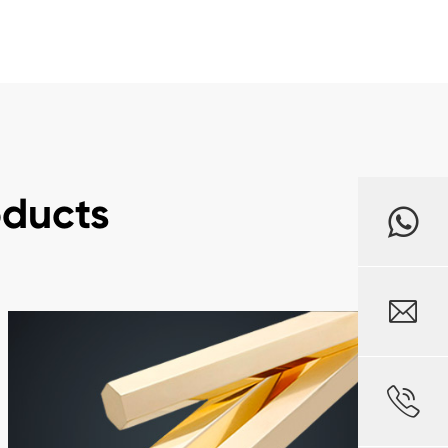
oducts

