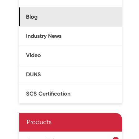
Blog
Industry News
Video
DUNS
SCS Certification
Products