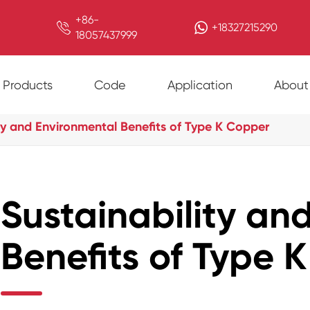
+86-

+18327215290
18057437999
Products
Code
Application
About
ty and Environmental Benefits of Type K Copper
Sustainability an
Benefits of Type 