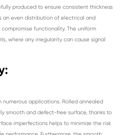
refully produced to ensure consistent thickness
s an even distribution of electrical and
 compromise functionality. The uniform
uits, where any irregularity can cause signal
y:
e in numerous applications. Rolled annealed
ly smooth and defect-free surface, thanks to
face imperfections helps to minimize the risk
able performance. Furthermore, the smooth