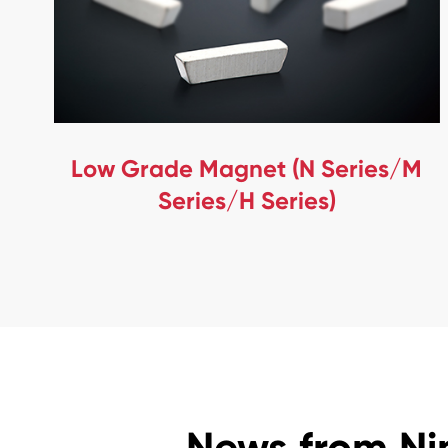
Low Grade Magnet (N Series/M
Series/H Series)
News from Ni