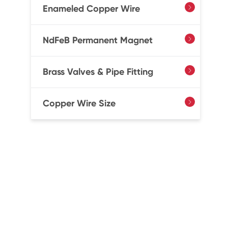
Enameled Copper Wire

NdFeB Permanent Magnet

Brass Valves & Pipe Fitting

Copper Wire Size
