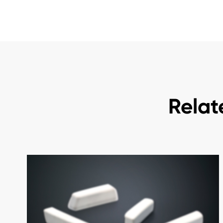
Relat