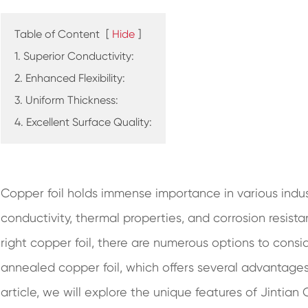
Table of Content
[
Hide
]
1. Superior Conductivity:
2. Enhanced Flexibility:
3. Uniform Thickness:
4. Excellent Surface Quality:
Copper foil holds immense importance in various indust
conductivity, thermal properties, and corrosion resis
right copper foil, there are numerous options to consid
annealed copper foil, which offers several advantages 
article, we will explore the unique features of Jintian