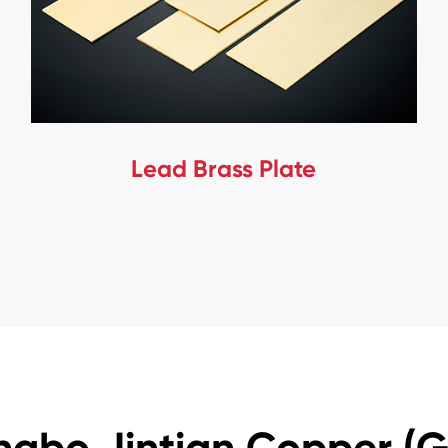
Lead Brass Plate
ngbo Jintian Copper (Gr