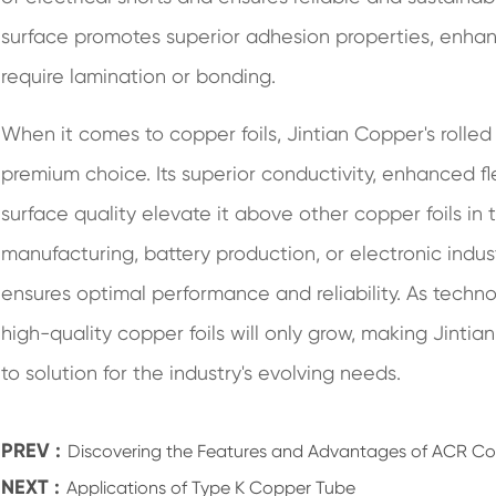
surface promotes superior adhesion properties, enhancin
require lamination or bonding.
When it comes to copper foils, Jintian Copper's rolle
premium choice. Its superior conductivity, enhanced fle
surface quality elevate it above other copper foils i
manufacturing, battery production, or electronic indus
ensures optimal performance and reliability. As tech
high-quality copper foils will only grow, making Jinti
to solution for the industry's evolving needs.
PREV :
Discovering the Features and Advantages of ACR C
NEXT :
Applications of Type K Copper Tube