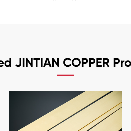
ed JINTIAN COPPER Pr