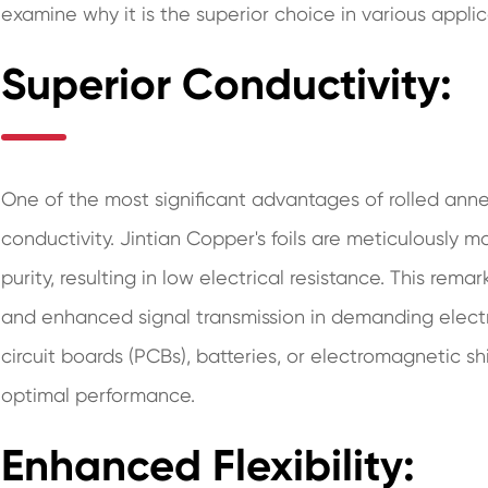
examine why it is the superior choice in various applic
Superior Conductivity:
One of the most significant advantages of rolled annea
conductivity. Jintian Copper's foils are meticulously 
purity, resulting in low electrical resistance. This re
and enhanced signal transmission in demanding electric
circuit boards (PCBs), batteries, or electromagnetic sh
optimal performance.
Enhanced Flexibility: